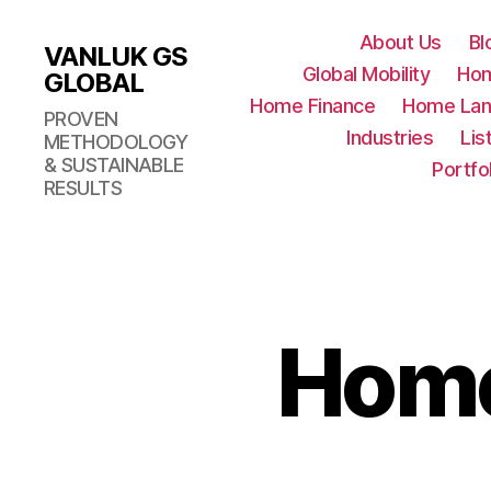
About Us
Bl
VANLUK GS
Global Mobility
Ho
GLOBAL
Home Finance
Home Lan
PROVEN
Industries
Lis
METHODOLOGY
& SUSTAINABLE
Portfo
RESULTS
Home