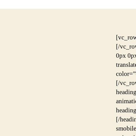
[vc_row][vc_column][rev_slider_vc alias=”slider-7″][/vc_column][/vc_row][vc_row][vc_column][contentbox margin=”-170px 0px 0px 0px” mobile_margin=”-80px 0px 0px 0px” translatex=”0″ translatey=”0″][scrolltarget id_target=”what-we-do” color=”#1b1b1b” size=”26px”][/contentbox][/vc_column][/vc_row][vc_row el_id=”what-we-do”][vc_column][headings heading_color=”#265cdc” animation=”yes” animation_duration=”0.6s” animation_delay=”0.2s” tag=”h6″ heading_font_size=”16px” heading=”Good People, Big Projects.”][/headings][spacing desktop_height=”27″ mobile_height=”27″ smobile_height=”27″][headings heading_width=”830px” animation=”yes” animation_duration=”0.6s” animation_delay=”0.2s” separator=”line” heading_line_height=”49px” heading_bottom_margin=”20px” heading=”We a group of humans making digital products and services for other humans”][/headings][spacing desktop_height=”80″ mobile_height=”50″ smobile_height=”50″][vc_row_inner][vc_column_inner width=”1/4″][iconbox text_align=”align-center” wrap_padding=”32px 30px 44px” wrap_background=”#ffffff” wrap_border=”#e8e9f1″ wrap_border_width=”1px” animation=”yes” animation_duration=”0.6s” animation_delay=”0s”