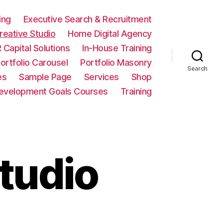
ing
Executive Search & Recruitment
eative Studio
Home Digital Agency
 Capital Solutions
In-House Training
ortfolio Carousel
Portfolio Masonry
Search
es
Sample Page
Services
Shop
Development Goals Courses
Training
tudio