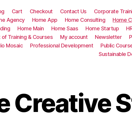
og
Cart
Checkout
Contact Us
Corporate Train
me Agency
Home App
Home Consulting
Home Cr
ding
Home Main
Home Saas
Home Startup
HR
t of Training & Courses
My account
Newsletter
P
lio Mosaic
Professional Development
Public Cours
Sustainable 
 Creative S