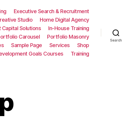
ing
Executive Search & Recruitment
eative Studio
Home Digital Agency
 Capital Solutions
In-House Training
ortfolio Carousel
Portfolio Masonry
Search
es
Sample Page
Services
Shop
Development Goals Courses
Training
up