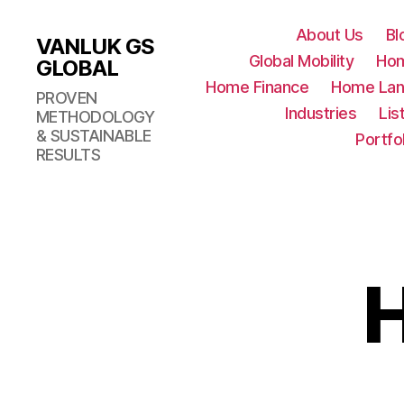
About Us
Bl
VANLUK GS
Global Mobility
Ho
GLOBAL
Home Finance
Home Lan
PROVEN
Industries
Lis
METHODOLOGY
& SUSTAINABLE
Portfo
RESULTS
H