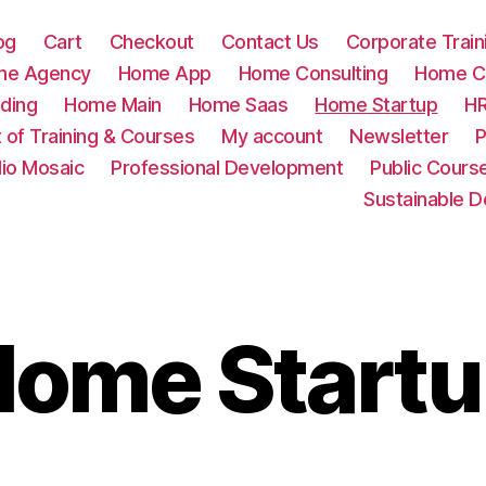
og
Cart
Checkout
Contact Us
Corporate Train
me Agency
Home App
Home Consulting
Home Cr
ding
Home Main
Home Saas
Home Startup
HR
t of Training & Courses
My account
Newsletter
P
lio Mosaic
Professional Development
Public Cours
Sustainable 
ome Start