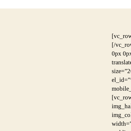
[vc_row][vc_column][rev_slider_vc alias=”slider-9″][/vc_column][/vc_row][vc_row][vc_column][contentbox margin=”-140px 0px 0px 0px” mobile_margin=”-80px 0px 0px 0px” translatex=”0″ translatey=”0″][scrolltarget id_target=”what-we-do” color=”#ffffff” size=”26px”][/contentbox][/vc_column][/vc_row][vc_row el_id=”what-we-do”][vc_column][spacing desktop_height=”100″ mobile_height=”60″ smobile_height=”60″][/vc_column][/vc_row][vc_row fullwidth=”yes” column_spacing=”0px” img_halfrow=”parallax” halfrow_image=”6882″ img_columns=”6columns” img_position=”imgleft”][vc_column width=”1/2″][/vc_column][vc_column width=”1/2″][contentbox padding=”0 22% 0 12.8%” mobile_padding=”0 10% 0 10%” translatex=”0″ translatey=”0″][spacing desktop_height=”126″ mobile_height=”0″ smobile_height=”0″][singleheading heading_color=”#265cdc” animation=”yes” animation_duration=”0.6s” animation_delay=”0.2s” heading=”RUN YOUR BUSINESS EASILY AND EFFECTIVELY”][spacing desktop_height=”35″ mobile_height=”35″ smobile_height=”35″][headings alignment=”” animation=”yes” animation_duration=”0.6s” animation_delay=”0.2s” heading_font_size=”41px” heading_line_height=”49px” subheading_font_s