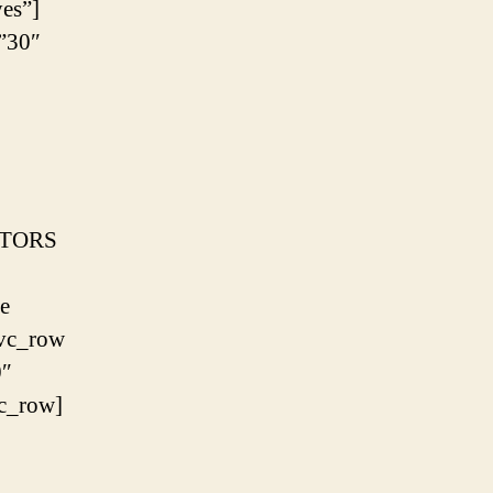
es”]
”30″
CTORS
e
[vc_row
0″
c_row]