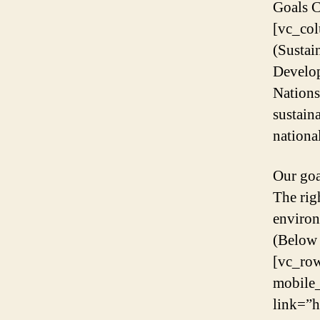
Goals C
[vc_co
(Sustai
Develop
Nations
sustain
nationa
Our goa
The righ
environ
(Below 
[vc_ro
mobile
link=”