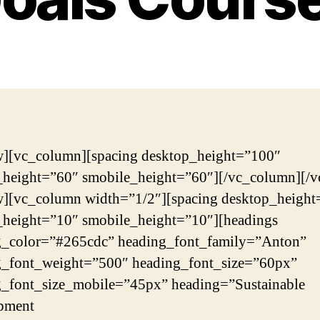
w][vc_column][spacing desktop_height=”100″
_height=”60″ smobile_height=”60″][/vc_column][/v
w][vc_column width=”1/2″][spacing desktop_height
_height=”10″ smobile_height=”10″][headings
g_color=”#265cdc” heading_font_family=”Anton”
g_font_weight=”500″ heading_font_size=”60px”
g_font_size_mobile=”45px” heading=”Sustainable
pment