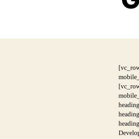
[vc_ro
mobile
[vc_ro
mobile
headin
headin
headin
Develo