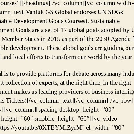
ourses”][/headings][/vc_column][vc_column width=
lumn_text]Vanluk GS Global endorses UN SDGs
nable Development Goals Courses). Sustainable
ment Goals are a set of 17 global goals adopted by 
 Member States in 2015 as part of the 2030 Agenda 
able development. These global goals are guiding our
l and local efforts to transform our world by the year
l is to provide platforms for debate across many indu
t collection of experts, at the right time, in the right
ment makes us leading providers of business intellig
is Tickers)[/vc_column_text][/vc_column][/vc_row]
w][vc_column][spacing desktop_height=”80″
_height=”60″ smobile_height=”60″][vc_video
https://youtu.be/0XTBYMfZyrM” el_width=”80″