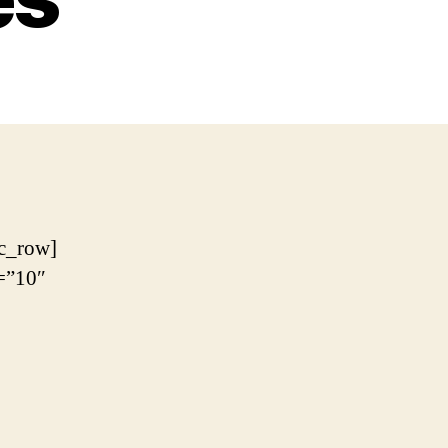
c_row]
=”10″