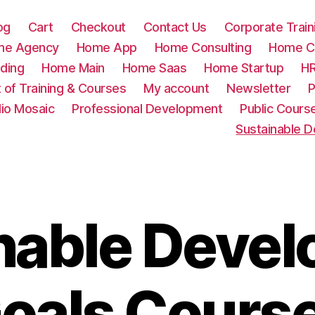
og
Cart
Checkout
Contact Us
Corporate Train
me Agency
Home App
Home Consulting
Home Cr
ding
Home Main
Home Saas
Home Startup
HR
t of Training & Courses
My account
Newsletter
P
lio Mosaic
Professional Development
Public Cours
Sustainable 
nable Deve
oals Cours