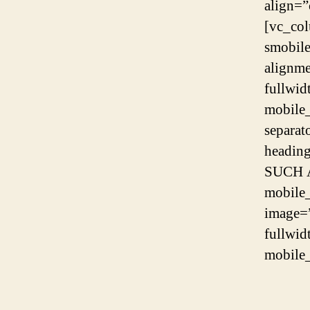
align=”
[vc_co
smobil
alignme
fullwid
mobile
separat
headin
SUCH A
mobile
image=
fullwid
mobile