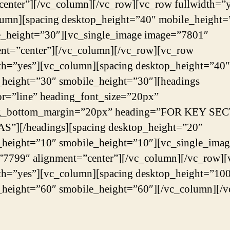
center”][/vc_column][/vc_row][vc_row fullwidth=”y
lumn][spacing desktop_height=”40″ mobile_height=
e_height=”30″][vc_single_image image=”7801″
nt=”center”][/vc_column][/vc_row][vc_row
th=”yes”][vc_column][spacing desktop_height=”40″
_height=”30″ smobile_height=”30″][headings
or=”line” heading_font_size=”20px”
g_bottom_margin=”20px” heading=”FOR KEY SE
S”][/headings][spacing desktop_height=”20″
_height=”10″ smobile_height=”10″][vc_single_imag
”7799″ alignment=”center”][/vc_column][/vc_row]
th=”yes”][vc_column][spacing desktop_height=”10
_height=”60″ smobile_height=”60″][/vc_column][/v