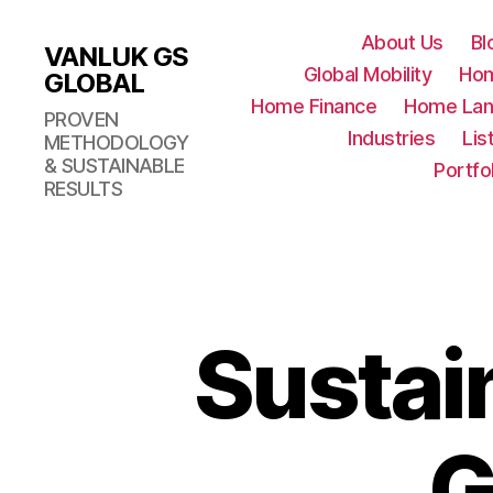
About Us
Bl
VANLUK GS
Global Mobility
Ho
GLOBAL
Home Finance
Home Lan
PROVEN
Industries
Lis
METHODOLOGY
& SUSTAINABLE
Portfo
RESULTS
Sustai
G