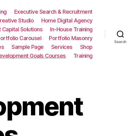
ing
Executive Search & Recruitment
eative Studio
Home Digital Agency
 Capital Solutions
In-House Training
ortfolio Carousel
Portfolio Masonry
Search
es
Sample Page
Services
Shop
Development Goals Courses
Training
lopment
es