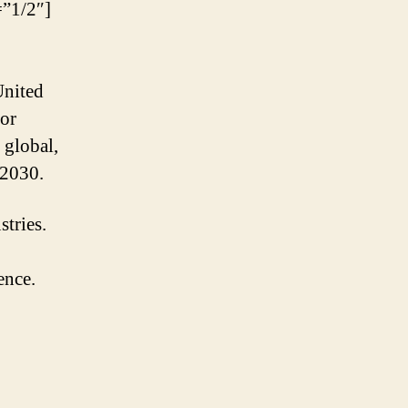
”1/2″]
United
for
 global,
 2030.
stries.
ence.