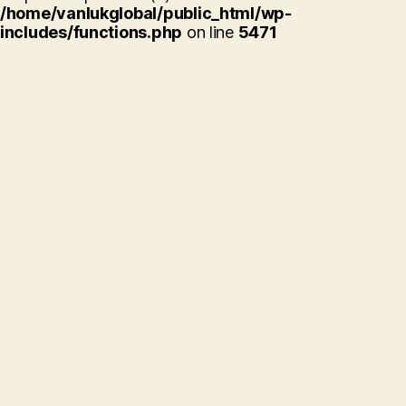
/home/vanlukglobal/public_html/wp-
includes/functions.php
on line
5471