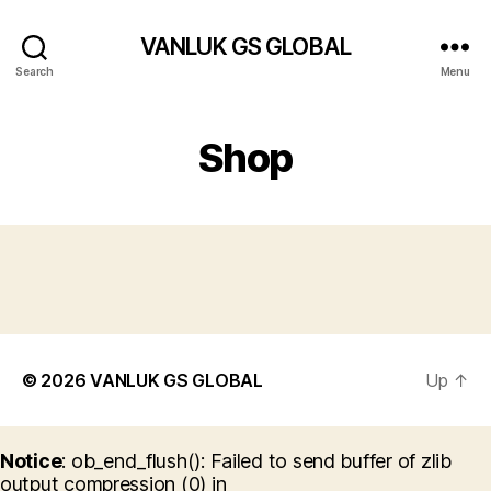
VANLUK GS GLOBAL
Search
Menu
Shop
© 2026
VANLUK GS GLOBAL
Up
↑
Notice
: ob_end_flush(): Failed to send buffer of zlib
output compression (0) in