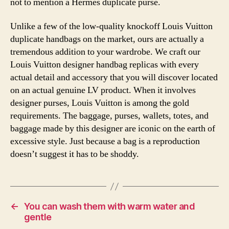
not to mention a Hermès duplicate purse.
Unlike a few of the low-quality knockoff Louis Vuitton
duplicate handbags on the market, ours are actually a
tremendous addition to your wardrobe. We craft our
Louis Vuitton designer handbag replicas with every
actual detail and accessory that you will discover located
on an actual genuine LV product. When it involves
designer purses, Louis Vuitton is among the gold
requirements. The baggage, purses, wallets, totes, and
baggage made by this designer are iconic on the earth of
excessive style. Just because a bag is a reproduction
doesn’t suggest it has to be shoddy.
←
You can wash them with warm water and
gentle