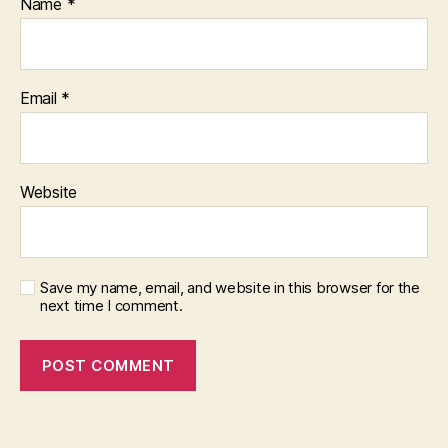
Name
*
Email
*
Website
Save my name, email, and website in this browser for the
next time I comment.