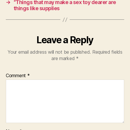
→
“Things that may make a sex toy dearer are
things like supplies
Leave a Reply
Your email address will not be published.
Required fields
are marked
*
Comment
*