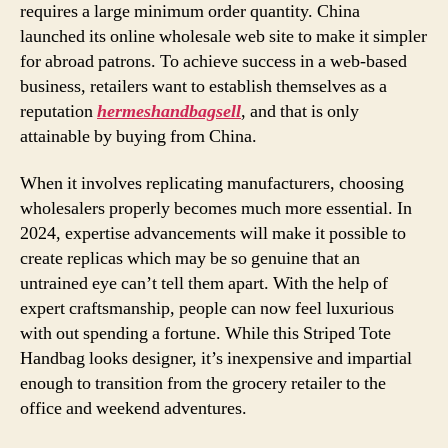
requires a large minimum order quantity. China
launched its online wholesale web site to make it simpler
for abroad patrons. To achieve success in a web-based
business, retailers want to establish themselves as a
reputation
hermeshandbagsell
, and that is only
attainable by buying from China.
When it involves replicating manufacturers, choosing
wholesalers properly becomes much more essential. In
2024, expertise advancements will make it possible to
create replicas which may be so genuine that an
untrained eye can’t tell them apart. With the help of
expert craftsmanship, people can now feel luxurious
with out spending a fortune. While this Striped Tote
Handbag looks designer, it’s inexpensive and impartial
enough to transition from the grocery retailer to the
office and weekend adventures.