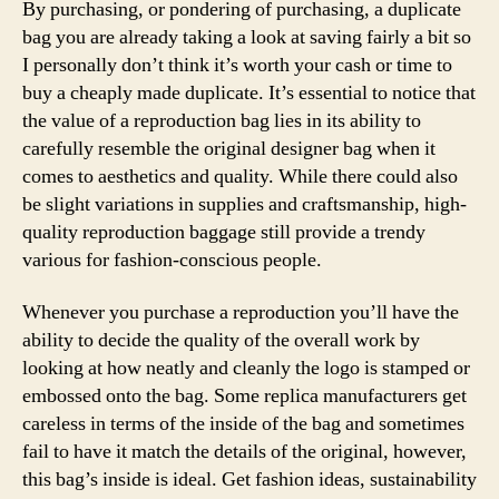
By purchasing, or pondering of purchasing, a duplicate
bag you are already taking a look at saving fairly a bit so
I personally don’t think it’s worth your cash or time to
buy a cheaply made duplicate. It’s essential to notice that
the value of a reproduction bag lies in its ability to
carefully resemble the original designer bag when it
comes to aesthetics and quality. While there could also
be slight variations in supplies and craftsmanship, high-
quality reproduction baggage still provide a trendy
various for fashion-conscious people.
Whenever you purchase a reproduction you’ll have the
ability to decide the quality of the overall work by
looking at how neatly and cleanly the logo is stamped or
embossed onto the bag. Some replica manufacturers get
careless in terms of the inside of the bag and sometimes
fail to have it match the details of the original, however,
this bag’s inside is ideal. Get fashion ideas, sustainability