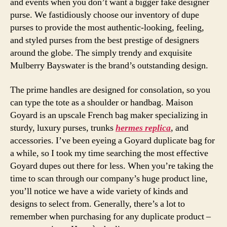
and events when you don’t want a bigger fake designer
purse. We fastidiously choose our inventory of dupe
purses to provide the most authentic-looking, feeling,
and styled purses from the best prestige of designers
around the globe. The simply trendy and exquisite
Mulberry Bayswater is the brand’s outstanding design.
The prime handles are designed for consolation, so you
can type the tote as a shoulder or handbag. Maison
Goyard is an upscale French bag maker specializing in
sturdy, luxury purses, trunks
hermes replica
, and
accessories. I’ve been eyeing a Goyard duplicate bag for
a while, so I took my time searching the most effective
Goyard dupes out there for less. When you’re taking the
time to scan through our company’s huge product line,
you’ll notice we have a wide variety of kinds and
designs to select from. Generally, there’s a lot to
remember when purchasing for any duplicate product –