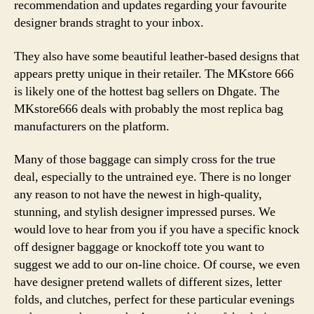
recommendation and updates regarding your favourite
designer brands straght to your inbox.
They also have some beautiful leather-based designs that
appears pretty unique in their retailer. The MKstore 666
is likely one of the hottest bag sellers on Dhgate. The
MKstore666 deals with probably the most replica bag
manufacturers on the platform.
Many of those baggage can simply cross for the true
deal, especially to the untrained eye. There is no longer
any reason to not have the newest in high-quality,
stunning, and stylish designer impressed purses. We
would love to hear from you if you have a specific knock
off designer baggage or knockoff tote you want to
suggest we add to our on-line choice. Of course, we even
have designer pretend wallets of different sizes, letter
folds, and clutches, perfect for these particular evenings