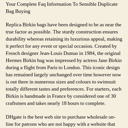
remained
Your Complete Faq Information To Sensible Duplicate
largely
Bag Buying
unchanged
over
Replica Birkin bags have been designed to be as near the
time
true factor as possible. The sturdy construction ensures
durability whereas retaining its luxurious appeal, making
it perfect for any event or special occasion. Created by
French designer Jean-Louis Dumas in 1984, the original
Hermes Birkin bag was impressed by actress Jane Birkin
during a flight from Paris to London. This iconic design
has remained largely unchanged over time however now
is out there in numerous sizes and colours to swimsuit
totally different tastes and preferences. For starters, each
Birkin is handmade in France by considered one of 30
craftsmen and takes nearly 18 hours to complete.
DHgate is the best web site to purchase wholesale on-
line for patrons who are not happy with a website that