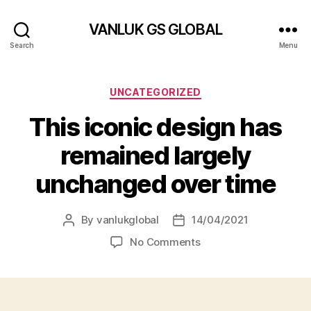
VANLUK GS GLOBAL
Search
Menu
Categories
UNCATEGORIZED
This iconic design has
remained largely
unchanged over time
By
vanlukglobal
14/04/2021
Post
Post
author
date
on
No Comments
This
iconic
design
has