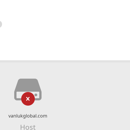
vanlukglobal.com
Host