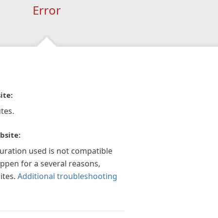
Error
ite:
tes.
bsite:
guration used is not compatible
appen for a several reasons,
ites.
Additional troubleshooting