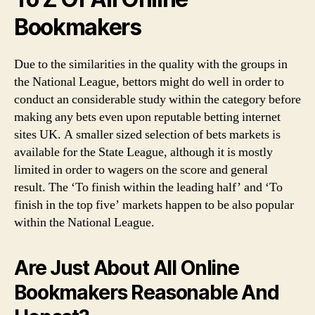
Bookmakers
Due to the similarities in the quality with the groups in
the National League, bettors might do well in order to
conduct an considerable study within the category before
making any bets even upon reputable betting internet
sites UK. A smaller sized selection of bets markets is
available for the State League, although it is mostly
limited in order to wagers on the score and general
result. The ‘To finish within the leading half’ and ‘To
finish in the top five’ markets happen to be also popular
within the National League.
Are Just About All Online
Bookmakers Reasonable And