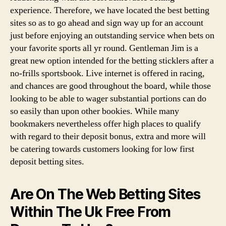
experience. Therefore, we have located the best betting
sites so as to go ahead and sign way up for an account
just before enjoying an outstanding service when bets on
your favorite sports all yr round. Gentleman Jim is a
great new option intended for the betting sticklers after a
no-frills sportsbook. Live internet is offered in racing,
and chances are good throughout the board, while those
looking to be able to wager substantial portions can do
so easily than upon other bookies. While many
bookmakers nevertheless offer high places to qualify
with regard to their deposit bonus, extra and more will
be catering towards customers looking for low first
deposit betting sites.
Are On The Web Betting Sites
Within The Uk Free From