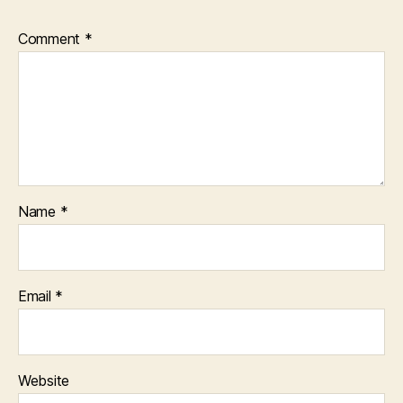
Comment
*
Name
*
Email
*
Website