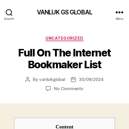
VANLUK GS GLOBAL
Search
Menu
Categories
UNCATEGORIZED
Full On The Internet
Bookmaker List
By
vanlukglobal
30/09/2024
Post
Post
author
date
on
No Comments
Full
On
The
Internet
Bookmaker
Content
List