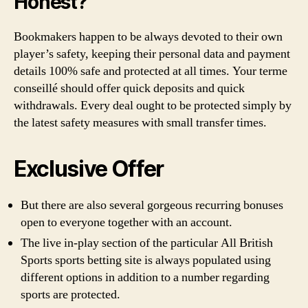
Honest?
Bookmakers happen to be always devoted to their own
player’s safety, keeping their personal data and payment
details 100% safe and protected at all times. Your terme
conseillé should offer quick deposits and quick
withdrawals. Every deal ought to be protected simply by
the latest safety measures with small transfer times.
Exclusive Offer
But there are also several gorgeous recurring bonuses
open to everyone together with an account.
The live in-play section of the particular All British
Sports sports betting site is always populated using
different options in addition to a number regarding
sports are protected.