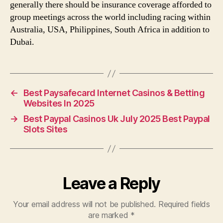
generally there should be insurance coverage afforded to
group meetings across the world including racing within
Australia, USA, Philippines, South Africa in addition to
Dubai.
←
Best Paysafecard Internet Casinos & Betting
Websites In 2025
→
Best Paypal Casinos Uk July 2025 Best Paypal
Slots Sites
Leave a Reply
Your email address will not be published.
Required fields
are marked
*