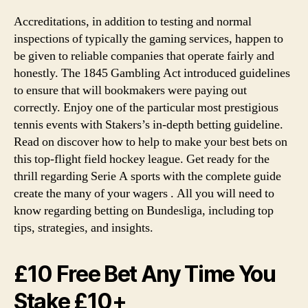
Accreditations, in addition to testing and normal
inspections of typically the gaming services, happen to
be given to reliable companies that operate fairly and
honestly. The 1845 Gambling Act introduced guidelines
to ensure that will bookmakers were paying out
correctly. Enjoy one of the particular most prestigious
tennis events with Stakers’s in-depth betting guideline.
Read on discover how to help to make your best bets on
this top-flight field hockey league. Get ready for the
thrill regarding Serie A sports with the complete guide
create the many of your wagers . All you will need to
know regarding betting on Bundesliga, including top
tips, strategies, and insights.
£10 Free Bet Any Time You
Stake £10+