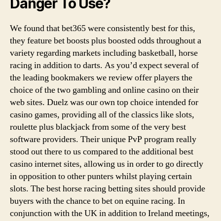
Danger To Use?
We found that bet365 were consistently best for this,
they feature bet boosts plus boosted odds throughout a
variety regarding markets including basketball, horse
racing in addition to darts. As you’d expect several of
the leading bookmakers we review offer players the
choice of the two gambling and online casino on their
web sites. Duelz was our own top choice intended for
casino games, providing all of the classics like slots,
roulette plus blackjack from some of the very best
software providers. Their unique PvP program really
stood out there to us compared to the additional best
casino internet sites, allowing us in order to go directly
in opposition to other punters whilst playing certain
slots. The best horse racing betting sites should provide
buyers with the chance to bet on equine racing. In
conjunction with the UK in addition to Ireland meetings,