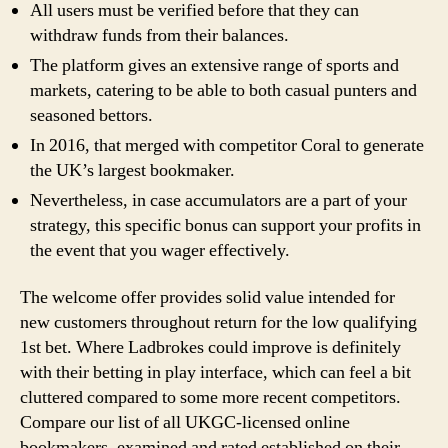
All users must be verified before that they can
withdraw funds from their balances.
The platform gives an extensive range of sports and
markets, catering to be able to both casual punters and
seasoned bettors.
In 2016, that merged with competitor Coral to generate
the UK’s largest bookmaker.
Nevertheless, in case accumulators are a part of your
strategy, this specific bonus can support your profits in
the event that you wager effectively.
The welcome offer provides solid value intended for
new customers throughout return for the low qualifying
1st bet. Where Ladbrokes could improve is definitely
with their betting in play interface, which can feel a bit
cluttered compared to some more recent competitors.
Compare our list of all UKGC-licensed online
bookmakers, examined and rated established on their