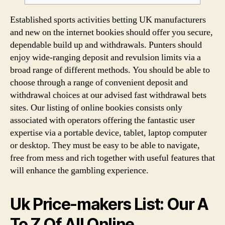
Established sports activities betting UK manufacturers
and new on the internet bookies should offer you secure,
dependable build up and withdrawals. Punters should
enjoy wide-ranging deposit and revulsion limits via a
broad range of different methods. You should be able to
choose through a range of convenient deposit and
withdrawal choices at our advised fast withdrawal bets
sites. Our listing of online bookies consists only
associated with operators offering the fantastic user
expertise via a portable device, tablet, laptop computer
or desktop. They must be easy to be able to navigate,
free from mess and rich together with useful features that
will enhance the gambling experience.
Uk Price-makers List: Our A
To Z Of All Online