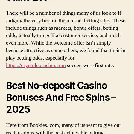
There will be a number of things many of us look to if
judging the very best on the internet betting sites. These
include things such as markets, bonus offers, betting
odds, actually things like customer service, and much
even more. While the welcome offer isn’t simply
because attractive as some others, we found that their in-
play betting odds, especially for
https://cryptoleocasino.com
soccer, were first rate.
Best No-deposit Casino
Bonuses And Free Spins –
2025
Here from Bookies. com, many of us want to give our
readers along with the best achievable betting