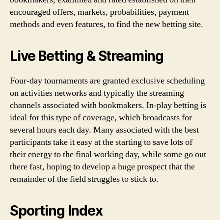
encouraged offers, markets, probabilities, payment
methods and even features, to find the new betting site.
Live Betting & Streaming
Four-day tournaments are granted exclusive scheduling
on activities networks and typically the streaming
channels associated with bookmakers. In-play betting is
ideal for this type of coverage, which broadcasts for
several hours each day. Many associated with the best
participants take it easy at the starting to save lots of
their energy to the final working day, while some go out
there fast, hoping to develop a huge prospect that the
remainder of the field struggles to stick to.
Sporting Index