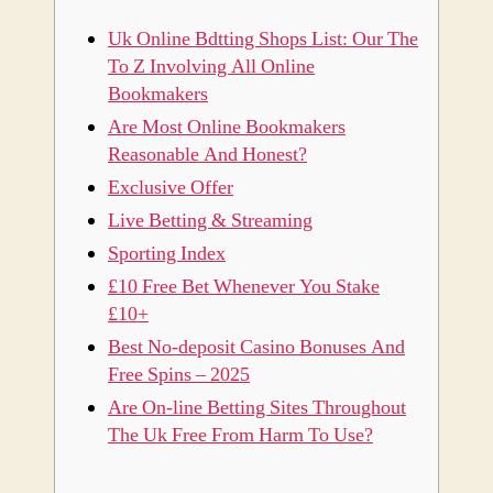
Uk Online Bdtting Shops List: Our The
To Z Involving All Online
Bookmakers
Are Most Online Bookmakers
Reasonable And Honest?
Exclusive Offer
Live Betting & Streaming
Sporting Index
£10 Free Bet Whenever You Stake
£10+
Best No-deposit Casino Bonuses And
Free Spins – 2025
Are On-line Betting Sites Throughout
The Uk Free From Harm To Use?