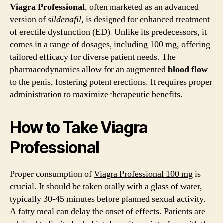
100mg
Viagra Professional
, often marketed as an advanced
Tablets
version of
sildenafil
, is designed for enhanced treatment
Online
of erectile dysfunction (ED). Unlike its predecessors, it
comes in a range of dosages, including 100 mg, offering
tailored efficacy for diverse patient needs. The
pharmacodynamics allow for an augmented
blood flow
to the penis, fostering potent erections. It requires proper
administration to maximize therapeutic benefits.
How to Take Viagra
Professional
Proper consumption of
Viagra Professional 100 mg
is
crucial. It should be taken orally with a glass of water,
typically 30-45 minutes before planned sexual activity.
A fatty meal can delay the onset of effects. Patients are