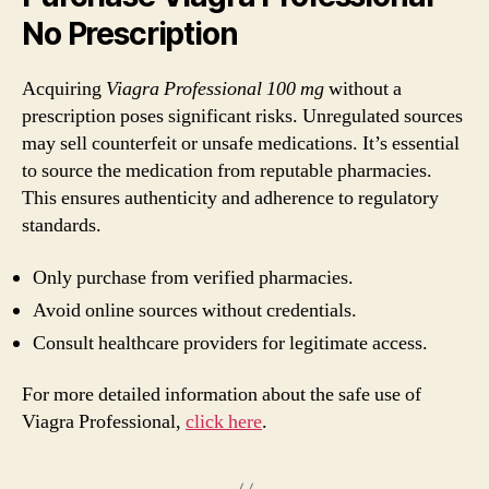
No Prescription
Acquiring
Viagra Professional 100 mg
without a
prescription poses significant risks. Unregulated sources
may sell counterfeit or unsafe medications. It’s essential
to source the medication from reputable pharmacies.
This ensures authenticity and adherence to regulatory
standards.
Only purchase from verified pharmacies.
Avoid online sources without credentials.
Consult healthcare providers for legitimate access.
For more detailed information about the safe use of
Viagra Professional,
click here
.