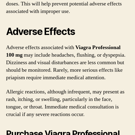
doses. This will help prevent potential adverse effects
associated with improper use.
Adverse Effects
Adverse effects associated with
Viagra Professional
100 mg
may include headaches, flushing, or dyspepsia.
Dizziness and visual disturbances are less common but
should be monitored. Rarely, more serious effects like
priapism require immediate medical attention.
Allergic reactions, although infrequent, may present as
rash, itching, or swelling, particularly in the face,
tongue, or throat. Immediate medical consultation is
crucial if any severe reactions occur.
Purchase Viagra Professional