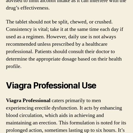
advised to limit alcohol intake as it can interfere with the
drug’s effectiveness.
The tablet should not be split, chewed, or crushed.
Consistency is vital; take it at the same time each day if
used as a regimen. However, daily use is not always
recommended unless prescribed by a healthcare
professional. Patients should consult their doctor to
determine the appropriate dosage based on their health
profile.
Viagra Professional Use
Viagra Professional
caters primarily to men
experiencing erectile dysfunction. It acts by enhancing
blood circulation, which aids in achieving and
maintaining an erection. This formulation is noted for its
prolonged action, sometimes lasting up to six hours. It’s