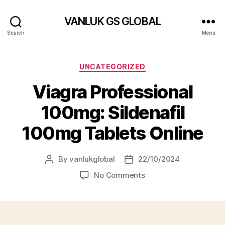
VANLUK GS GLOBAL
Search
Menu
Categories
UNCATEGORIZED
Viagra Professional
100mg: Sildenafil
100mg Tablets Online
By
vanlukglobal
22/10/2024
Post
Post
author
date
on
No Comments
Viagra
Professional
100mg:
Sildenafil