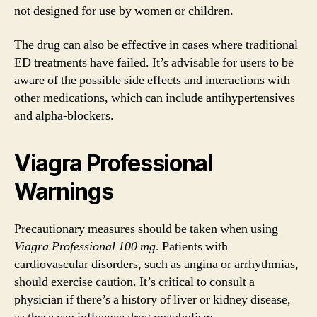
not designed for use by women or children.
The drug can also be effective in cases where traditional
ED treatments have failed. It’s advisable for users to be
aware of the possible side effects and interactions with
other medications, which can include antihypertensives
and alpha-blockers.
Viagra Professional
Warnings
Precautionary measures should be taken when using
Viagra Professional 100 mg
. Patients with
cardiovascular disorders, such as angina or arrhythmias,
should exercise caution. It’s critical to consult a
physician if there’s a history of liver or kidney disease,