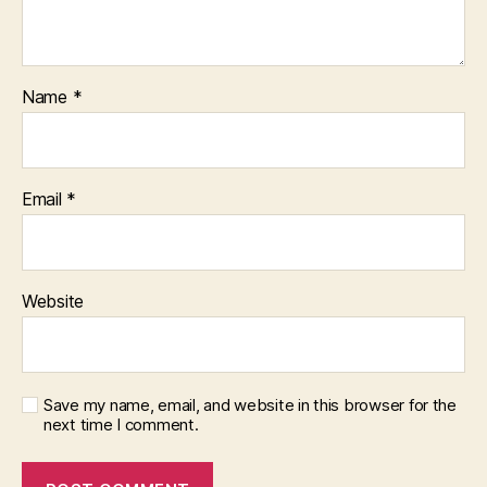
Name
*
Email
*
Website
Save my name, email, and website in this browser for the
next time I comment.