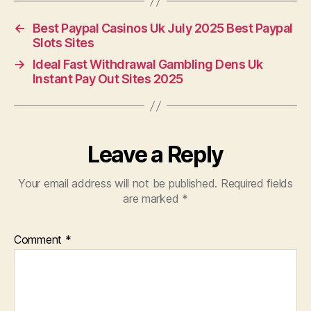
←
Best Paypal Casinos Uk July 2025 Best Paypal
Slots Sites
→
Ideal Fast Withdrawal Gambling Dens Uk
Instant Pay Out Sites 2025
Leave a Reply
Your email address will not be published.
Required fields
are marked
*
Comment
*