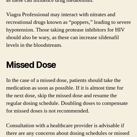
as these can influence drug metabolism.
Viagra Professional may interact with nitrates and
recreational drugs known as “poppers,” leading to severe
hypotension. Those taking protease inhibitors for HIV
should also be wary, as these can increase sildenafil
levels in the bloodstream.
Missed Dose
In the case of a missed dose, patients should take the
medication as soon as possible. If it is almost time for
the next dose, skip the missed dose and resume the
regular dosing schedule. Doubling doses to compensate
for missed doses is not recommended.
Consultation with a healthcare provider is advisable if
there are any concerns about dosing schedules or missed