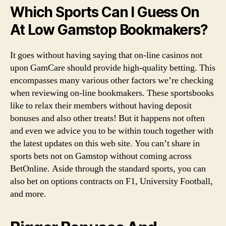
Which Sports Can I Guess On
At Low Gamstop Bookmakers?
It goes without having saying that on-line casinos not
upon GamCare should provide high-quality betting. This
encompasses many various other factors we’re checking
when reviewing on-line bookmakers. These sportsbooks
like to relax their members without having deposit
bonuses and also other treats! But it happens not often
and even we advice you to be within touch together with
the latest updates on this web site. You can’t share in
sports bets not on Gamstop without coming across
BetOnline. Aside through the standard sports, you can
also bet on options contracts on F1, University Football,
and more.