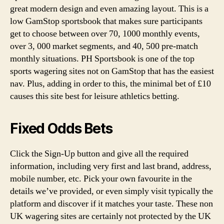
great modern design and even amazing layout. This is a
low GamStop sportsbook that makes sure participants
get to choose between over 70, 1000 monthly events,
over 3, 000 market segments, and 40, 500 pre-match
monthly situations. PH Sportsbook is one of the top
sports wagering sites not on GamStop that has the easiest
nav. Plus, adding in order to this, the minimal bet of £10
causes this site best for leisure athletics betting.
Fixed Odds Bets
Click the Sign-Up button and give all the required
information, including very first and last brand, address,
mobile number, etc. Pick your own favourite in the
details we’ve provided, or even simply visit typically the
platform and discover if it matches your taste. These non
UK wagering sites are certainly not protected by the UK