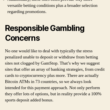
versatile betting conditions plus a broader selection
regarding promotions.
Responsible Gambling
Concerns
No one would like to deal with typically the stress
penalized unable to deposit or withdraw from betting
sites not clogged by GamStop. That’s why we suggest
sites that offer an array of banking strategies, from credit
cards to cryptocurrency plus more. There are actually
Bitcoin ATMs in 73 countries, so we always look
intended for this payment approach. Not only perform
they offer lots of options, but in reality provide a 100%
sports deposit added bonus.