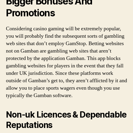
Bigger Bonuses And
Promotions
Considering casino gaming will be extremely popular,
you will probably find the subsequent sorts of gambling
web sites that don’t employ GamStop. Betting websites
not on Gamban are gambling web sites that aren’t
protected by the application Gamban. This app blocks
gambling websites for players in the event that they fall
under UK jurisdiction. Since these platforms work
outside of Gamban’s get to, they aren’t afflicted by it and
allow you to place sports wagers even though you use
typically the Gamban software.
Non-uk Licences & Dependable
Reputations