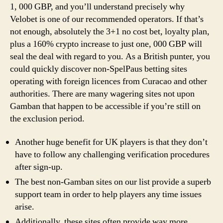
1, 000 GBP, and you’ll understand precisely why
Velobet is one of our recommended operators. If that’s
not enough, absolutely the 3+1 no cost bet, loyalty plan,
plus a 160% crypto increase to just one, 000 GBP will
seal the deal with regard to you. As a British punter, you
could quickly discover non-SpelPaus betting sites
operating with foreign licences from Curacao and other
authorities. There are many wagering sites not upon
Gamban that happen to be accessible if you’re still on
the exclusion period.
Another huge benefit for UK players is that they don’t
have to follow any challenging verification procedures
after sign-up.
The best non-Gamban sites on our list provide a superb
support team in order to help players any time issues
arise.
Additionally, these sites often provide way more