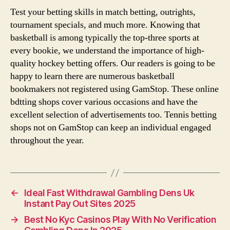
Test your betting skills in match betting, outrights,
tournament specials, and much more. Knowing that
basketball is among typically the top-three sports at
every bookie, we understand the importance of high-
quality hockey betting offers. Our readers is going to be
happy to learn there are numerous basketball
bookmakers not registered using GamStop. These online
bdtting shops cover various occasions and have the
excellent selection of advertisements too. Tennis betting
shops not on GamStop can keep an individual engaged
throughout the year.
←
Ideal Fast Withdrawal Gambling Dens Uk
Instant Pay Out Sites 2025
→
Best No Kyc Casinos Play With No Verification