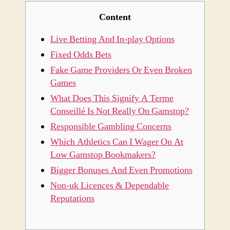
Gamcare
Content
Aug
Live Betting And In-play Options
2025
Fixed Odds Bets
Fake Game Providers Or Even Broken
Games
What Does This Signify A Terme
Conseillé Is Not Really On Gamstop?
Responsible Gambling Concerns
Which Athletics Can I Wager On At
Low Gamstop Bookmakers?
Bigger Bonuses And Even Promotions
Non-uk Licences & Dependable
Reputations