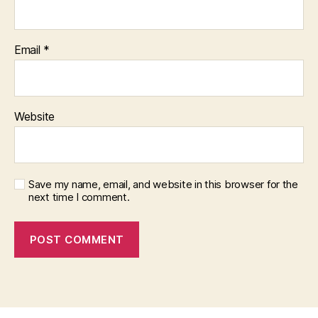
Email
*
Website
Save my name, email, and website in this browser for the
next time I comment.