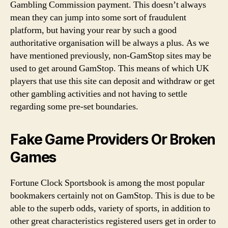
Gambling Commission payment. This doesn’t always
mean they can jump into some sort of fraudulent
platform, but having your rear by such a good
authoritative organisation will be always a plus. As we
have mentioned previously, non-GamStop sites may be
used to get around GamStop. This means of which UK
players that use this site can deposit and withdraw or get
other gambling activities and not having to settle
regarding some pre-set boundaries.
Fake Game Providers Or Broken
Games
Fortune Clock Sportsbook is among the most popular
bookmakers certainly not on GamStop. This is due to be
able to the superb odds, variety of sports, in addition to
other great characteristics registered users get in order to