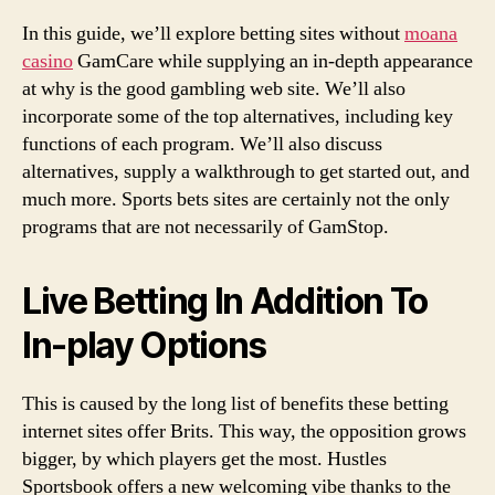
In this guide, we’ll explore betting sites without
moana
casino
GamCare while supplying an in-depth appearance
at why is the good gambling web site. We’ll also
incorporate some of the top alternatives, including key
functions of each program. We’ll also discuss
alternatives, supply a walkthrough to get started out, and
much more. Sports bets sites are certainly not the only
programs that are not necessarily of GamStop.
Live Betting In Addition To
In-play Options
This is caused by the long list of benefits these betting
internet sites offer Brits. This way, the opposition grows
bigger, by which players get the most. Hustles
Sportsbook offers a new welcoming vibe thanks to the