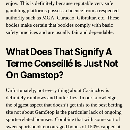
enjoy. This is definitely because reputable very safe
gambling platforms possess a licence from a respected
authority such as MGA, Curacao, Gibraltar, etc. These
bodies make certain that bookies comply with basic
safety practices and are usually fair and dependable.
What Does That Signify A
Terme Conseillé Is Just Not
On Gamstop?
Unfortunately, not every thing about CasinoJoy is
definitely rainbows and butterflies. In our knowledge,
the biggest aspect that doesn’t get this to the best betting
site not about GamStop is the particular lack of ongoing
sports-related bonuses. Combine that with some sort of
sweet sportsbook encouraged bonus of 150% capped at