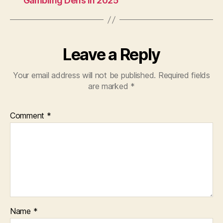
Gambling Dens In 2025
Leave a Reply
Your email address will not be published.
Required fields
are marked
*
Comment
*
Name
*