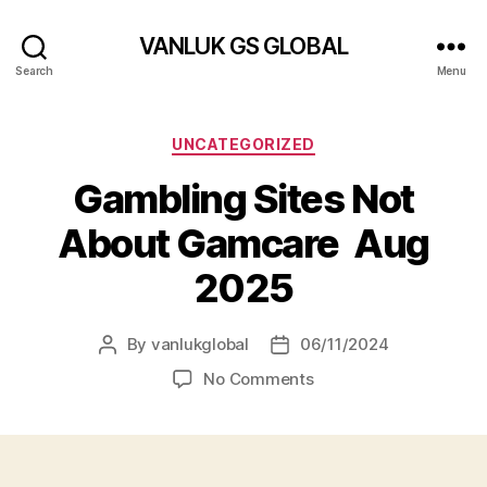
VANLUK GS GLOBAL
Search
Menu
Categories
UNCATEGORIZED
Gambling Sites Not
About Gamcare ️ Aug
2025
By
vanlukglobal
06/11/2024
Post
Post
author
date
on
No Comments
Gambling
Sites
Not
About