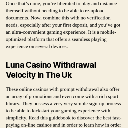
Once that’s done, you’re liberated to play and distance
themself without needing to be able to re-upload
documents. Now, combine this with no verification
needs, especially after your first deposit, and you’ve got
an ultra-convenient gaming experience. It is a mobile-
optimized platform that offers a seamless playing
experience on several devices.
Luna Casino Withdrawal
Velocity In The Uk
These online casinos with prompt withdrawal also offer
an array of promotions and even come with a rich sport
library. They possess a very very simple sign-up process
to be able to kickstart your gaming experience with
simplicity. Read this guidebook to discover the best fast-
paying on-line casinos and in order to learn how in order