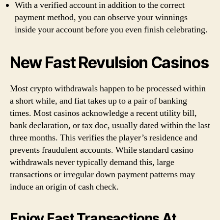
With a verified account in addition to the correct
payment method, you can observe your winnings
inside your account before you even finish celebrating.
New Fast Revulsion Casinos
Most crypto withdrawals happen to be processed within
a short while, and fiat takes up to a pair of banking
times. Most casinos acknowledge a recent utility bill,
bank declaration, or tax doc, usually dated within the last
three months. This verifies the player’s residence and
prevents fraudulent accounts. While standard casino
withdrawals never typically demand this, large
transactions or irregular down payment patterns may
induce an origin of cash check.
Enjoy Fast Transactions At