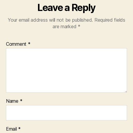
Leave a Reply
Your email address will not be published.
Required fields
are marked
*
Comment
*
Name
*
Email
*