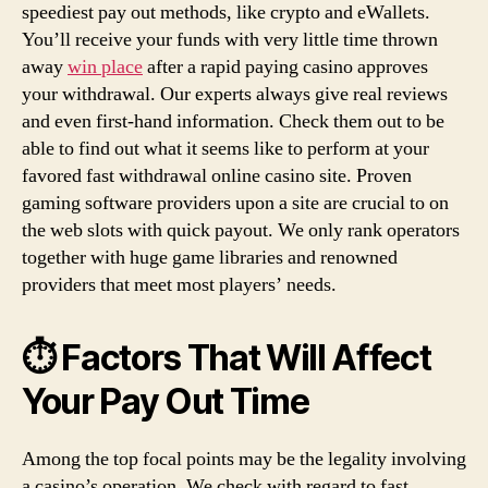
speediest pay out methods, like crypto and eWallets.
You’ll receive your funds with very little time thrown
away
win place
after a rapid paying casino approves
your withdrawal. Our experts always give real reviews
and even first-hand information. Check them out to be
able to find out what it seems like to perform at your
favored fast withdrawal online casino site. Proven
gaming software providers upon a site are crucial to on
the web slots with quick payout. We only rank operators
together with huge game libraries and renowned
providers that meet most players’ needs.
⏱️ Factors That Will Affect
Your Pay Out Time
Among the top focal points may be the legality involving
a casino’s operation. We check with regard to fast