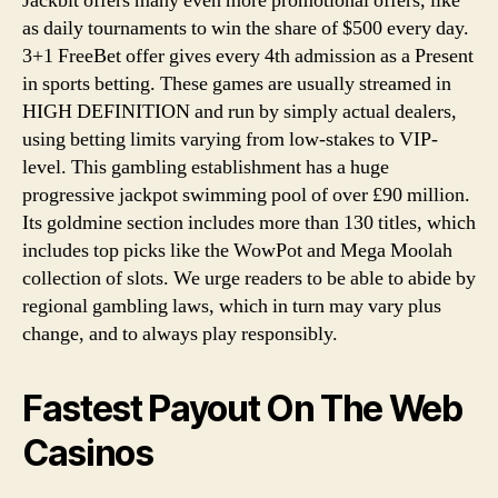
Jackbit offers many even more promotional offers, like
as daily tournaments to win the share of $500 every day.
3+1 FreeBet offer gives every 4th admission as a Present
in sports betting. These games are usually streamed in
HIGH DEFINITION and run by simply actual dealers,
using betting limits varying from low-stakes to VIP-
level. This gambling establishment has a huge
progressive jackpot swimming pool of over £90 million.
Its goldmine section includes more than 130 titles, which
includes top picks like the WowPot and Mega Moolah
collection of slots. We urge readers to be able to abide by
regional gambling laws, which in turn may vary plus
change, and to always play responsibly.
Fastest Payout On The Web
Casinos