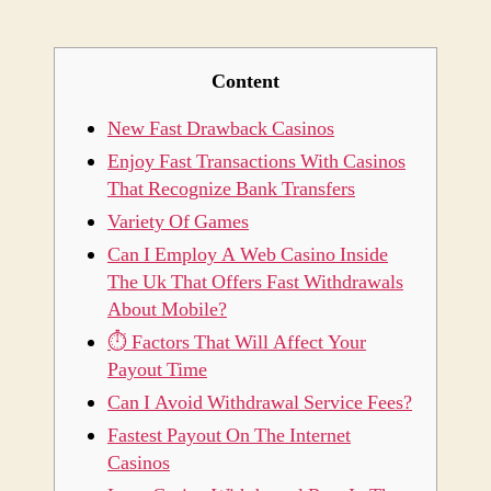
Casinos
Uk
2025
Content
Top
Instant
New Fast Drawback Casinos
Drawback
Casino
Enjoy Fast Transactions With Casinos
That Recognize Bank Transfers
Variety Of Games
Can I Employ A Web Casino Inside
The Uk That Offers Fast Withdrawals
About Mobile?
⏱️ Factors That Will Affect Your
Payout Time
Can I Avoid Withdrawal Service Fees?
Fastest Payout On The Internet
Casinos