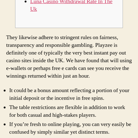
Luna Casino Withdrawal Rate In The
Uk
They likewise adhere to stringent rules on fairness,
transparency and responsible gambling. Playzee is
definitely one of typically the very best instant pay out
casino sites inside the UK. We have found that will using
e-wallets or perhaps free e cards can see you receive the
winnings returned within just an hour.
It could be a bonus amount reflecting a portion of your
initial deposit or the incentive in free spins.
The table restrictions are flexible in addition to work
for both casual and high-stakes players.
If you’re fresh to online playing, you can very easily be
confused by simply similar yet distinct terms.