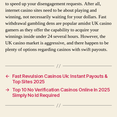
to speed up your disengagement requests. After all,
internet casino sites need to be about playing and
winning, not necessarily waiting for your dollars. Fast
withdrawal gambling dens are popular amidst UK casino
gamers as they offer the capability to acquire your
winnings inside under 24 several hours. However, the
UK casino market is aggressive, and there happen to be
plenty of options regarding casinos with swift payouts.
←
Fast Revulsion Casinos Uk: Instant Payouts &
Top Sites 2025
→
Top 10 No Verification Casinos Online In 2025
Simply No Id Required