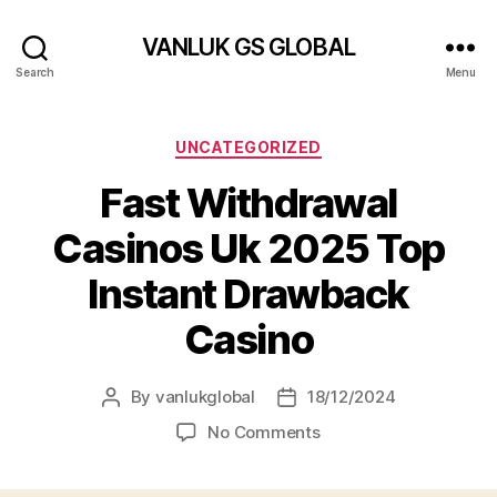
VANLUK GS GLOBAL
Search
Menu
Categories
UNCATEGORIZED
Fast Withdrawal
Casinos Uk 2025 Top
Instant Drawback
Casino
By
vanlukglobal
18/12/2024
Post
Post
author
date
on
No Comments
Fast
Withdrawal