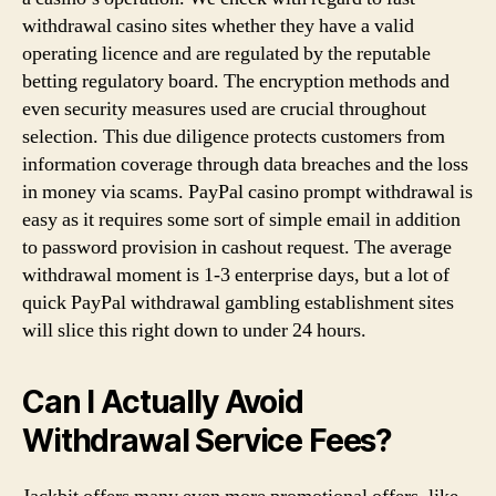
withdrawal casino sites whether they have a valid
operating licence and are regulated by the reputable
betting regulatory board. The encryption methods and
even security measures used are crucial throughout
selection. This due diligence protects customers from
information coverage through data breaches and the loss
in money via scams. PayPal casino prompt withdrawal is
easy as it requires some sort of simple email in addition
to password provision in cashout request. The average
withdrawal moment is 1-3 enterprise days, but a lot of
quick PayPal withdrawal gambling establishment sites
will slice this right down to under 24 hours.
Can I Actually Avoid
Withdrawal Service Fees?