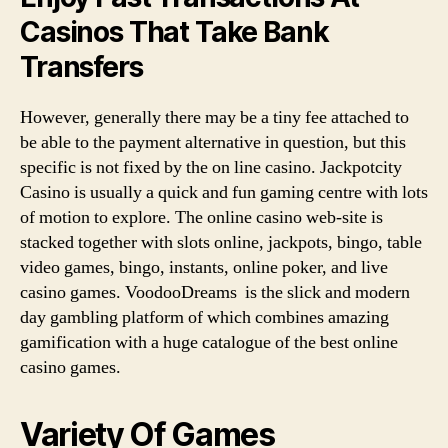
Casinos That Take Bank
Transfers
However, generally there may be a tiny fee attached to
be able to the payment alternative in question, but this
specific is not fixed by the on line casino. Jackpotcity
Casino is usually a quick and fun gaming centre with lots
of motion to explore. The online casino web-site is
stacked together with slots online, jackpots, bingo, table
video games, bingo, instants, online poker, and live
casino games. VoodooDreams is the slick and modern
day gambling platform of which combines amazing
gamification with a huge catalogue of the best online
casino games.
Variety Of Games