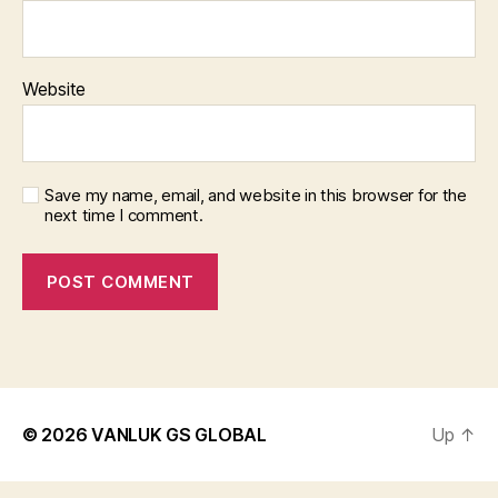
Website
Save my name, email, and website in this browser for the
next time I comment.
© 2026
VANLUK GS GLOBAL
Up
↑