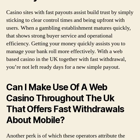
Casino sites with fast payouts assist build trust by simply
sticking to clear control times and being upfront with
users. When a gambling establishment matures quickly,
that shows strong buyer service and operational
efficiency. Getting your money quickly assists you to
manage your bank roll more effectively. With a web
based casino in the UK together with fast withdrawal,
you’re not left ready days for a new simple payout.
Can I Make Use Of A Web
Casino Throughout The Uk
That Offers Fast Withdrawals
About Mobile?
Another perk is of which these operators attribute the