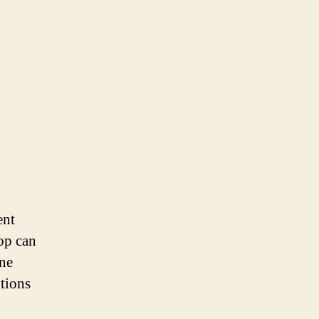
ent
op can
ine
itions