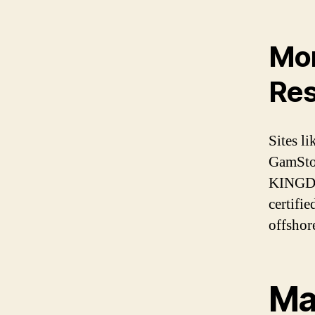
Mor
Res
Sites l
GamSto
KINGDOM
certifi
offshor
Ma