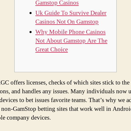
Gamstop Casinos
Uk Guide To Survive Dealer
Casinos Not On Gamstop
Why Mobile Phone Casinos
Not About Gamstop Are The
Great Choice
C offers licenses, checks of which sites stick to the
ions, and handles any issues. Many individuals now 
devices to bet issues favorite teams. That’s why we a
t non-GamStop betting sites that work well in Andro
le company devices.