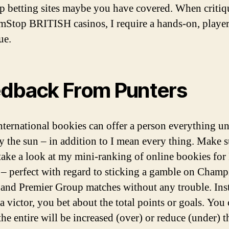
 betting sites maybe you have covered. When critiq
Stop BRITISH casinos, I require a hands-on, player-
ue.
dback From Punters
nternational bookies can offer a person everything u
ly the sun – in addition to I mean every thing. Make s
take a look at my mini-ranking of online bookies for 
 – perfect with regard to sticking a gamble on Cham
and Premier Group matches without any trouble. Ins
 a victor, you bet about the total points or goals. You
the entire will be increased (over) or reduce (under) 