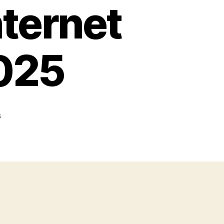
ternet
2025
on
s
70+
Uk
Casinos
Not
On
Gamstop
»
Best
Internet