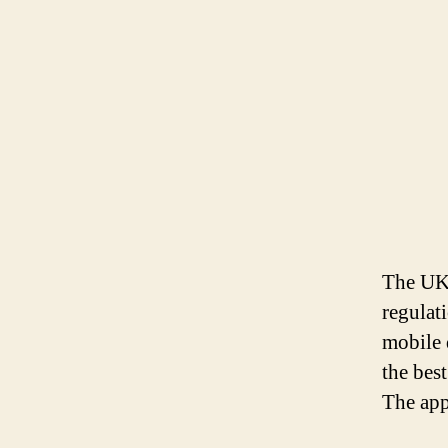
The UKG
regulat
mobile 
the bes
The app