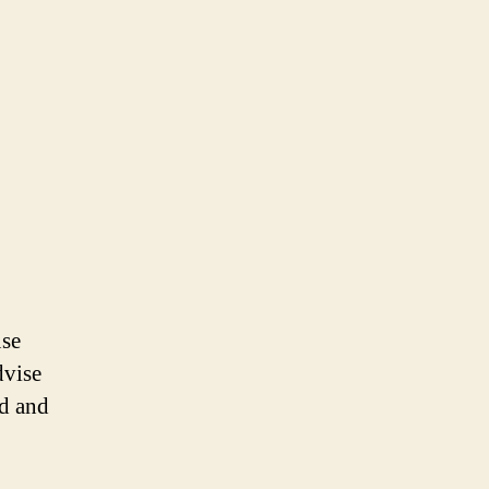
use
dvise
id and