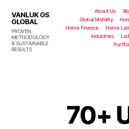
About Us
Bl
VANLUK GS
Global Mobility
Ho
GLOBAL
Home Finance
Home Lan
PROVEN
Industries
Lis
METHODOLOGY
& SUSTAINABLE
Portfo
RESULTS
70+ U