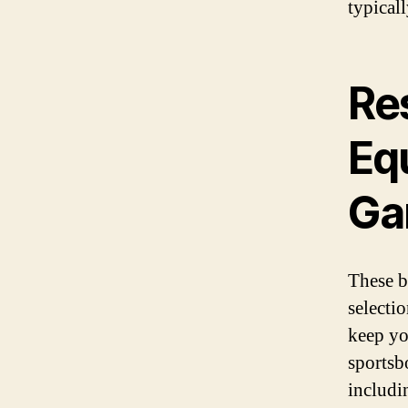
typicall
Re
Eq
Ga
These b
selecti
keep yo
sportsb
includi