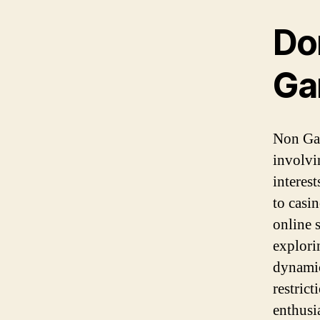
Do
Ga
Non Gam
involvi
interes
to casi
online 
explori
dynamic
restric
enthusia