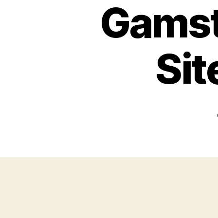
Gamst
Sit