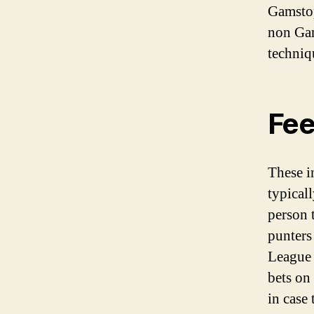
Gamstop
non Gam
techniq
Fee
These i
typical
person 
punters
League 
bets on
in case 