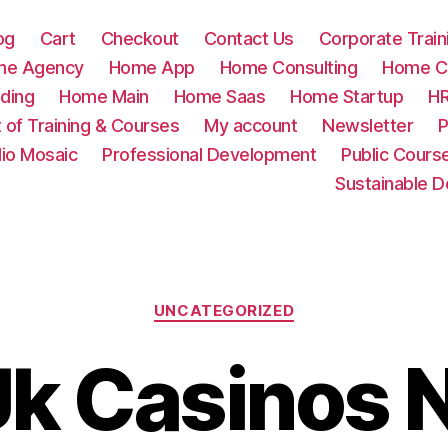
og
Cart
Checkout
Contact Us
Corporate Train
me Agency
Home App
Home Consulting
Home Cr
ding
Home Main
Home Saas
Home Startup
HR
t of Training & Courses
My account
Newsletter
P
lio Mosaic
Professional Development
Public Cours
Sustainable 
Categories
UNCATEGORIZED
k Casinos 