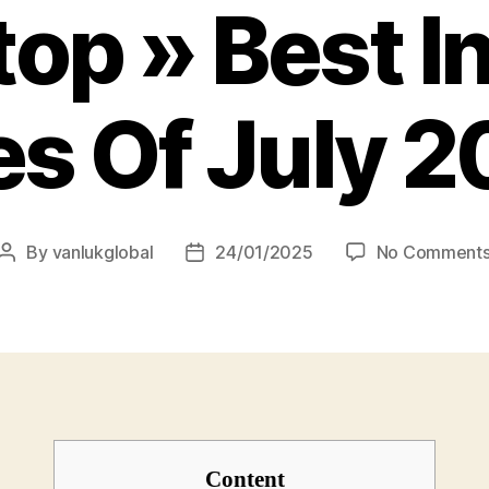
op » Best In
es Of July 
By
vanlukglobal
24/01/2025
No Comment
Post
Post
author
date
Content