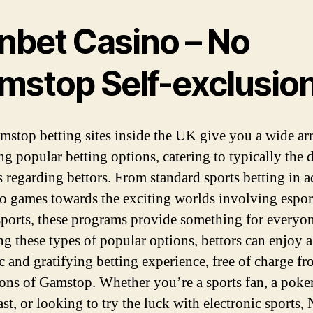
nbet Casino – No
mstop Self-exclusio
stop betting sites inside the UK give you a wide ar
ng popular betting options, catering to typically the 
ts regarding bettors. From standard sports betting in a
no games towards the exciting worlds involving espor
sports, these programs provide something for everyo
ng these types of popular options, bettors can enjoy a
 and gratifying betting experience, free of charge fr
tions of Gamstop. Whether you’re a sports fan, a poke
st, or looking to try the luck with electronic sports,