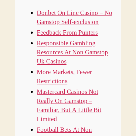
Donbet On Line Casino – No
Gamstop Self-exclusion
Feedback From Punters
Responsible Gambling
Resources At Non Gamstop
Uk Casinos
More Markets, Fewer
Restrictions
Mastercard Casinos Not
Really On Gamstop –
Familiar, But A Little Bit
Limited
Football Bets At Non