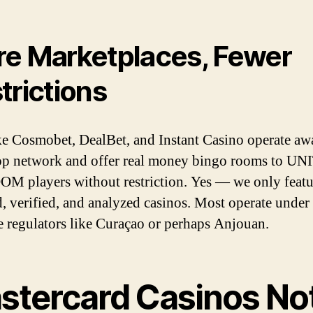
e Marketplaces, Fewer
trictions
ike Cosmobet, DealBet, and Instant Casino operate a
p network and offer real money bingo rooms to U
 players without restriction. Yes — we only featu
ed, verified, and analyzed casinos. Most operate under
e regulators like Curaçao or perhaps Anjouan.
stercard Casinos No