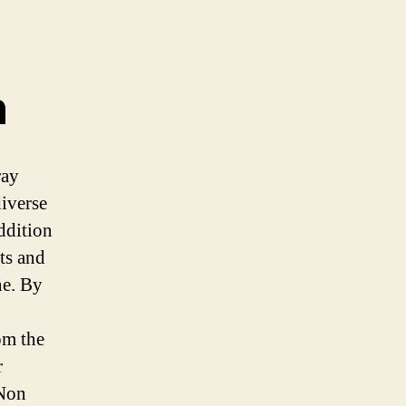
n
ray
diverse
ddition
ts and
ne. By
om the
r
 Non