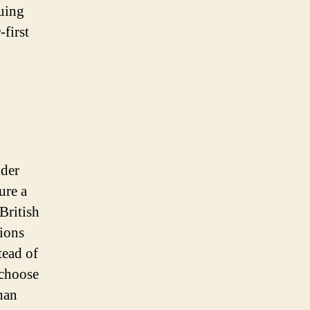
uing
first
nder
ure a
British
pions
tead of
 choose
than