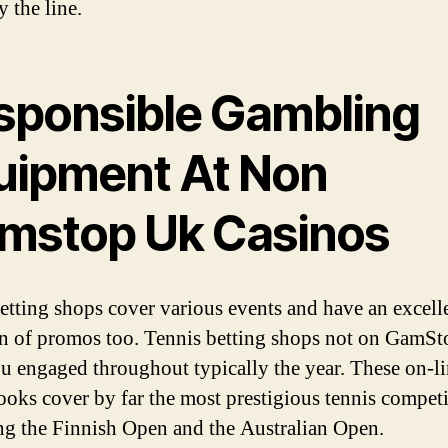
y the line.
sponsible Gambling
uipment At Non
mstop Uk Casinos
etting shops cover various events and have an excell
on of promos too. Tennis betting shops not on GamSt
u engaged throughout typically the year. These on-l
ooks cover by far the most prestigious tennis compet
ng the Finnish Open and the Australian Open.