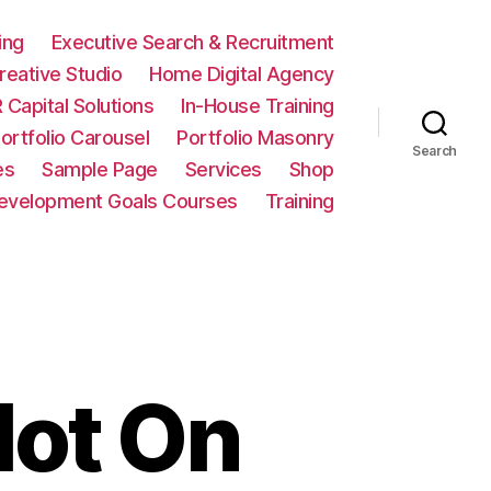
ing
Executive Search & Recruitment
eative Studio
Home Digital Agency
 Capital Solutions
In-House Training
ortfolio Carousel
Portfolio Masonry
Search
es
Sample Page
Services
Shop
Development Goals Courses
Training
Not On