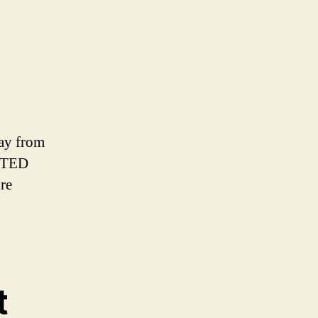
way from
NITED
re
t