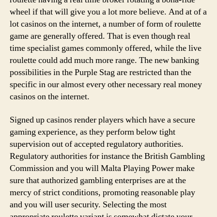
wheel if that will give you a lot more believe. And at of a
lot casinos on the internet, a number of form of roulette
game are generally offered. That is even though real
time specialist games commonly offered, while the live
roulette could add much more range. The new banking
possibilities in the Purple Stag are restricted than the
specific in our almost every other necessary real money
casinos on the internet.
Signed up casinos render players which have a secure
gaming experience, as they perform below tight
supervision out of accepted regulatory authorities.
Regulatory authorities for instance the British Gambling
Commission and you will Malta Playing Power make
sure that authorized gambling enterprises are at the
mercy of strict conditions, promoting reasonable play
and you will user security. Selecting the most
appropriate roulette variant is somewhat dictate your