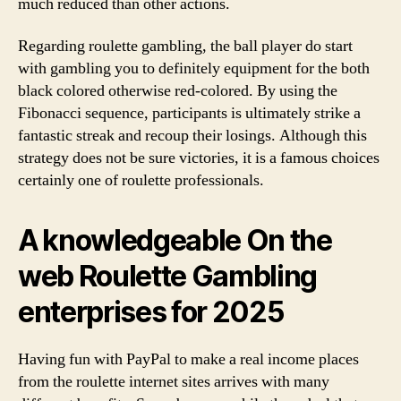
much reduced than other actions.
Regarding roulette gambling, the ball player do start
with gambling you to definitely equipment for the both
black colored otherwise red-colored. By using the
Fibonacci sequence, participants is ultimately strike a
fantastic streak and recoup their losings. Although this
strategy does not be sure victories, it is a famous choices
certainly one of roulette professionals.
A knowledgeable On the
web Roulette Gambling
enterprises for 2025
Having fun with PayPal to make a real income places
from the roulette internet sites arrives with many