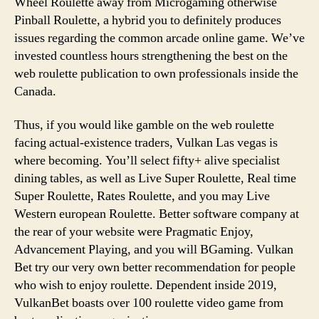
Wheel Roulette away from Microgaming otherwise
Pinball Roulette, a hybrid you to definitely produces
issues regarding the common arcade online game. We’ve
invested countless hours strengthening the best on the
web roulette publication to own professionals inside the
Canada.
Thus, if you would like gamble on the web roulette
facing actual-existence traders, Vulkan Las vegas is
where becoming. You’ll select fifty+ alive specialist
dining tables, as well as Live Super Roulette, Real time
Super Roulette, Rates Roulette, and you may Live
Western european Roulette. Better software company at
the rear of your website were Pragmatic Enjoy,
Advancement Playing, and you will BGaming. Vulkan
Bet try our very own better recommendation for people
who wish to enjoy roulette. Dependent inside 2019,
VulkanBet boasts over 100 roulette video game from