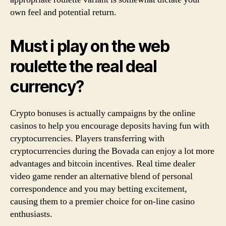
own feel and potential return.
Must i play on the web
roulette the real deal
currency?
Crypto bonuses is actually campaigns by the online
casinos to help you encourage deposits having fun with
cryptocurrencies. Players transferring with
cryptocurrencies during the Bovada can enjoy a lot more
advantages and bitcoin incentives. Real time dealer
video game render an alternative blend of personal
correspondence and you may betting excitement,
causing them to a premier choice for on-line casino
enthusiasts.