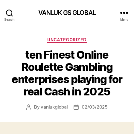
VANLUK GS GLOBAL
Search
Menu
Categories
UNCATEGORIZED
ten Finest Online
Roulette Gambling
enterprises playing for
real Cash in 2025
By
vanlukglobal
02/03/2025
Post
Post
author
date