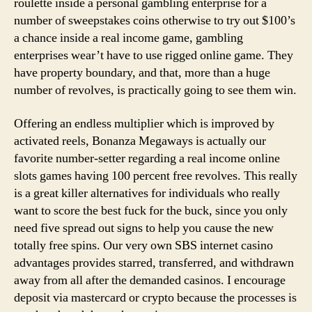
roulette inside a personal gambling enterprise for a
number of sweepstakes coins otherwise to try out $100’s
a chance inside a real income game, gambling
enterprises wear’t have to use rigged online game. They
have property boundary, and that, more than a huge
number of revolves, is practically going to see them win.
Offering an endless multiplier which is improved by
activated reels, Bonanza Megaways is actually our
favorite number-setter regarding a real income online
slots games having 100 percent free revolves. This really
is a great killer alternatives for individuals who really
want to score the best fuck for the buck, since you only
need five spread out signs to help you cause the new
totally free spins. Our very own SBS internet casino
advantages provides starred, transferred, and withdrawn
away from all after the demanded casinos. I encourage
deposit via mastercard or crypto because the processes is