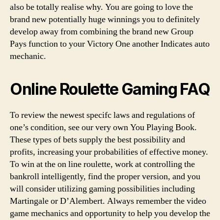
also be totally realise why.
You are going to love the
brand new potentially huge winnings you to definitely
develop away from combining the brand new Group
Pays function to your Victory One another Indicates auto
mechanic.
Online Roulette Gaming FAQ
To review the newest specifc laws and regulations of
one’s condition, see our very own You Playing Book.
These types of bets supply the best possibility and
profits, increasing your probabilities of effective money.
To win at the on line roulette, work at controlling the
bankroll intelligently, find the proper version, and you
will consider utilizing gaming possibilities including
Martingale or D’Alembert. Always remember the video
game mechanics and opportunity to help you develop the