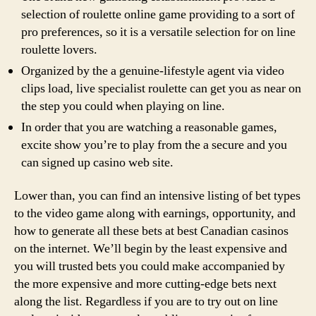
selection of roulette online game providing to a sort of
pro preferences, so it is a versatile selection for on line
roulette lovers.
Organized by the a genuine-lifestyle agent via video
clips load, live specialist roulette can get you as near on
the step you could when playing on line.
In order that you are watching a reasonable games,
excite show you’re to play from the a secure and you
can signed up casino web site.
Lower than, you can find an intensive listing of bet types
to the video game along with earnings, opportunity, and
how to generate all these bets at best Canadian casinos
on the internet. We’ll begin by the least expensive and
you will trusted bets you could make accompanied by
the more expensive and more cutting-edge bets next
along the list. Regardless if you are to try out on line