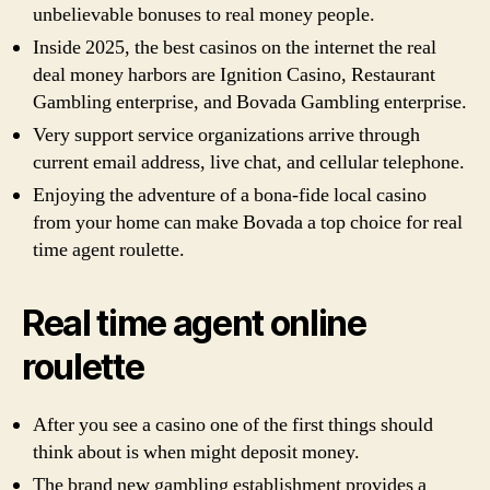
unbelievable bonuses to real money people.
Inside 2025, the best casinos on the internet the real
deal money harbors are Ignition Casino, Restaurant
Gambling enterprise, and Bovada Gambling enterprise.
Very support service organizations arrive through
current email address, live chat, and cellular telephone.
Enjoying the adventure of a bona-fide local casino
from your home can make Bovada a top choice for real
time agent roulette.
Real time agent online
roulette
After you see a casino one of the first things should
think about is when might deposit money.
The brand new gambling establishment provides a