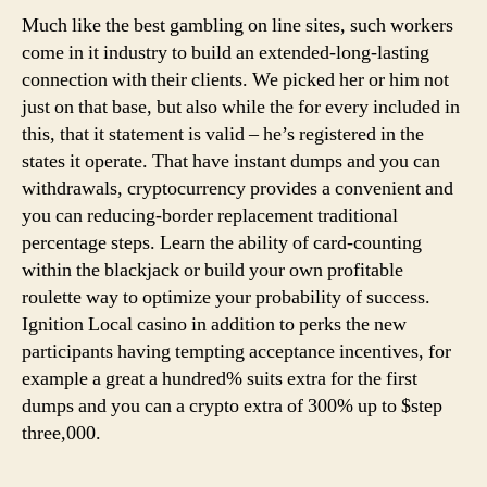
Much like the best gambling on line sites, such workers
come in it industry to build an extended-long-lasting
connection with their clients. We picked her or him not
just on that base, but also while the for every included in
this, that it statement is valid – he’s registered in the
states it operate. That have instant dumps and you can
withdrawals, cryptocurrency provides a convenient and
you can reducing-border replacement traditional
percentage steps. Learn the ability of card-counting
within the blackjack or build your own profitable
roulette way to optimize your probability of success.
Ignition Local casino in addition to perks the new
participants having tempting acceptance incentives, for
example a great a hundred% suits extra for the first
dumps and you can a crypto extra of 300% up to $step
three,000.