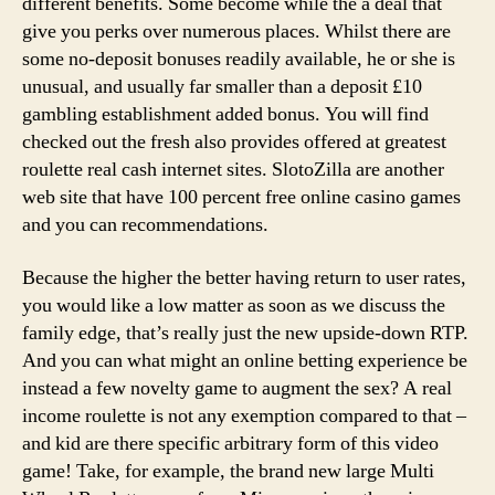
different benefits. Some become while the a deal that
give you perks over numerous places. Whilst there are
some no-deposit bonuses readily available, he or she is
unusual, and usually far smaller than a deposit £10
gambling establishment added bonus. You will find
checked out the fresh also provides offered at greatest
roulette real cash internet sites. SlotoZilla are another
web site that have 100 percent free online casino games
and you can recommendations.
Because the higher the better having return to user rates,
you would like a low matter as soon as we discuss the
family edge, that’s really just the new upside-down RTP.
And you can what might an online betting experience be
instead a few novelty game to augment the sex? A real
income roulette is not any exemption compared to that –
and kid are there specific arbitrary form of this video
game! Take, for example, the brand new large Multi