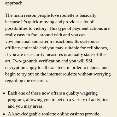
approach.
The main reason people love roulette is basically
because it’s quick-moving and provides a lot of
possibilities to victory. This type of payment actions are
really easy to fool around with and you can
vow punctual and safer transactions. Its systems is
affiliate-amicable and you may suitable for cellphones,
if you are its security measures is actually state-of-the-
art. Two-grounds verification and you will SSL
encryption apply to all transfers, in order to deposit and
begin to try out on the internet roulette without worrying
regarding the research.
Each one of these now offers a quality wagering
program, allowing you to bet on a variety of activities
and you may areas.
A knowledgeable roulette online casinos provide