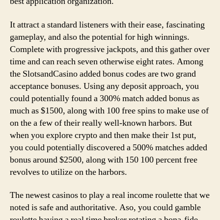
best application organization.
It attract a standard listeners with their ease, fascinating
gameplay, and also the potential for high winnings.
Complete with progressive jackpots, and this gather over
time and can reach seven otherwise eight rates. Among
the SlotsandCasino added bonus codes are two grand
acceptance bonuses. Using any deposit approach, you
could potentially found a 300% match added bonus as
much as $1500, along with 100 free spins to make use of
on the a few of their really well-known harbors. But
when you explore crypto and then make their 1st put,
you could potentially discovered a 500% matches added
bonus around $2500, along with 150 100 percent free
revolves to utilize on the harbors.
The newest casinos to play a real income roulette that we
noted is safe and authoritative. Aso, you could gamble
roulette having a real time broker rotating a bona-fide