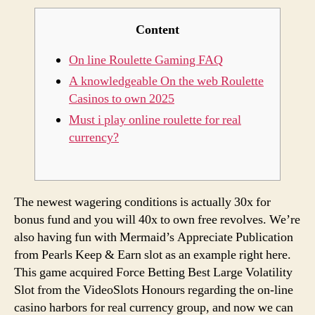
Content
On line Roulette Gaming FAQ
A knowledgeable On the web Roulette
Casinos to own 2025
Must i play online roulette for real
currency?
The newest wagering conditions is actually 30x for
bonus fund and you will 40x to own free revolves. We’re
also having fun with Mermaid’s Appreciate Publication
from Pearls Keep & Earn slot as an example right here.
This game acquired Force Betting Best Large Volatility
Slot from the VideoSlots Honours regarding the on-line
casino harbors for real currency group, and now we can