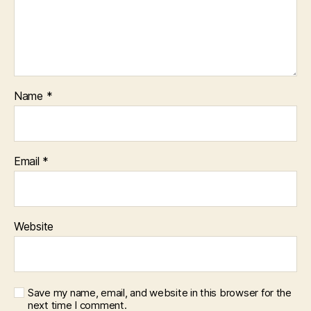
Name
*
Email
*
Website
Save my name, email, and website in this browser for the
next time I comment.