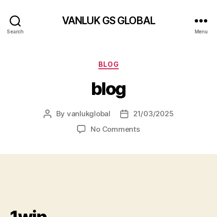
VANLUK GS GLOBAL
Search
Menu
Categories
BLOG
blog
By
vanlukglobal
21/03/2025
Post
Post
author
date
on
No Comments
blog
1win