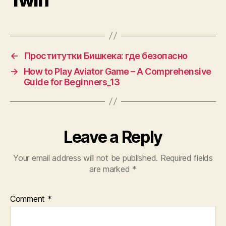
←
Проститутки Бишкека: где безопасно
→
How to Play Aviator Game – A Comprehensive
Guide for Beginners_13
Leave a Reply
Your email address will not be published.
Required fields
are marked
*
Comment
*