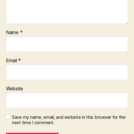
Name
*
Email
*
Website
Save my name, email, and website in this browser for the
next time I comment.