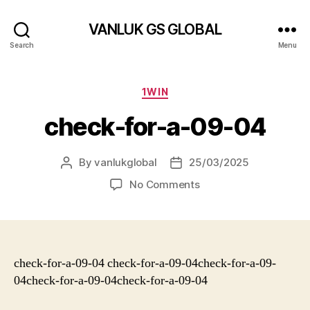
VANLUK GS GLOBAL
Search
Menu
Categories
1WIN
check-for-a-09-04
By
vanlukglobal
25/03/2025
Post
Post
author
date
on
No Comments
check-
for-
a-
09-
04
check-for-a-09-04 check-for-a-09-04check-for-a-09-
04check-for-a-09-04check-for-a-09-04