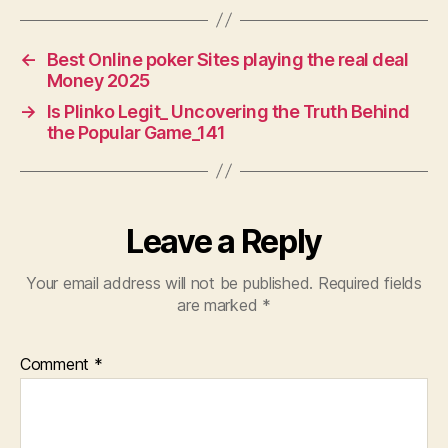
←
Best Online poker Sites playing the real deal
Money 2025
→
Is Plinko Legit_ Uncovering the Truth Behind
the Popular Game_141
Leave a Reply
Your email address will not be published.
Required fields
are marked
*
Comment
*