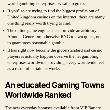
world gambling enterprises try safe to go to.
If you’lso are trying to find the biggest profits out of
United kingdom casinos on the internet, there are many
one thing really worth trying to find.
The online game engines need provide an arbitrary
Amount Generator, otherwise RNG to own quick, one
to guarantees reasonable gamble.
It has right now become the globe standard and casino
players is actually happier observe the net gambling
enterprises worldwide providing a very worldwide feel
as a result of certain networks.
An educated Gaming Towns
Worldwide Ranked
The new everyday bonuses available from VIP Bar are