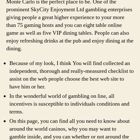
Monte Carlo is the perfect place to be.
One of the
prominent SkyCity Enjoyment Ltd gambling enterprises
giving people a great higher experience to your more
than 75 gaming hosts and you can eight table online
game as well as five VIP dining tables. People can also
enjoy refreshing drinks at the pub and enjoy dining at the
dining.
Because of my look, I think You will find collected an
independent, thorough and really-measured checklist to
assist on the web people choose the best web site to
have him or her.
In the wonderful world of gambling on line, all
incentives is susceptible to individuals conditions and
terms.
On this page, you can find all you need to know about
around the world casinos, why you may want to
gamble inside, and you can whether or not around the