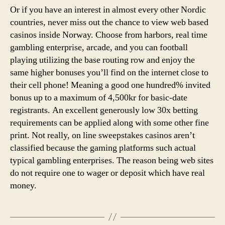
Or if you have an interest in almost every other Nordic
countries, never miss out the chance to view web based
casinos inside Norway. Choose from harbors, real time
gambling enterprise, arcade, and you can football
playing utilizing the base routing row and enjoy the
same higher bonuses you’ll find on the internet close to
their cell phone! Meaning a good one hundred% invited
bonus up to a maximum of 4,500kr for basic-date
registrants. An excellent generously low 30x betting
requirements can be applied along with some other fine
print. Not really, on line sweepstakes casinos aren’t
classified because the gaming platforms such actual
typical gambling enterprises. The reason being web sites
do not require one to wager or deposit which have real
money.