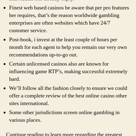
Finest web based casinos be aware that per pro features
her requires, that’s the reason worldwide gambling
enterprises are often websites which have 24/7
customer service.
Post-book, i invest at the least couple of hours per
month for each agent to help you remain our very own
recommendations up-to-go out.
Certain unlicensed casinos also are known for
influencing game RTP’s, making successful extremely
hard.
We’ll follow all the fashion closely to ensure we could
offer a complete review of the best online casino other
sites international.
Some other jurisdictions screen online gambling in
various places.
Continue reading to learn more regarding the greatest