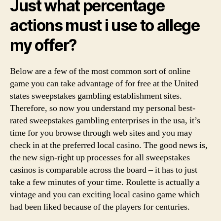
Just what percentage
actions must i use to allege
my offer?
Below are a few of the most common sort of online
game you can take advantage of for free at the United
states sweepstakes gambling establishment sites.
Therefore, so now you understand my personal best-
rated sweepstakes gambling enterprises in the usa, it’s
time for you browse through web sites and you may
check in at the preferred local casino. The good news is,
the new sign-right up processes for all sweepstakes
casinos is comparable across the board – it has to just
take a few minutes of your time. Roulette is actually a
vintage and you can exciting local casino game which
had been liked because of the players for centuries.