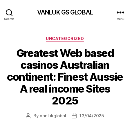
VANLUK GS GLOBAL
Search
Menu
Categories
UNCATEGORIZED
Greatest Web based
casinos Australian
continent: Finest Aussie
A real income Sites
2025
By
vanlukglobal
13/04/2025
Post
Post
author
date