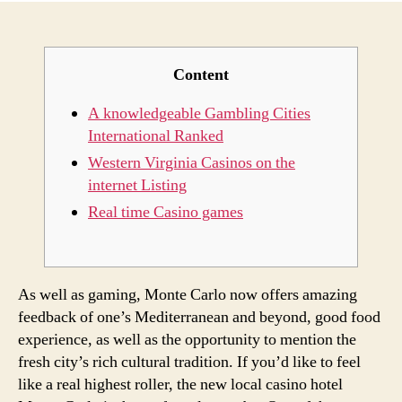
Content
A knowledgeable Gambling Cities
International Ranked
Western Virginia Casinos on the
internet Listing
Real time Casino games
As well as gaming, Monte Carlo now offers amazing
feedback of one’s Mediterranean and beyond, good food
experience, as well as the opportunity to mention the
fresh city’s rich cultural tradition. If you’d like to feel
like a real highest roller, the new local casino hotel