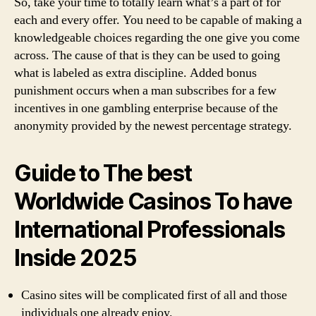
So, take your time to totally learn what’s a part of for
each and every offer. You need to be capable of making a
knowledgeable choices regarding the one give you come
across. The cause of that is they can be used to going
what is labeled as extra discipline. Added bonus
punishment occurs when a man subscribes for a few
incentives in one gambling enterprise because of the
anonymity provided by the newest percentage strategy.
Guide to The best
Worldwide Casinos To have
International Professionals
Inside 2025
Casino sites will be complicated first of all and those
individuals one already enjoy.