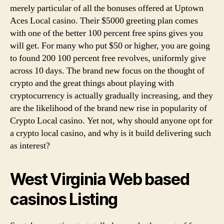
merely particular of all the bonuses offered at Uptown
Aces Local casino. Their $5000 greeting plan comes
with one of the better 100 percent free spins gives you
will get. For many who put $50 or higher, you are going
to found 200 100 percent free revolves, uniformly give
across 10 days. The brand new focus on the thought of
crypto and the great things about playing with
cryptocurrency is actually gradually increasing, and they
are the likelihood of the brand new rise in popularity of
Crypto Local casino. Yet not, why should anyone opt for
a crypto local casino, and why is it build delivering such
as interest?
West Virginia Web based
casinos Listing