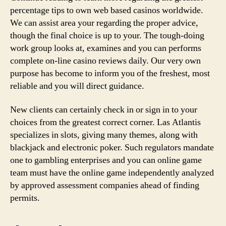
percentage tips to own web based casinos worldwide.
We can assist area your regarding the proper advice,
though the final choice is up to your. The tough-doing
work group looks at, examines and you can performs
complete on-line casino reviews daily. Our very own
purpose has become to inform you of the freshest, most
reliable and you will direct guidance.
New clients can certainly check in or sign in to your
choices from the greatest correct corner. Las Atlantis
specializes in slots, giving many themes, along with
blackjack and electronic poker. Such regulators mandate
one to gambling enterprises and you can online game
team must have the online game independently analyzed
by approved assessment companies ahead of finding
permits.