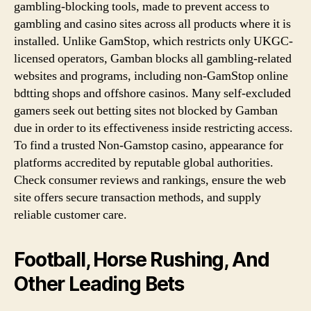
gambling-blocking tools, made to prevent access to
gambling and casino sites across all products where it is
installed. Unlike GamStop, which restricts only UKGC-
licensed operators, Gamban blocks all gambling-related
websites and programs, including non-GamStop online
bdtting shops and offshore casinos. Many self-excluded
gamers seek out betting sites not blocked by Gamban
due in order to its effectiveness inside restricting access.
To find a trusted Non-Gamstop casino, appearance for
platforms accredited by reputable global authorities.
Check consumer reviews and rankings, ensure the web
site offers secure transaction methods, and supply
reliable customer care.
Football, Horse Rushing, And
Other Leading Bets