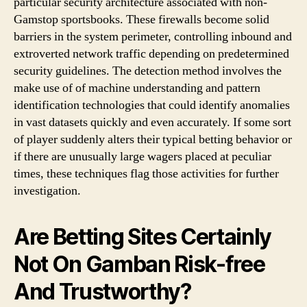
particular security architecture associated with non-
Gamstop sportsbooks. These firewalls become solid
barriers in the system perimeter, controlling inbound and
extroverted network traffic depending on predetermined
security guidelines. The detection method involves the
make use of of machine understanding and pattern
identification technologies that could identify anomalies
in vast datasets quickly and even accurately. If some sort
of player suddenly alters their typical betting behavior or
if there are unusually large wagers placed at peculiar
times, these techniques flag those activities for further
investigation.
Are Betting Sites Certainly
Not On Gamban Risk-free
And Trustworthy?