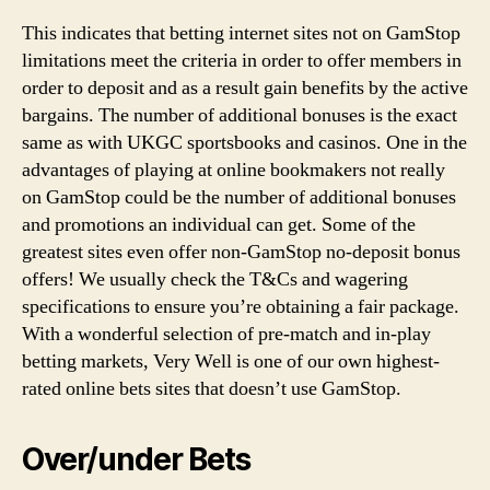
This indicates that betting internet sites not on GamStop
limitations meet the criteria in order to offer members in
order to deposit and as a result gain benefits by the active
bargains. The number of additional bonuses is the exact
same as with UKGC sportsbooks and casinos. One in the
advantages of playing at online bookmakers not really
on GamStop could be the number of additional bonuses
and promotions an individual can get. Some of the
greatest sites even offer non-GamStop no-deposit bonus
offers! We usually check the T&Cs and wagering
specifications to ensure you’re obtaining a fair package.
With a wonderful selection of pre-match and in-play
betting markets, Very Well is one of our own highest-
rated online bets sites that doesn’t use GamStop.
Over/under Bets