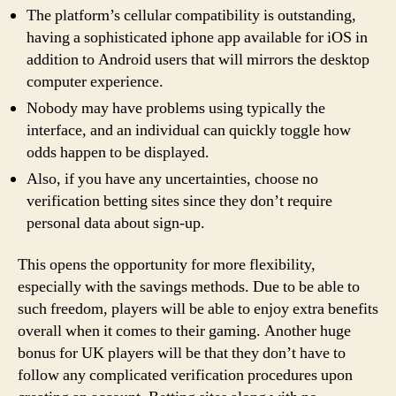
The platform’s cellular compatibility is outstanding,
having a sophisticated iphone app available for iOS in
addition to Android users that will mirrors the desktop
computer experience.
Nobody may have problems using typically the
interface, and an individual can quickly toggle how
odds happen to be displayed.
Also, if you have any uncertainties, choose no
verification betting sites since they don’t require
personal data about sign-up.
This opens the opportunity for more flexibility,
especially with the savings methods. Due to be able to
such freedom, players will be able to enjoy extra benefits
overall when it comes to their gaming. Another huge
bonus for UK players will be that they don’t have to
follow any complicated verification procedures upon