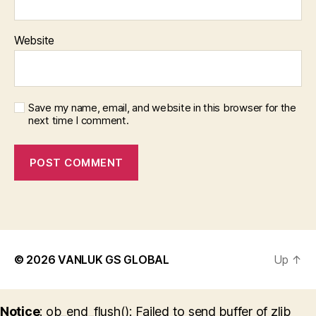
Website
Save my name, email, and website in this browser for the
next time I comment.
© 2026
VANLUK GS GLOBAL
Up
↑
Notice
: ob_end_flush(): Failed to send buffer of zlib