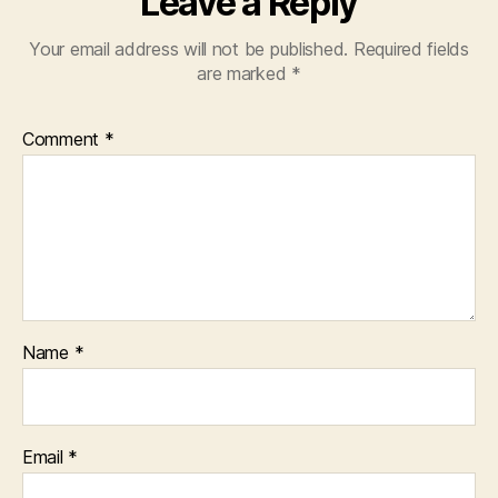
Leave a Reply
Your email address will not be published.
Required fields
are marked
*
Comment
*
Name
*
Email
*