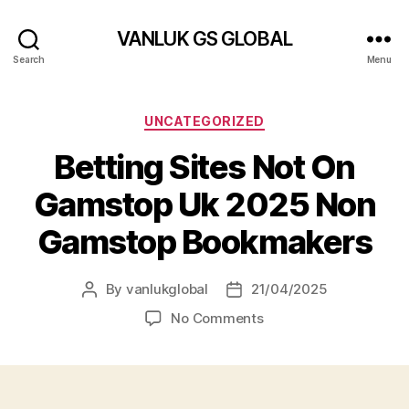
VANLUK GS GLOBAL
Search
Menu
Categories
UNCATEGORIZED
Betting Sites Not On
Gamstop Uk 2025 Non
Gamstop Bookmakers
By
vanlukglobal
21/04/2025
Post
Post
author
date
on
No Comments
Betting
Sites
Not
On