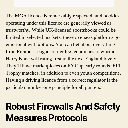
The MGA licence is remarkably respected, and bookies
operating under this licence are generally viewed as
trustworthy. While UK-licensed sportsbooks could be
limited in selected markets, these overseas platforms go
emotional with options. You can bet about everything
from Premier League corner leg techinques to whether
Harry Kane will rating first in the next England lovely.
They’ll have marketplaces on FA Cup early rounds, EFL
Trophy matches, in addition to even youth competitions.
Having a driving licence from a correct regulator is the
particular number one principle for all punters.
Robust Firewalls And Safety
Measures Protocols