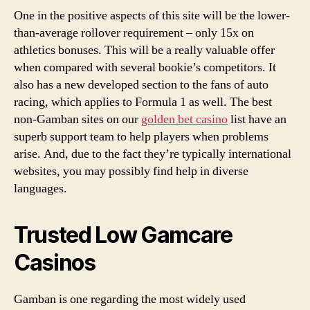
One in the positive aspects of this site will be the lower-
than-average rollover requirement – only 15x on
athletics bonuses. This will be a really valuable offer
when compared with several bookie’s competitors. It
also has a new developed section to the fans of auto
racing, which applies to Formula 1 as well. The best
non-Gamban sites on our
golden bet casino
list have an
superb support team to help players when problems
arise. And, due to the fact they’re typically international
websites, you may possibly find help in diverse
languages.
Trusted Low Gamcare
Casinos
Gamban is one regarding the most widely used