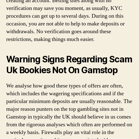
creating an account. Betting sites along with no
verification may save you moment, as usually, KYC
procedures can get up to several days. During on this
occasion, you are not able to help to make deposits or
withdrawals. No verification goes around these
restrictions, making things much easier.
Warning Signs Regarding Scam
Uk Bookies Not On Gamstop
We analyse how good these types of offers are often,
which includes the wagering specifications and if the
particular minimum deposits are usually reasonable. The
major reason punters on the top gambling sites not in
Gamstop in typically the UK should believe in us comes
from the rigorous analyses which often are performed on
a weekly basis. Firewalls play an vital role in the