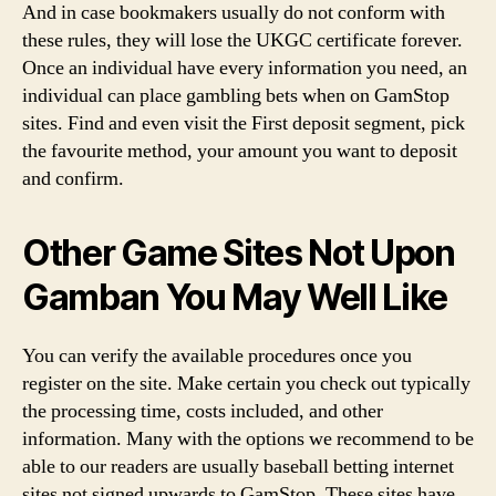
And in case bookmakers usually do not conform with
these rules, they will lose the UKGC certificate forever.
Once an individual have every information you need, an
individual can place gambling bets when on GamStop
sites. Find and even visit the First deposit segment, pick
the favourite method, your amount you want to deposit
and confirm.
Other Game Sites Not Upon
Gamban You May Well Like
You can verify the available procedures once you
register on the site. Make certain you check out typically
the processing time, costs included, and other
information. Many with the options we recommend to be
able to our readers are usually baseball betting internet
sites not signed upwards to GamStop. These sites have