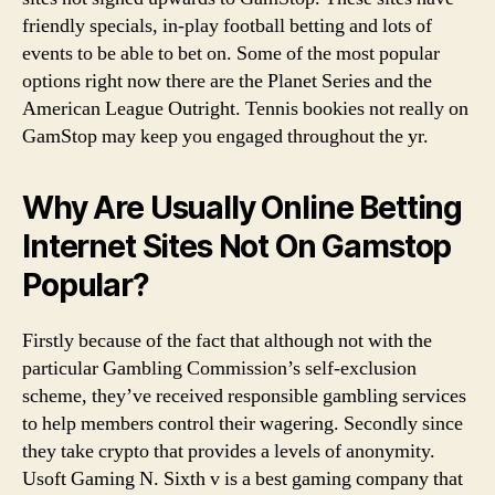
friendly specials, in-play football betting and lots of
events to be able to bet on. Some of the most popular
options right now there are the Planet Series and the
American League Outright. Tennis bookies not really on
GamStop may keep you engaged throughout the yr.
Why Are Usually Online Betting
Internet Sites Not On Gamstop
Popular?
Firstly because of the fact that although not with the
particular Gambling Commission’s self-exclusion
scheme, they’ve received responsible gambling services
to help members control their wagering. Secondly since
they take crypto that provides a levels of anonymity.
Usoft Gaming N. Sixth v is a best gaming company that