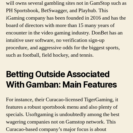
will owns several gambling sites not in GamStop such as
PH Sportsbook, BetSwagger, and Playhub. This
iGaming company has been founded in 2016 and has the
board of directors with more than 15 many years of
encounter in the video gaming industry. DonBet has an
intuitive user software, no verification sign-up
procedure, and aggressive odds for the biggest sports,
such as football, field hockey, and tennis.
Betting Outside Associated
With Gamban: Main Features
For instance, their Curacao-licensed TigerGaming, it
features a robust sportsbook menu and also plenty of
specials. Usoftgaming is undoubtedly among the best
wagering companies not on Gamstop network. This
Curacao-based company’s major focus is about