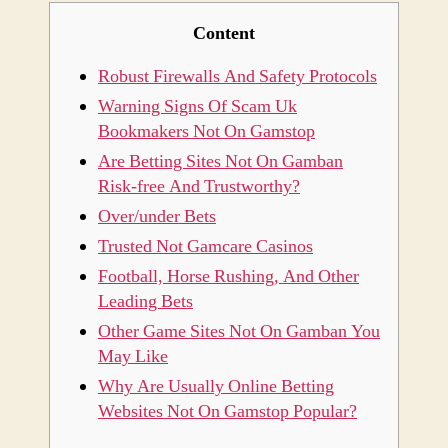
Gamstop
Content
Uk
2025
Robust Firewalls And Safety Protocols
Non
Gamstop
Warning Signs Of Scam Uk
Bookmakers
Bookmakers Not On Gamstop
Are Betting Sites Not On Gamban
Risk-free And Trustworthy?
Over/under Bets
Trusted Not Gamcare Casinos
Football, Horse Rushing, And Other
Leading Bets
Other Game Sites Not On Gamban You
May Like
Why Are Usually Online Betting
Websites Not On Gamstop Popular?