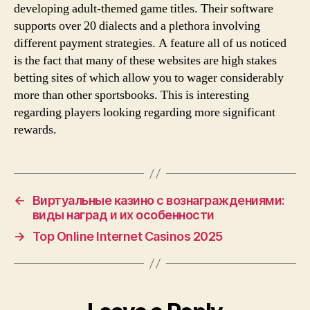
developing adult-themed game titles. Their software
supports over 20 dialects and a plethora involving
different payment strategies. A feature all of us noticed
is the fact that many of these websites are high stakes
betting sites of which allow you to wager considerably
more than other sportsbooks. This is interesting
regarding players looking regarding more significant
rewards.
←
Виртуальные казино с вознаграждениями:
виды наград и их особенности
→
Top Online Internet Casinos 2025