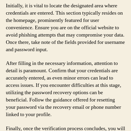
Initially, it is vital to locate the designated area where
credentials are entered. This section typically resides on
the homepage, prominently featured for user
convenience. Ensure you are on the official website to
avoid phishing attempts that may compromise your data.
Once there, take note of the fields provided for username
and password input.
After filling in the necessary information, attention to
detail is paramount. Confirm that your credentials are
accurately entered, as even minor errors can lead to
access issues. If you encounter difficulties at this stage,
utilizing the password recovery options can be
beneficial. Follow the guidance offered for resetting
your password via the recovery email or phone number
linked to your profile.
Finally, once the verification process concludes, you will