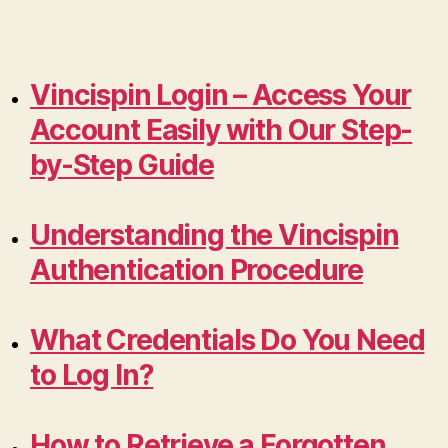
–
Access
Your
Account
Vincispin Login – Access Your
Easily
with
Account Easily with Our Step-
Our
by-Step Guide
Step-
by-
Step
Guide_2
Understanding the Vincispin
Authentication Procedure
What Credentials Do You Need
to Log In?
How to Retrieve a Forgotten