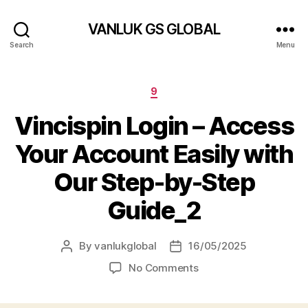
VANLUK GS GLOBAL
Search
Menu
Categories
9
Vincispin Login – Access
Your Account Easily with
Our Step-by-Step
Guide_2
By
vanlukglobal
16/05/2025
Post
Post
author
date
on
No Comments
Vincispin
Login