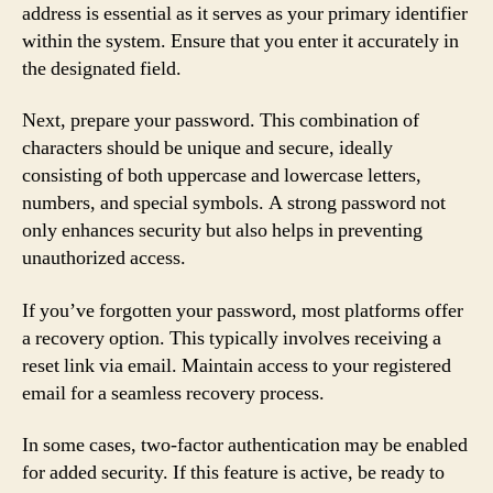
address is essential as it serves as your primary identifier
within the system. Ensure that you enter it accurately in
the designated field.
Next, prepare your password. This combination of
characters should be unique and secure, ideally
consisting of both uppercase and lowercase letters,
numbers, and special symbols. A strong password not
only enhances security but also helps in preventing
unauthorized access.
If you’ve forgotten your password, most platforms offer
a recovery option. This typically involves receiving a
reset link via email. Maintain access to your registered
email for a seamless recovery process.
In some cases, two-factor authentication may be enabled
for added security. If this feature is active, be ready to