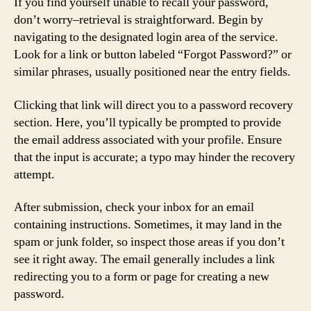
If you find yourself unable to recall your password,
don’t worry–retrieval is straightforward. Begin by
navigating to the designated login area of the service.
Look for a link or button labeled “Forgot Password?” or
similar phrases, usually positioned near the entry fields.
Clicking that link will direct you to a password recovery
section. Here, you’ll typically be prompted to provide
the email address associated with your profile. Ensure
that the input is accurate; a typo may hinder the recovery
attempt.
After submission, check your inbox for an email
containing instructions. Sometimes, it may land in the
spam or junk folder, so inspect those areas if you don’t
see it right away. The email generally includes a link
redirecting you to a form or page for creating a new
password.