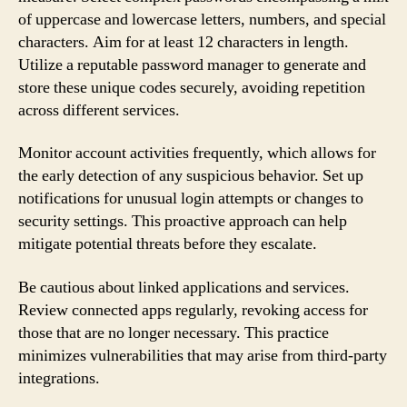
of uppercase and lowercase letters, numbers, and special
characters. Aim for at least 12 characters in length.
Utilize a reputable password manager to generate and
store these unique codes securely, avoiding repetition
across different services.
Monitor account activities frequently, which allows for
the early detection of any suspicious behavior. Set up
notifications for unusual login attempts or changes to
security settings. This proactive approach can help
mitigate potential threats before they escalate.
Be cautious about linked applications and services.
Review connected apps regularly, revoking access for
those that are no longer necessary. This practice
minimizes vulnerabilities that may arise from third-party
integrations.