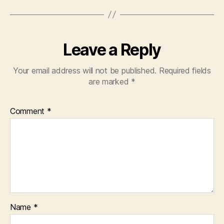
Leave a Reply
Your email address will not be published.
Required fields
are marked
*
Comment
*
Name
*