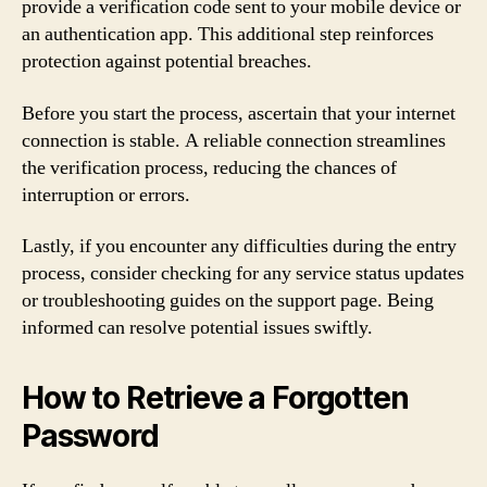
provide a verification code sent to your mobile device or
an authentication app. This additional step reinforces
protection against potential breaches.
Before you start the process, ascertain that your internet
connection is stable. A reliable connection streamlines
the verification process, reducing the chances of
interruption or errors.
Lastly, if you encounter any difficulties during the entry
process, consider checking for any service status updates
or troubleshooting guides on the support page. Being
informed can resolve potential issues swiftly.
How to Retrieve a Forgotten
Password