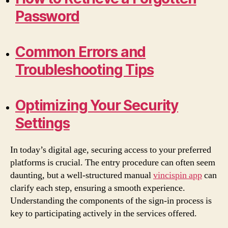
Password
Common Errors and
Troubleshooting Tips
Optimizing Your Security
Settings
In today’s digital age, securing access to your preferred
platforms is crucial. The entry procedure can often seem
daunting, but a well-structured manual
vincispin app
can
clarify each step, ensuring a smooth experience.
Understanding the components of the sign-in process is
key to participating actively in the services offered.