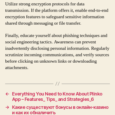
Utilize strong encryption protocols for data
transmission. If the platform offers it, enable end-to-end
encryption features to safeguard sensitive information
shared through messaging or file transfer.
Finally, educate yourself about phishing techniques and
social engineering tactics. Awareness can prevent
inadvertently disclosing personal information. Regularly
scrutinize incoming communications, and verify sources
before clicking on unknown links or downloading
attachments.
←
Everything You Need to Know About Plinko
App – Features_ Tips_ and Strategies_6
→
Какие существуют бонусы в онлайн-казино
и как их обналичить