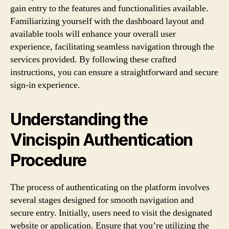
gain entry to the features and functionalities available.
Familiarizing yourself with the dashboard layout and
available tools will enhance your overall user
experience, facilitating seamless navigation through the
services provided. By following these crafted
instructions, you can ensure a straightforward and secure
sign-in experience.
Understanding the
Vincispin Authentication
Procedure
The process of authenticating on the platform involves
several stages designed for smooth navigation and
secure entry. Initially, users need to visit the designated
website or application. Ensure that you’re utilizing the