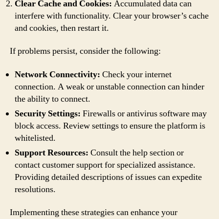
Clear Cache and Cookies:
Accumulated data can
interfere with functionality. Clear your browser’s cache
and cookies, then restart it.
If problems persist, consider the following:
Network Connectivity:
Check your internet
connection. A weak or unstable connection can hinder
the ability to connect.
Security Settings:
Firewalls or antivirus software may
block access. Review settings to ensure the platform is
whitelisted.
Support Resources:
Consult the help section or
contact customer support for specialized assistance.
Providing detailed descriptions of issues can expedite
resolutions.
Implementing these strategies can enhance your