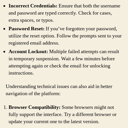
Incorrect Credentials:
Ensure that both the username
and password are typed correctly. Check for cases,
extra spaces, or typos.
Password Reset:
If you’ve forgotten your password,
utilize the reset option. Follow the prompts sent to your
registered email address.
Account Lockout:
Multiple failed attempts can result
in temporary suspension. Wait a few minutes before
attempting again or check the email for unlocking
instructions.
Understanding technical issues can also aid in better
navigation of the platform:
Browser Compatibility:
Some browsers might not
fully support the interface. Try a different browser or
update your current one to the latest version.