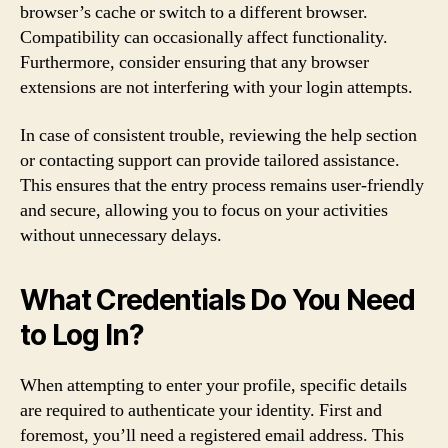
browser’s cache or switch to a different browser.
Compatibility can occasionally affect functionality.
Furthermore, consider ensuring that any browser
extensions are not interfering with your login attempts.
In case of consistent trouble, reviewing the help section
or contacting support can provide tailored assistance.
This ensures that the entry process remains user-friendly
and secure, allowing you to focus on your activities
without unnecessary delays.
What Credentials Do You Need
to Log In?
When attempting to enter your profile, specific details
are required to authenticate your identity. First and
foremost, you’ll need a registered email address. This