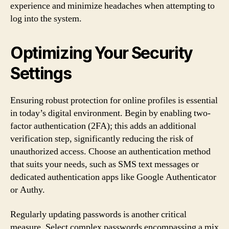
experience and minimize headaches when attempting to
log into the system.
Optimizing Your Security
Settings
Ensuring robust protection for online profiles is essential
in today’s digital environment. Begin by enabling two-
factor authentication (2FA); this adds an additional
verification step, significantly reducing the risk of
unauthorized access. Choose an authentication method
that suits your needs, such as SMS text messages or
dedicated authentication apps like Google Authenticator
or Authy.
Regularly updating passwords is another critical
measure. Select complex passwords encompassing a mix