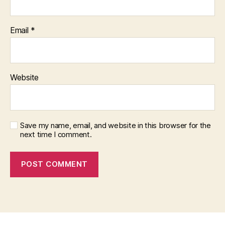
Email
*
Website
Save my name, email, and website in this browser for the
next time I comment.