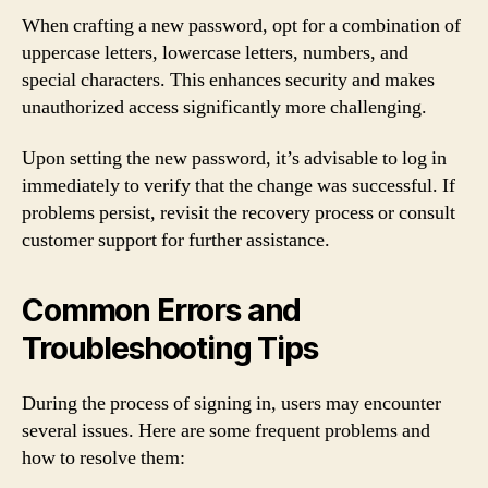
When crafting a new password, opt for a combination of
uppercase letters, lowercase letters, numbers, and
special characters. This enhances security and makes
unauthorized access significantly more challenging.
Upon setting the new password, it’s advisable to log in
immediately to verify that the change was successful. If
problems persist, revisit the recovery process or consult
customer support for further assistance.
Common Errors and
Troubleshooting Tips
During the process of signing in, users may encounter
several issues. Here are some frequent problems and
how to resolve them: