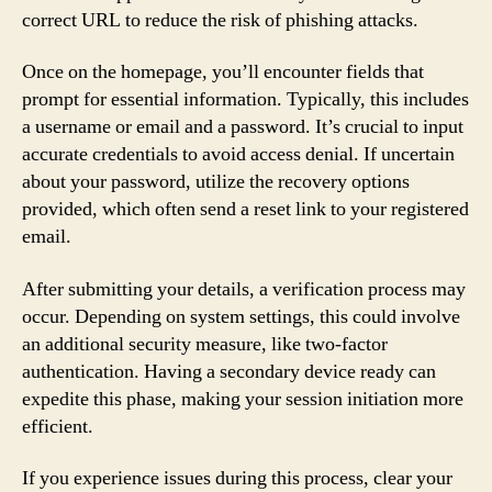
correct URL to reduce the risk of phishing attacks.
Once on the homepage, you’ll encounter fields that
prompt for essential information. Typically, this includes
a username or email and a password. It’s crucial to input
accurate credentials to avoid access denial. If uncertain
about your password, utilize the recovery options
provided, which often send a reset link to your registered
email.
After submitting your details, a verification process may
occur. Depending on system settings, this could involve
an additional security measure, like two-factor
authentication. Having a secondary device ready can
expedite this phase, making your session initiation more
efficient.
If you experience issues during this process, clear your