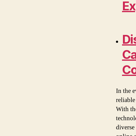
Ex
Di
Ca
Co
In the e
reliabl
With th
technol
diverse 