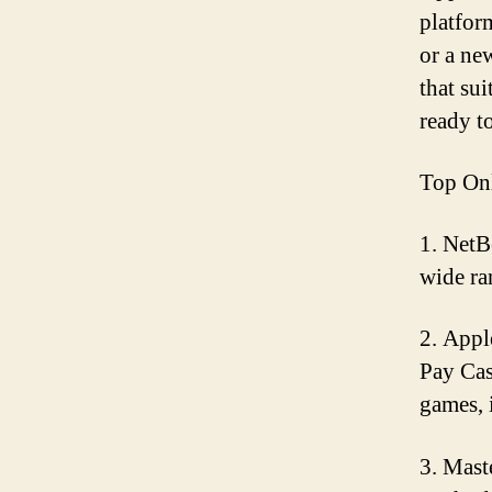
platfor
or a ne
that sui
ready t
Top Onl
1. NetB
wide ra
2. Appl
Pay Cas
games, 
3. Mast