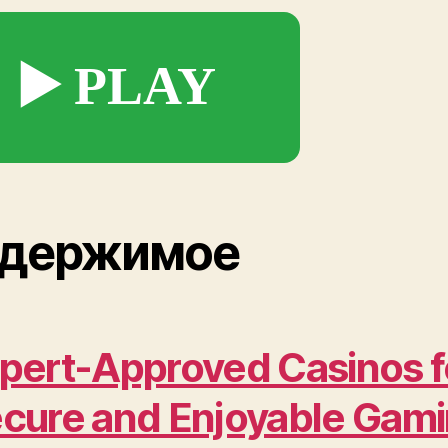
▶️ PLAY
держимое
pert-Approved Casinos f
cure and Enjoyable Gam