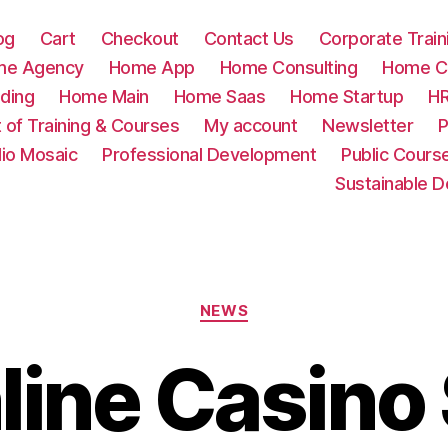
og
Cart
Checkout
Contact Us
Corporate Train
me Agency
Home App
Home Consulting
Home Cr
ding
Home Main
Home Saas
Home Startup
HR
t of Training & Courses
My account
Newsletter
P
lio Mosaic
Professional Development
Public Cours
Sustainable 
Categories
NEWS
ine Casino 