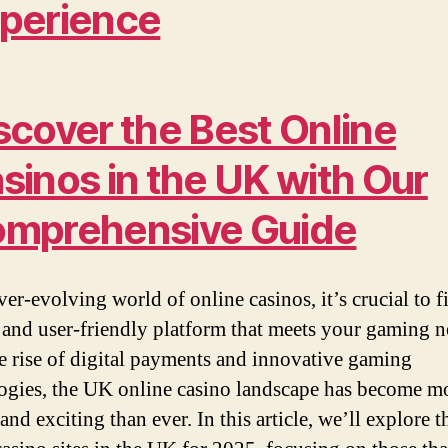
perience
scover the Best Online
sinos in the UK with Our
mprehensive Guide
ver-evolving world of online casinos, it’s crucial to f
e and user-friendly platform that meets your gaming n
e rise of digital payments and innovative gaming
ogies, the UK online casino landscape has become m
and exciting than ever. In this article, we’ll explore t