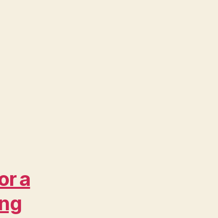
or a
ing