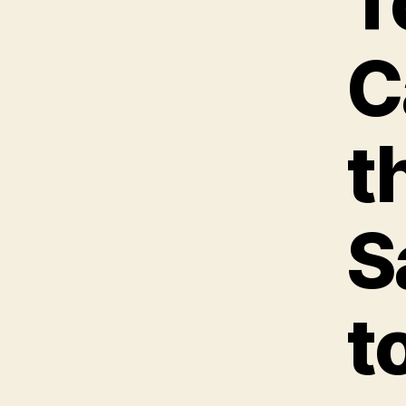
T
C
t
S
t