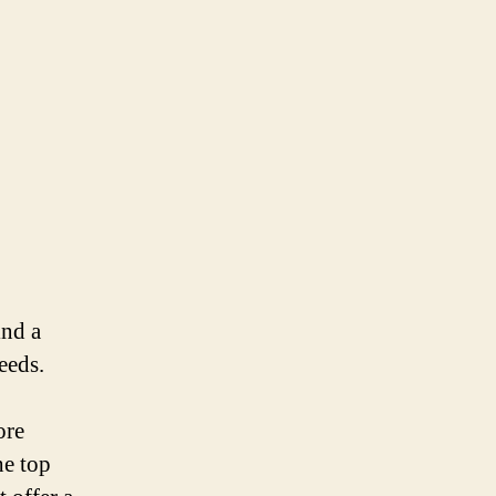
ind a
eeds.
ore
he top