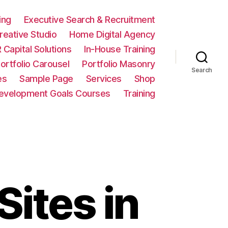
ing
Executive Search & Recruitment
eative Studio
Home Digital Agency
 Capital Solutions
In-House Training
ortfolio Carousel
Portfolio Masonry
Search
es
Sample Page
Services
Shop
Development Goals Courses
Training
Sites in