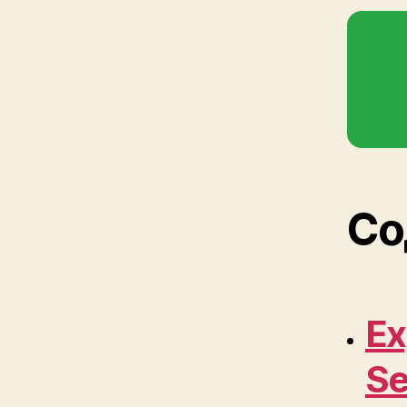
Со
Ex
Se