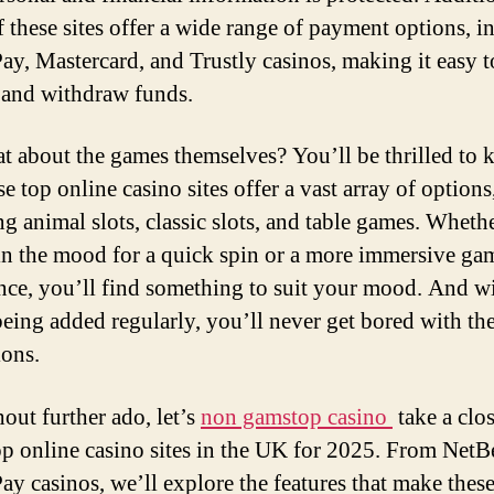
 these sites offer a wide range of payment options, i
ay, Mastercard, and Trustly casinos, making it easy t
 and withdraw funds.
t about the games themselves? You’ll be thrilled to
se top online casino sites offer a vast array of options
ng animal slots, classic slots, and table games. Wheth
in the mood for a quick spin or a more immersive ga
nce, you’ll find something to suit your mood. And w
eing added regularly, you’ll never get bored with th
ions.
hout further ado, let’s
non gamstop casino
take a clo
top online casino sites in the UK for 2025. From NetB
ay casinos, we’ll explore the features that make thes