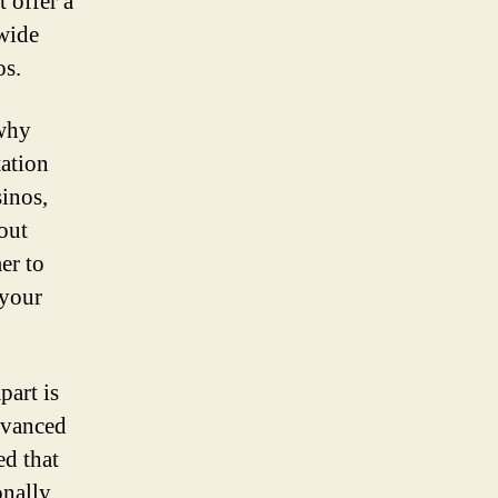
 offer a
wide
os.
 why
tation
sinos,
 out
er to
 your
part is
advanced
ed that
nally,