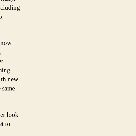
ncluding
o
 know
,
er
ming
ith new
e same
ser look
et to
e