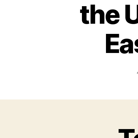
the 
Ea