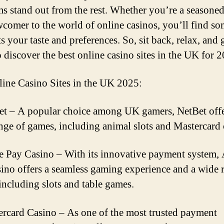
ms stand out from the rest. Whether you’re a seasone
wcomer to the world of online casinos, you’ll find s
ts your taste and preferences. So, sit back, relax, and 
o discover the best online casino sites in the UK for 
ine Casino Sites in the UK 2025:
et – A popular choice among UK gamers, NetBet offe
nge of games, including animal slots and Mastercard 
e Pay Casino – With its innovative payment system,
ino offers a seamless gaming experience and a wide 
including slots and table games.
ercard Casino – As one of the most trusted payment