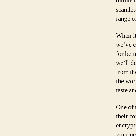
online 
seamles
range o
When it
we’ve ca
for bei
we’ll d
from th
the wor
taste an
One of t
their c
encrypt
your pe