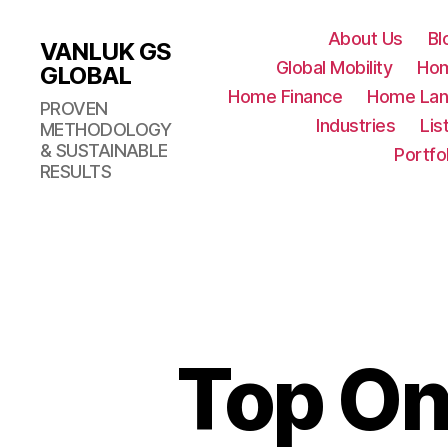
About Us
Bl
VANLUK GS
Global Mobility
Ho
GLOBAL
Home Finance
Home Lan
PROVEN
Industries
Lis
METHODOLOGY
& SUSTAINABLE
Portfo
RESULTS
Top Onl