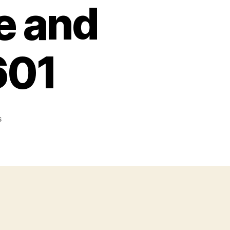
e and
601
on
s
Top
Online
Casino
Sites
in
the
UK
2025
Safe