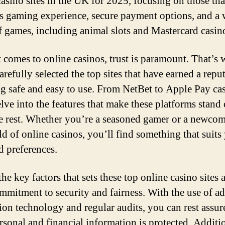
casino sites in the UK for 2025, focusing on those that
s gaming experience, secure payment options, and a 
f games, including animal slots and Mastercard casin
 comes to online casinos, trust is paramount. That’s
refully selected the top sites that have earned a repu
ng safe and easy to use. From NetBet to Apple Pay ca
elve into the features that make these platforms stand
e rest. Whether you’re a seasoned gamer or a newcom
ld of online casinos, you’ll find something that suits
d preferences.
he key factors that sets these top online casino sites a
ommitment to security and fairness. With the use of 
ion technology and regular audits, you can rest assur
rsonal and financial information is protected. Additio