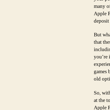
many of
Apple P
deposit
But wha
that the
includi
you’re 
experie
games b
old opt
So, wit
at the 
Apple P