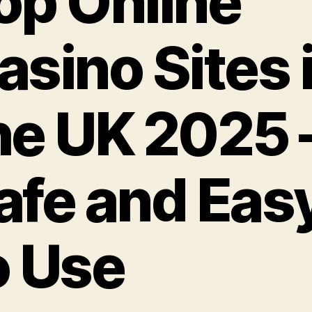
op Online
asino Sites 
he UK 2025 
afe and Eas
o Use