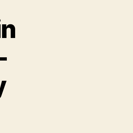
and
Easy
in
to
Use.2601
–
y