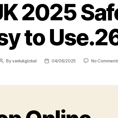
UK 2025 Saf
sy to Use.2
By
vanlukglobal
04/06/2025
No Comment
Post
Post
author
date