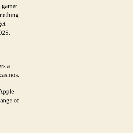
d gamer
omething
get
2025.
rs a
casinos.
 Apple
range of