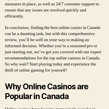
measures in place, as well as 24/7 customer support to
ensure that any issues are resolved quickly and
efficiently.
In conclusion, finding the best online casino in Canada
can be a daunting task, but with this comprehensive
review, you’ll be well on your way to making an
informed decision. Whether you’re a seasoned pro or
just starting out, we’ve got you covered with our expert
recommendations for the top online casinos in Canada.
So why wait? Start playing today and experience the
thrill of online gaming for yourself!
Why Online Casinos are
Popular in Canada