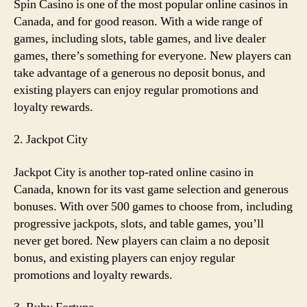
Spin Casino is one of the most popular online casinos in
Canada, and for good reason. With a wide range of
games, including slots, table games, and live dealer
games, there’s something for everyone. New players can
take advantage of a generous no deposit bonus, and
existing players can enjoy regular promotions and
loyalty rewards.
2. Jackpot City
Jackpot City is another top-rated online casino in
Canada, known for its vast game selection and generous
bonuses. With over 500 games to choose from, including
progressive jackpots, slots, and table games, you’ll
never get bored. New players can claim a no deposit
bonus, and existing players can enjoy regular
promotions and loyalty rewards.