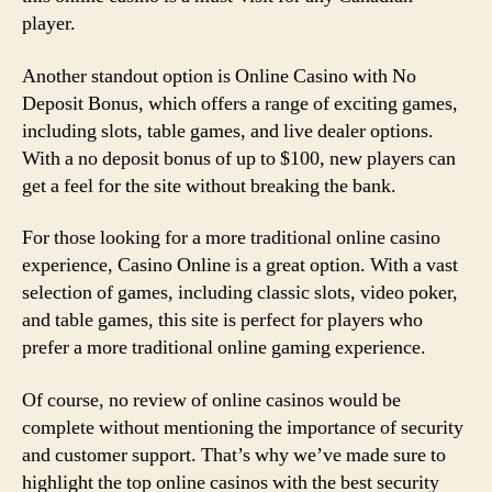
player.
Another standout option is Online Casino with No
Deposit Bonus, which offers a range of exciting games,
including slots, table games, and live dealer options.
With a no deposit bonus of up to $100, new players can
get a feel for the site without breaking the bank.
For those looking for a more traditional online casino
experience, Casino Online is a great option. With a vast
selection of games, including classic slots, video poker,
and table games, this site is perfect for players who
prefer a more traditional online gaming experience.
Of course, no review of online casinos would be
complete without mentioning the importance of security
and customer support. That’s why we’ve made sure to
highlight the top online casinos with the best security