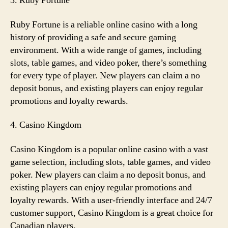
3. Ruby Fortune
Ruby Fortune is a reliable online casino with a long
history of providing a safe and secure gaming
environment. With a wide range of games, including
slots, table games, and video poker, there’s something
for every type of player. New players can claim a no
deposit bonus, and existing players can enjoy regular
promotions and loyalty rewards.
4. Casino Kingdom
Casino Kingdom is a popular online casino with a vast
game selection, including slots, table games, and video
poker. New players can claim a no deposit bonus, and
existing players can enjoy regular promotions and
loyalty rewards. With a user-friendly interface and 24/7
customer support, Casino Kingdom is a great choice for
Canadian players.