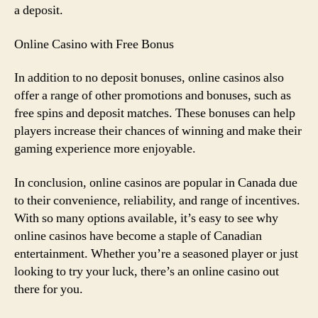
a deposit.
Online Casino with Free Bonus
In addition to no deposit bonuses, online casinos also
offer a range of other promotions and bonuses, such as
free spins and deposit matches. These bonuses can help
players increase their chances of winning and make their
gaming experience more enjoyable.
In conclusion, online casinos are popular in Canada due
to their convenience, reliability, and range of incentives.
With so many options available, it’s easy to see why
online casinos have become a staple of Canadian
entertainment. Whether you’re a seasoned player or just
looking to try your luck, there’s an online casino out
there for you.