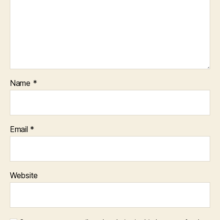
Name
*
Email
*
Website