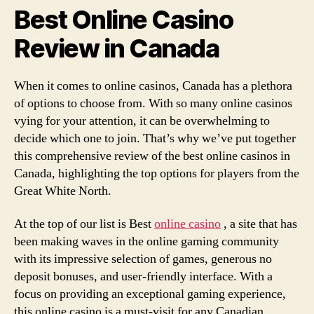
Best Online Casino
Review in Canada
When it comes to online casinos, Canada has a plethora
of options to choose from. With so many online casinos
vying for your attention, it can be overwhelming to
decide which one to join. That’s why we’ve put together
this comprehensive review of the best online casinos in
Canada, highlighting the top options for players from the
Great White North.
At the top of our list is Best
online casino
, a site that has
been making waves in the online gaming community
with its impressive selection of games, generous no
deposit bonuses, and user-friendly interface. With a
focus on providing an exceptional gaming experience,
this online casino is a must-visit for any Canadian