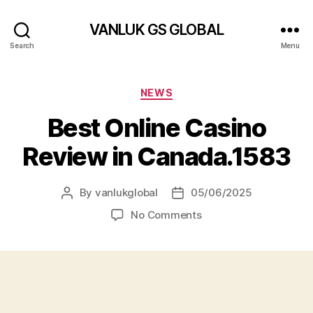
VANLUK GS GLOBAL
Search
Menu
Categories
NEWS
Best Online Casino
Review in Canada.1583
By
vanlukglobal
05/06/2025
Post
Post
author
date
on
No Comments
Best
Online
Casino
Review
in
Canada.1583