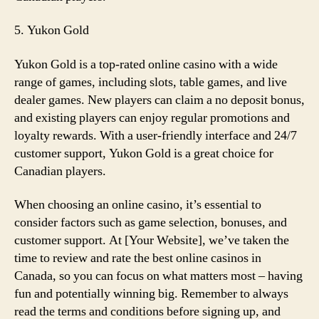
5. Yukon Gold
Yukon Gold is a top-rated online casino with a wide
range of games, including slots, table games, and live
dealer games. New players can claim a no deposit bonus,
and existing players can enjoy regular promotions and
loyalty rewards. With a user-friendly interface and 24/7
customer support, Yukon Gold is a great choice for
Canadian players.
When choosing an online casino, it’s essential to
consider factors such as game selection, bonuses, and
customer support. At [Your Website], we’ve taken the
time to review and rate the best online casinos in
Canada, so you can focus on what matters most – having
fun and potentially winning big. Remember to always
read the terms and conditions before signing up, and