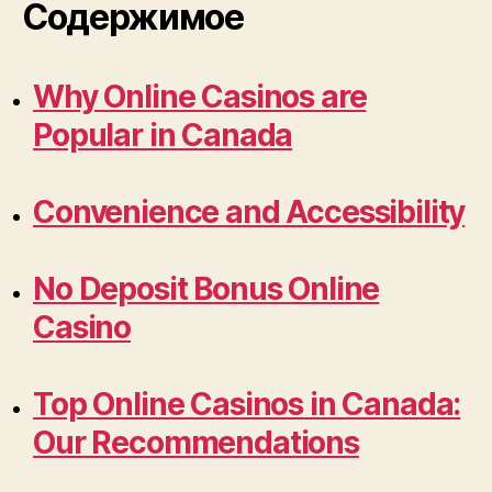
Содержимое
Why Online Casinos are
Popular in Canada
Convenience and Accessibility
No Deposit Bonus Online
Casino
Top Online Casinos in Canada:
Our Recommendations