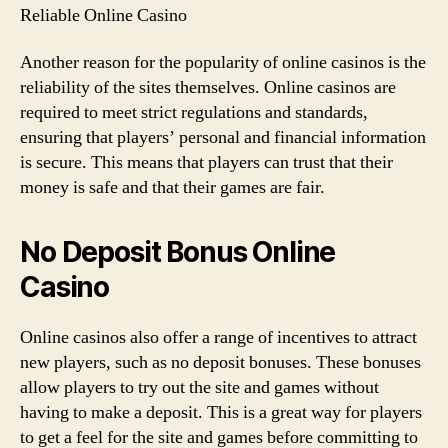
Reliable Online Casino
Another reason for the popularity of online casinos is the
reliability of the sites themselves. Online casinos are
required to meet strict regulations and standards,
ensuring that players’ personal and financial information
is secure. This means that players can trust that their
money is safe and that their games are fair.
No Deposit Bonus Online
Casino
Online casinos also offer a range of incentives to attract
new players, such as no deposit bonuses. These bonuses
allow players to try out the site and games without
having to make a deposit. This is a great way for players
to get a feel for the site and games before committing to