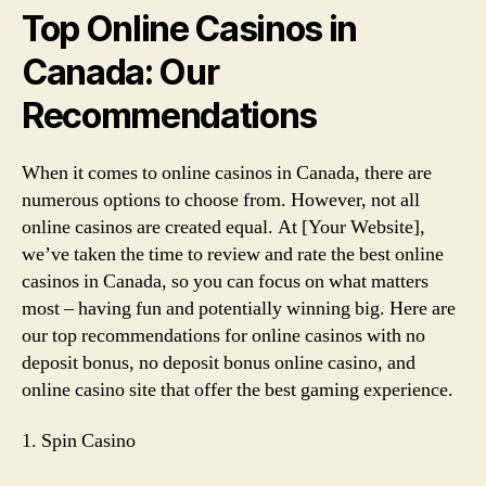
Top Online Casinos in
Canada: Our
Recommendations
When it comes to online casinos in Canada, there are
numerous options to choose from. However, not all
online casinos are created equal. At [Your Website],
we’ve taken the time to review and rate the best online
casinos in Canada, so you can focus on what matters
most – having fun and potentially winning big. Here are
our top recommendations for online casinos with no
deposit bonus, no deposit bonus online casino, and
online casino site that offer the best gaming experience.
1. Spin Casino