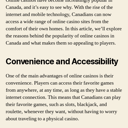
Online casinos have become increasingly popular in
Canada, and it’s easy to see why. With the rise of the
internet and mobile technology, Canadians can now
access a wide range of online casino sites from the
comfort of their own homes. In this article, we’ll explore
the reasons behind the popularity of online casinos in
Canada and what makes them so appealing to players.
Convenience and Accessibility
One of the main advantages of online casinos is their
convenience. Players can access their favorite games
from anywhere, at any time, as long as they have a stable
internet connection. This means that Canadians can play
their favorite games, such as slots, blackjack, and
roulette, whenever they want, without having to worry
about traveling to a physical casino.