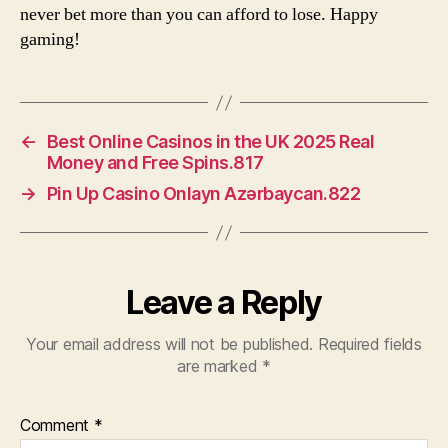
never bet more than you can afford to lose. Happy
gaming!
←
Best Online Casinos in the UK 2025 Real
Money and Free Spins.817
→
Pin Up Casino Onlayn Azərbaycan.822
Leave a Reply
Your email address will not be published.
Required fields
are marked
*
Comment
*