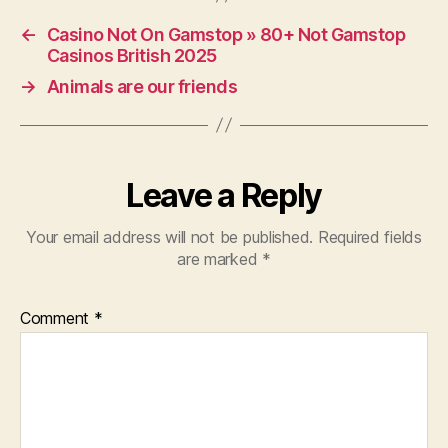
←
Casino Not On Gamstop » 80+ Not Gamstop
Casinos British 2025
→
Animals are our friends
Leave a Reply
Your email address will not be published.
Required fields
are marked
*
Comment
*