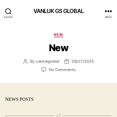
VANLUK GS GLOBAL
Search
Menu
Categories
NEW
New
By
vanlukglobal
08/07/2025
Post
Post
author
date
on
No Comments
New
NEWS POSTS