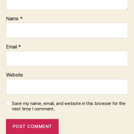
Name
*
Email
*
Website
Save my name, email, and website in this browser for the
next time I comment.