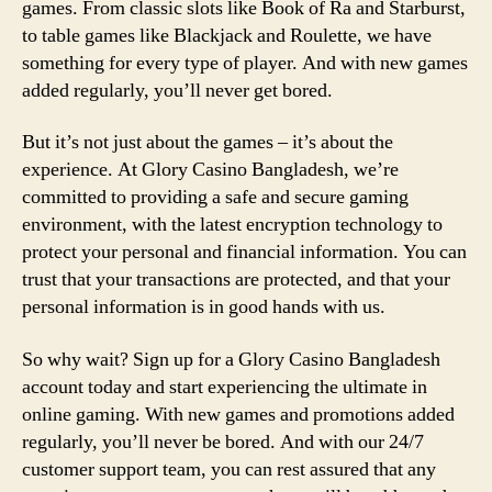
games. From classic slots like Book of Ra and Starburst,
to table games like Blackjack and Roulette, we have
something for every type of player. And with new games
added regularly, you’ll never get bored.
But it’s not just about the games – it’s about the
experience. At Glory Casino Bangladesh, we’re
committed to providing a safe and secure gaming
environment, with the latest encryption technology to
protect your personal and financial information. You can
trust that your transactions are protected, and that your
personal information is in good hands with us.
So why wait? Sign up for a Glory Casino Bangladesh
account today and start experiencing the ultimate in
online gaming. With new games and promotions added
regularly, you’ll never be bored. And with our 24/7
customer support team, you can rest assured that any