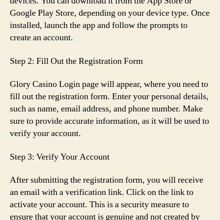
devices. You can download it from the App Store or
Google Play Store, depending on your device type. Once
installed, launch the app and follow the prompts to
create an account.
Step 2: Fill Out the Registration Form
Glory Casino Login page will appear, where you need to
fill out the registration form. Enter your personal details,
such as name, email address, and phone number. Make
sure to provide accurate information, as it will be used to
verify your account.
Step 3: Verify Your Account
After submitting the registration form, you will receive
an email with a verification link. Click on the link to
activate your account. This is a security measure to
ensure that your account is genuine and not created by