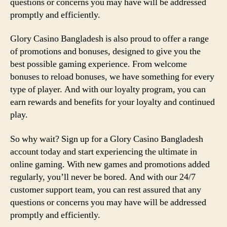
questions or concerns you may have will be addressed
promptly and efficiently.
Glory Casino Bangladesh is also proud to offer a range
of promotions and bonuses, designed to give you the
best possible gaming experience. From welcome
bonuses to reload bonuses, we have something for every
type of player. And with our loyalty program, you can
earn rewards and benefits for your loyalty and continued
play.
So why wait? Sign up for a Glory Casino Bangladesh
account today and start experiencing the ultimate in
online gaming. With new games and promotions added
regularly, you’ll never be bored. And with our 24/7
customer support team, you can rest assured that any
questions or concerns you may have will be addressed
promptly and efficiently.