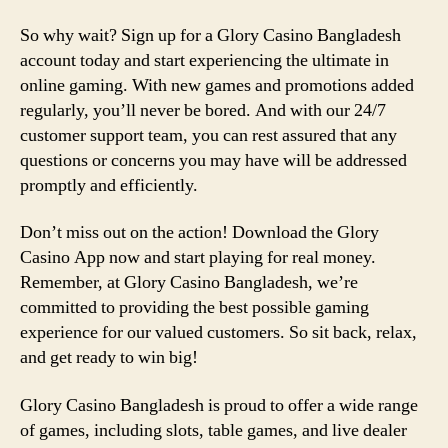
So why wait? Sign up for a Glory Casino Bangladesh
account today and start experiencing the ultimate in
online gaming. With new games and promotions added
regularly, you’ll never be bored. And with our 24/7
customer support team, you can rest assured that any
questions or concerns you may have will be addressed
promptly and efficiently.
Don’t miss out on the action! Download the Glory
Casino App now and start playing for real money.
Remember, at Glory Casino Bangladesh, we’re
committed to providing the best possible gaming
experience for our valued customers. So sit back, relax,
and get ready to win big!
Glory Casino Bangladesh is proud to offer a wide range
of games, including slots, table games, and live dealer