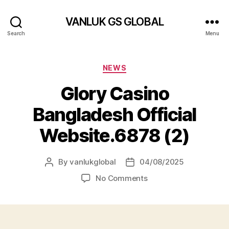
VANLUK GS GLOBAL
Search
Menu
Categories
NEWS
Glory Casino
Bangladesh Official
Website.6878 (2)
By
vanlukglobal
04/08/2025
Post
Post
author
date
on
No Comments
Glory
Casino
Bangladesh
Official