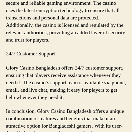
secure and reliable gaming environment. The casino
uses the latest encryption technology to ensure that all
transactions and personal data are protected.
Additionally, the casino is licensed and regulated by the
relevant authorities, providing an added layer of security
and trust for players.
24/7 Customer Support
Glory Casino Bangladesh offers 24/7 customer support,
ensuring that players receive assistance whenever they
need it. The casino’s support team is available via phone,
email, and live chat, making it easy for players to get
help whenever they need it.
In conclusion, Glory Casino Bangladesh offers a unique
combination of features and benefits that make it an
attractive option for Bangladeshi gamers. With its user-