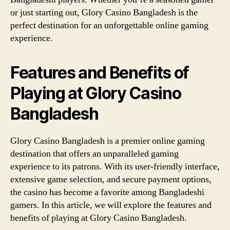
or just starting out, Glory Casino Bangladesh is the
perfect destination for an unforgettable online gaming
experience.
Features and Benefits of
Playing at Glory Casino
Bangladesh
Glory Casino Bangladesh is a premier online gaming
destination that offers an unparalleled gaming
experience to its patrons. With its user-friendly interface,
extensive game selection, and secure payment options,
the casino has become a favorite among Bangladeshi
gamers. In this article, we will explore the features and
benefits of playing at Glory Casino Bangladesh.