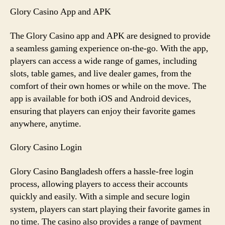
Glory Casino App and APK
The Glory Casino app and APK are designed to provide
a seamless gaming experience on-the-go. With the app,
players can access a wide range of games, including
slots, table games, and live dealer games, from the
comfort of their own homes or while on the move. The
app is available for both iOS and Android devices,
ensuring that players can enjoy their favorite games
anywhere, anytime.
Glory Casino Login
Glory Casino Bangladesh offers a hassle-free login
process, allowing players to access their accounts
quickly and easily. With a simple and secure login
system, players can start playing their favorite games in
no time. The casino also provides a range of payment