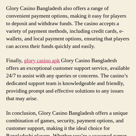
Glory Casino Bangladesh also offers a range of
convenient payment options, making it easy for players
to deposit and withdraw funds. The casino accepts a
variety of payment methods, including credit cards, e-
wallets, and local payment options, ensuring that players
can access their funds quickly and easily.
Finally,
glory casino apk
Glory Casino Bangladesh
offers an exceptional customer support service, available
24/7 to assist with any queries or concerns. The casino’s
dedicated support team is knowledgeable and friendly,
providing prompt and effective solutions to any issues
that may arise.
In conclusion, Glory Casino Bangladesh offers a unique
combination of games, security, payment options, and
customer support, making it the ideal choice for
Bangladeshi players. Whether you’re a seasoned gamer