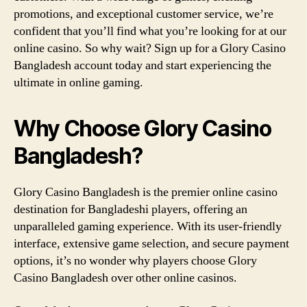
promotions, and exceptional customer service, we’re
confident that you’ll find what you’re looking for at our
online casino. So why wait? Sign up for a Glory Casino
Bangladesh account today and start experiencing the
ultimate in online gaming.
Why Choose Glory Casino
Bangladesh?
Glory Casino Bangladesh is the premier online casino
destination for Bangladeshi players, offering an
unparalleled gaming experience. With its user-friendly
interface, extensive game selection, and secure payment
options, it’s no wonder why players choose Glory
Casino Bangladesh over other online casinos.