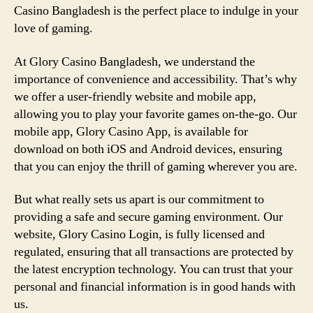
Casino Bangladesh is the perfect place to indulge in your
love of gaming.
At Glory Casino Bangladesh, we understand the
importance of convenience and accessibility. That’s why
we offer a user-friendly website and mobile app,
allowing you to play your favorite games on-the-go. Our
mobile app, Glory Casino App, is available for
download on both iOS and Android devices, ensuring
that you can enjoy the thrill of gaming wherever you are.
But what really sets us apart is our commitment to
providing a safe and secure gaming environment. Our
website, Glory Casino Login, is fully licensed and
regulated, ensuring that all transactions are protected by
the latest encryption technology. You can trust that your
personal and financial information is in good hands with
us.