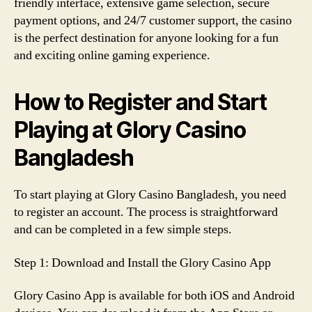
friendly interface, extensive game selection, secure
payment options, and 24/7 customer support, the casino
is the perfect destination for anyone looking for a fun
and exciting online gaming experience.
How to Register and Start
Playing at Glory Casino
Bangladesh
To start playing at Glory Casino Bangladesh, you need
to register an account. The process is straightforward
and can be completed in a few simple steps.
Step 1: Download and Install the Glory Casino App
Glory Casino App is available for both iOS and Android