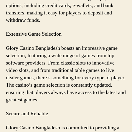
options, including credit cards, e-wallets, and bank
transfers, making it easy for players to deposit and
withdraw funds.
Extensive Game Selection
Glory Casino Bangladesh boasts an impressive game
selection, featuring a wide range of games from top
software providers. From classic slots to innovative
video slots, and from traditional table games to live
dealer games, there’s something for every type of player.
The casino’s game selection is constantly updated,
ensuring that players always have access to the latest and
greatest games.
Secure and Reliable
Glory Casino Bangladesh is committed to providing a