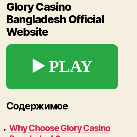
Glory Casino
Website.6878
(2)
Bangladesh Official
Website
▶️ PLAY
Содержимое
Why Choose Glory Casino