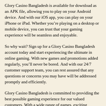
Glory Casino Bangladesh is available for download as
an APK file, allowing you to play on your Android
device. And with our iOS app, you can play on your
iPhone or iPad. Whether you’re playing on a desktop or
mobile device, you can trust that your gaming
experience will be seamless and enjoyable.
So why wait? Sign up for a Glory Casino Bangladesh
account today and start experiencing the ultimate in
online gaming. With new games and promotions added
regularly, you’ll never be bored. And with our 24/7
customer support team, you can rest assured that any
questions or concerns you may have will be addressed
promptly and efficiently.
Glory Casino Bangladesh is committed to providing the
best possible gaming experience for our valued
customers. With a wide range of games, exciting