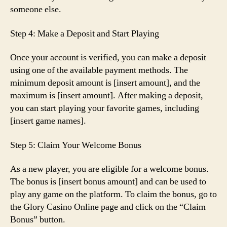
someone else.
Step 4: Make a Deposit and Start Playing
Once your account is verified, you can make a deposit
using one of the available payment methods. The
minimum deposit amount is [insert amount], and the
maximum is [insert amount]. After making a deposit,
you can start playing your favorite games, including
[insert game names].
Step 5: Claim Your Welcome Bonus
As a new player, you are eligible for a welcome bonus.
The bonus is [insert bonus amount] and can be used to
play any game on the platform. To claim the bonus, go to
the Glory Casino Online page and click on the “Claim
Bonus” button.