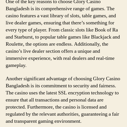
One of the key reasons to choose Glory Casino
Bangladesh is its comprehensive range of games. The
casino features a vast library of slots, table games, and
live dealer games, ensuring that there’s something for
every type of player. From classic slots like Book of Ra
and Starburst, to popular table games like Blackjack and
Roulette, the options are endless. Additionally, the
casino’s live dealer section offers a unique and
immersive experience, with real dealers and real-time
gameplay.
Another significant advantage of choosing Glory Casino
Bangladesh is its commitment to security and fairness.
The casino uses the latest SSL encryption technology to
ensure that all transactions and personal data are
protected. Furthermore, the casino is licensed and
regulated by the relevant authorities, guaranteeing a fair
and transparent gaming environment.