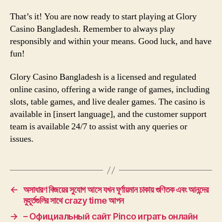
That’s it! You are now ready to start playing at Glory
Casino Bangladesh. Remember to always play
responsibly and within your means. Good luck, and have
fun!
Glory Casino Bangladesh is a licensed and regulated
online casino, offering a wide range of games, including
slots, table games, and live dealer games. The casino is
available in [insert language], and the customer support
team is available 24/7 to assist with any queries or
issues.
←
অসাধারণ বিজয়ের সুযোগ আসে যখন ঘূর্ণায়মান চাকায় গুণিতক এবং আনন্দের
মুহূর্তগুলির সাথে crazy time আপন
→
– Официальный сайт Pinco играть онлайн