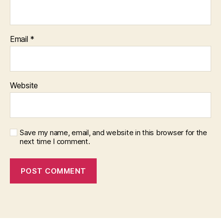
Email
*
Website
Save my name, email, and website in this browser for the
next time I comment.