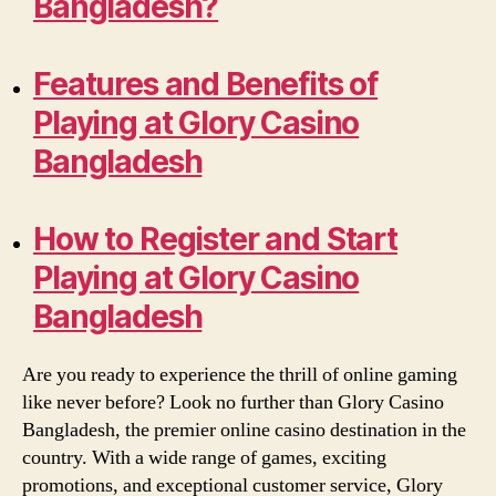
Bangladesh?
Features and Benefits of
Playing at Glory Casino
Bangladesh
How to Register and Start
Playing at Glory Casino
Bangladesh
Are you ready to experience the thrill of online gaming
like never before? Look no further than Glory Casino
Bangladesh, the premier online casino destination in the
country. With a wide range of games, exciting
promotions, and exceptional customer service, Glory