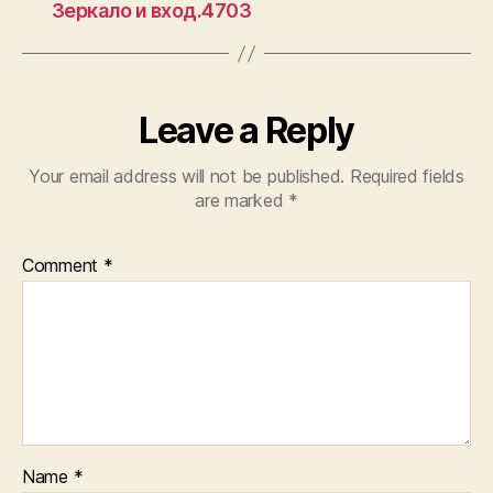
Зеркало и вход.4703
Leave a Reply
Your email address will not be published.
Required fields
are marked
*
Comment
*
Name
*