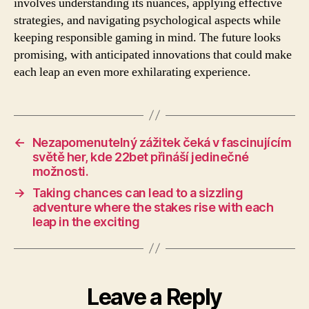
involves understanding its nuances, applying effective
strategies, and navigating psychological aspects while
keeping responsible gaming in mind. The future looks
promising, with anticipated innovations that could make
each leap an even more exhilarating experience.
←
Nezapomenutelný zážitek čeká v fascinujícím
světě her, kde 22bet přináší jedinečné
možnosti.
→
Taking chances can lead to a sizzling
adventure where the stakes rise with each
leap in the exciting
Leave a Reply