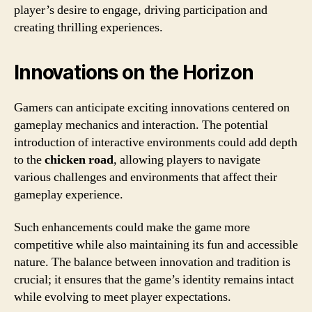
player’s desire to engage, driving participation and
creating thrilling experiences.
Innovations on the Horizon
Gamers can anticipate exciting innovations centered on
gameplay mechanics and interaction. The potential
introduction of interactive environments could add depth
to the
chicken road
, allowing players to navigate
various challenges and environments that affect their
gameplay experience.
Such enhancements could make the game more
competitive while also maintaining its fun and accessible
nature. The balance between innovation and tradition is
crucial; it ensures that the game’s identity remains intact
while evolving to meet player expectations.