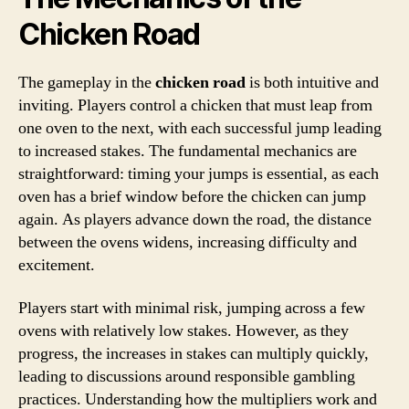
Chicken Road
The gameplay in the
chicken road
is both intuitive and
inviting. Players control a chicken that must leap from
one oven to the next, with each successful jump leading
to increased stakes. The fundamental mechanics are
straightforward: timing your jumps is essential, as each
oven has a brief window before the chicken can jump
again. As players advance down the road, the distance
between the ovens widens, increasing difficulty and
excitement.
Players start with minimal risk, jumping across a few
ovens with relatively low stakes. However, as they
progress, the increases in stakes can multiply quickly,
leading to discussions around responsible gambling
practices. Understanding how the multipliers work and