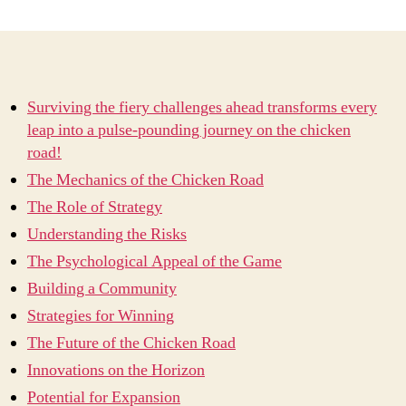
Surviving
the
fiery
challenges
ahead
transforms
Surviving the fiery challenges ahead transforms every
every
leap into a pulse-pounding journey on the chicken
leap
road!
into
The Mechanics of the Chicken Road
a
pulse-
The Role of Strategy
pounding
Understanding the Risks
journey
The Psychological Appeal of the Game
on
the
Building a Community
chic
Strategies for Winning
The Future of the Chicken Road
Innovations on the Horizon
Potential for Expansion