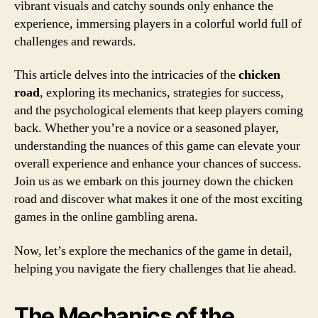
vibrant visuals and catchy sounds only enhance the
experience, immersing players in a colorful world full of
challenges and rewards.
This article delves into the intricacies of the
chicken
road
, exploring its mechanics, strategies for success,
and the psychological elements that keep players coming
back. Whether you’re a novice or a seasoned player,
understanding the nuances of this game can elevate your
overall experience and enhance your chances of success.
Join us as we embark on this journey down the chicken
road and discover what makes it one of the most exciting
games in the online gambling arena.
Now, let’s explore the mechanics of the game in detail,
helping you navigate the fiery challenges that lie ahead.
The Mechanics of the