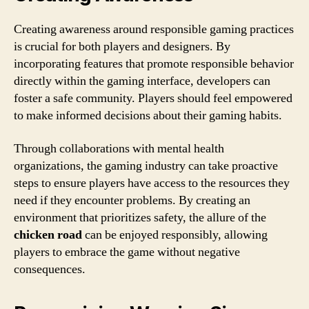
Creating awareness around responsible gaming practices
is crucial for both players and designers. By
incorporating features that promote responsible behavior
directly within the gaming interface, developers can
foster a safe community. Players should feel empowered
to make informed decisions about their gaming habits.
Through collaborations with mental health
organizations, the gaming industry can take proactive
steps to ensure players have access to the resources they
need if they encounter problems. By creating an
environment that prioritizes safety, the allure of the
chicken road
can be enjoyed responsibly, allowing
players to embrace the game without negative
consequences.