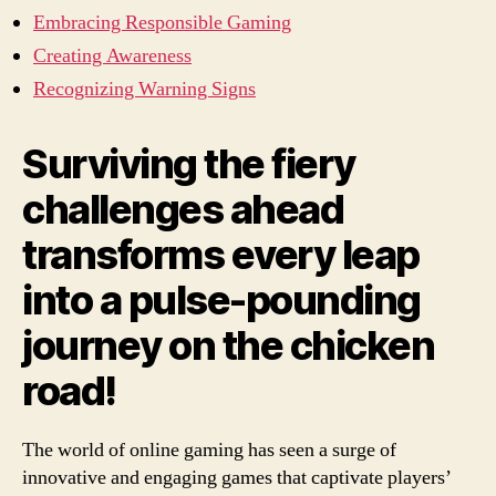
Embracing Responsible Gaming
Creating Awareness
Recognizing Warning Signs
Surviving the fiery
challenges ahead
transforms every leap
into a pulse-pounding
journey on the chicken
road!
The world of online gaming has seen a surge of
innovative and engaging games that captivate players’