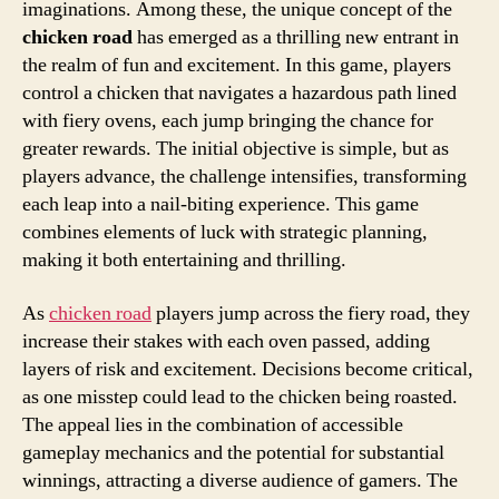
imaginations. Among these, the unique concept of the
chicken road
has emerged as a thrilling new entrant in
the realm of fun and excitement. In this game, players
control a chicken that navigates a hazardous path lined
with fiery ovens, each jump bringing the chance for
greater rewards. The initial objective is simple, but as
players advance, the challenge intensifies, transforming
each leap into a nail-biting experience. This game
combines elements of luck with strategic planning,
making it both entertaining and thrilling.
As
chicken road
players jump across the fiery road, they
increase their stakes with each oven passed, adding
layers of risk and excitement. Decisions become critical,
as one misstep could lead to the chicken being roasted.
The appeal lies in the combination of accessible
gameplay mechanics and the potential for substantial
winnings, attracting a diverse audience of gamers. The