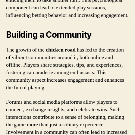
enticing them to take another turn. This psychological
component can lead to extended play sessions,
influencing betting behavior and increasing engagement.
Building a Community
The growth of the
chicken road
has led to the creation
of vibrant communities around it, both online and
offline. Players share strategies, tips, and experiences,
fostering camaraderie among enthusiasts. This
community aspect increases engagement and enhances
the fun of playing.
Forums and social media platforms allow players to
connect, exchange insights, and celebrate wins. Such
interactions contribute to a sense of belonging, making
the game more than just a solitary experience.
Involvement in a community can often lead to increased