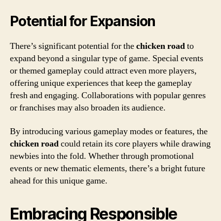
Potential for Expansion
There’s significant potential for the
chicken road
to
expand beyond a singular type of game. Special events
or themed gameplay could attract even more players,
offering unique experiences that keep the gameplay
fresh and engaging. Collaborations with popular genres
or franchises may also broaden its audience.
By introducing various gameplay modes or features, the
chicken road
could retain its core players while drawing
newbies into the fold. Whether through promotional
events or new thematic elements, there’s a bright future
ahead for this unique game.
Embracing Responsible