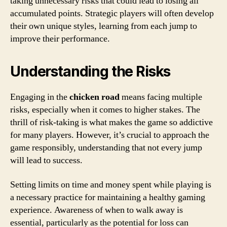
taking unnecessary risks that could lead to losing all
accumulated points. Strategic players will often develop
their own unique styles, learning from each jump to
improve their performance.
Understanding the Risks
Engaging in the
chicken road
means facing multiple
risks, especially when it comes to higher stakes. The
thrill of risk-taking is what makes the game so addictive
for many players. However, it’s crucial to approach the
game responsibly, understanding that not every jump
will lead to success.
Setting limits on time and money spent while playing is
a necessary practice for maintaining a healthy gaming
experience. Awareness of when to walk away is
essential, particularly as the potential for loss can