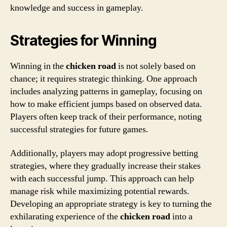
knowledge and success in gameplay.
Strategies for Winning
Winning in the
chicken road
is not solely based on
chance; it requires strategic thinking. One approach
includes analyzing patterns in gameplay, focusing on
how to make efficient jumps based on observed data.
Players often keep track of their performance, noting
successful strategies for future games.
Additionally, players may adopt progressive betting
strategies, where they gradually increase their stakes
with each successful jump. This approach can help
manage risk while maximizing potential rewards.
Developing an appropriate strategy is key to turning the
exhilarating experience of the
chicken road
into a