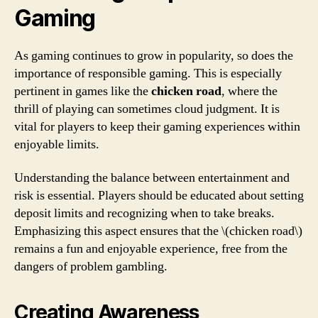
Gaming
As gaming continues to grow in popularity, so does the
importance of responsible gaming. This is especially
pertinent in games like the
chicken road
, where the
thrill of playing can sometimes cloud judgment. It is
vital for players to keep their gaming experiences within
enjoyable limits.
Understanding the balance between entertainment and
risk is essential. Players should be educated about setting
deposit limits and recognizing when to take breaks.
Emphasizing this aspect ensures that the \(chicken road\)
remains a fun and enjoyable experience, free from the
dangers of problem gambling.
Creating Awareness