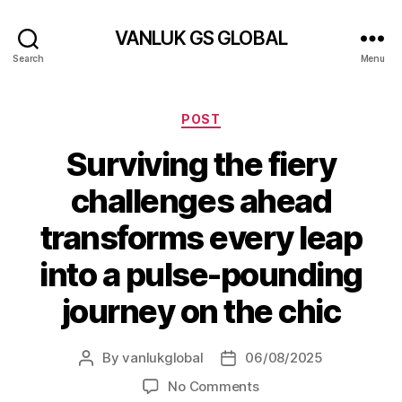
VANLUK GS GLOBAL
Search
Menu
Categories
POST
Surviving the fiery
challenges ahead
transforms every leap
into a pulse-pounding
journey on the chic
By
vanlukglobal
06/08/2025
Post
Post
author
date
on
No Comments