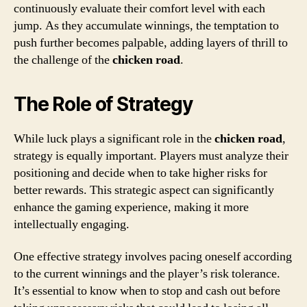
continuously evaluate their comfort level with each
jump. As they accumulate winnings, the temptation to
push further becomes palpable, adding layers of thrill to
the challenge of the
chicken road
.
The Role of Strategy
While luck plays a significant role in the
chicken road
,
strategy is equally important. Players must analyze their
positioning and decide when to take higher risks for
better rewards. This strategic aspect can significantly
enhance the gaming experience, making it more
intellectually engaging.
One effective strategy involves pacing oneself according
to the current winnings and the player’s risk tolerance.
It’s essential to know when to stop and cash out before