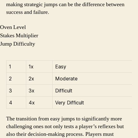
making strategic jumps can be the difference between
success and failure.
Oven Level
Stakes Multiplier
Jump Difficulty
1
1x
Easy
2
2x
Moderate
3
3x
Difficult
4
4x
Very Difficult
The transition from easy jumps to significantly more
challenging ones not only tests a player’s reflexes but
also their decision-making process. Players must