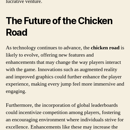
lucrative venture.
The Future of the Chicken
Road
As technology continues to advance, the
chicken road
is
likely to evolve, offering new features and
enhancements that may change the way players interact
with the game. Innovations such as augmented reality
and improved graphics could further enhance the player
experience, making every jump feel more immersive and
engaging.
Furthermore, the incorporation of global leaderboards
could incentivize competition among players, fostering
an encouraging environment where individuals strive for
excellence. Enhancements like these may increase the