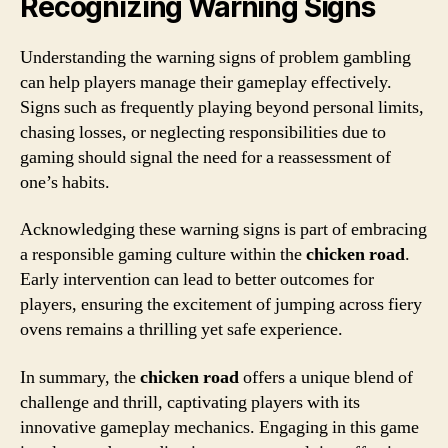
Recognizing Warning Signs
Understanding the warning signs of problem gambling
can help players manage their gameplay effectively.
Signs such as frequently playing beyond personal limits,
chasing losses, or neglecting responsibilities due to
gaming should signal the need for a reassessment of
one’s habits.
Acknowledging these warning signs is part of embracing
a responsible gaming culture within the
chicken road
.
Early intervention can lead to better outcomes for
players, ensuring the excitement of jumping across fiery
ovens remains a thrilling yet safe experience.
In summary, the
chicken road
offers a unique blend of
challenge and thrill, captivating players with its
innovative gameplay mechanics. Engaging in this game