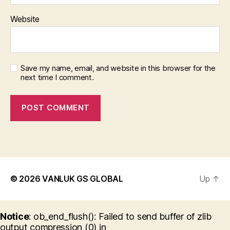
Website
Save my name, email, and website in this browser for the
next time I comment.
© 2026
VANLUK GS GLOBAL
Up
↑
Notice
: ob_end_flush(): Failed to send buffer of zlib
output compression (0) in