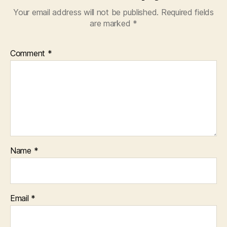
Your email address will not be published.
Required fields
are marked
*
Comment
*
Name
*
Email
*