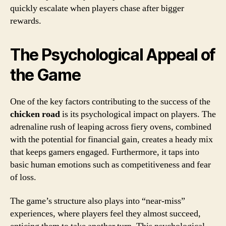
quickly escalate when players chase after bigger
rewards.
The Psychological Appeal of
the Game
One of the key factors contributing to the success of the
chicken road
is its psychological impact on players. The
adrenaline rush of leaping across fiery ovens, combined
with the potential for financial gain, creates a heady mix
that keeps gamers engaged. Furthermore, it taps into
basic human emotions such as competitiveness and fear
of loss.
The game’s structure also plays into “near-miss”
experiences, where players feel they almost succeed,