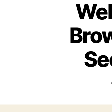
Wel
Bro
Se