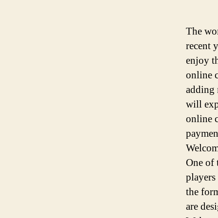
The wor
recent 
enjoy t
online 
adding n
will exp
online 
paymen
Welcom
One of 
players
the for
are desi