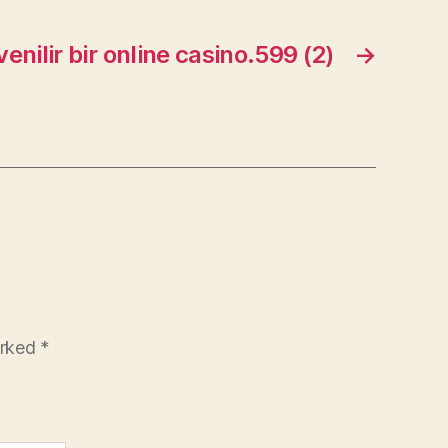
enilir bir online casino.599 (2)
→
arked
*