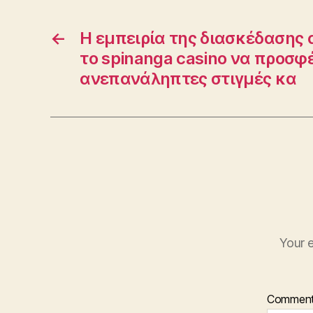
←
Η εμπειρία της διασκέδασης 
το spinanga casino να προσφ
ανεπανάληπτες στιγμές κα
Your e
Commen