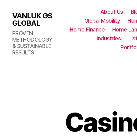
About Us
Bl
VANLUK GS
Global Mobility
Ho
GLOBAL
Home Finance
Home Lan
PROVEN
Industries
Lis
METHODOLOGY
& SUSTAINABLE
Portfo
RESULTS
Casin