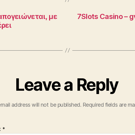
απογειώνεται, με
7Slots Casino – gv
έρει
Leave a Reply
mail address will not be published.
Required fields are m
t
*