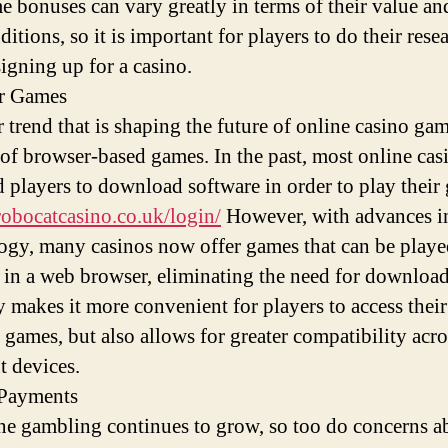
 bonuses can vary greatly in terms of their value an
itions, so it is important for players to do their rese
signing up for a casino.
r Games
 trend that is shaping the future of online casino gam
e of browser-based games. In the past, most online cas
d players to download software in order to play their
/robocatcasino.co.uk/login/
However, with advances i
ogy, many casinos now offer games that can be play
y in a web browser, eliminating the need for download
y makes it more convenient for players to access their
e games, but also allows for greater compatibility acro
t devices.
 Payments
ne gambling continues to grow, so too do concerns a