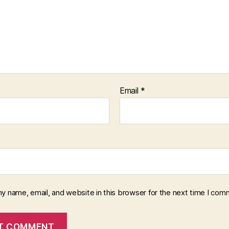
Email
*
y name, email, and website in this browser for the next time I com