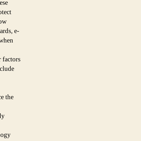
ese
otect
now
ards, e-
 when
 factors
nclude
ce the
ly
logy