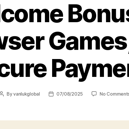
come Bonu
wser Games,
cure Payme
By
vanlukglobal
07/08/2025
No Comment
Post
Post
author
date