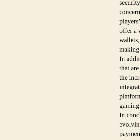
securit
concern
players
offer a
wallets
making 
In addi
that ar
the inc
integra
platfor
gaming 
In conc
evolvin
payment