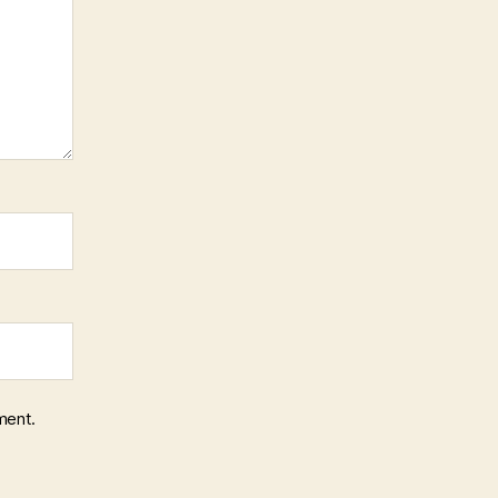
ment.