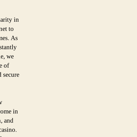
Browser
Games,
arity in
and
net to
Secure
Payments
mes. As
stantly
le, we
e of
 secure
w
come in
h, and
casino.