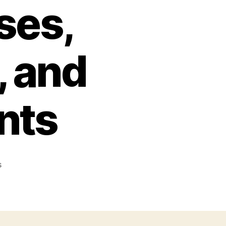
ses,
 and
nts
on
s
Casino
Gaming
Offering
Welcome
Bonuses,