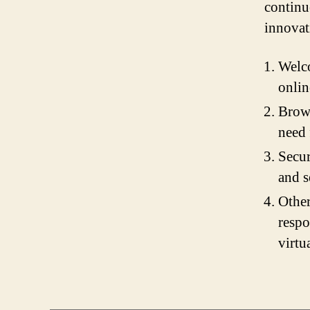
continu
innovat
Welco
onlin
Brows
need
Secur
and s
Other
respo
virtu