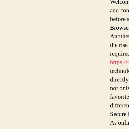
Welcome
and cond
before 
Browse
Another
the ris
require
https:/
technol
directl
not onl
favorit
differen
Secure
As onli