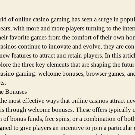
ld of online casino gaming has seen a surge in popul
years, with more and more players turning to the inter
heir favorite games from the comfort of their own ho
casinos continue to innovate and evolve, they are con
ew features to attract and retain players. In this artic
lore the three key elements that are shaping the futur
casino gaming: welcome bonuses, browser games, and
ts.
e Bonuses
the most effective ways that online casinos attract ne
 is through welcome bonuses. These offers typically 
m of bonus funds, free spins, or a combination of bot
gned to give players an incentive to join a particular 