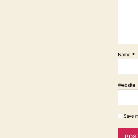
Name
*
Website
Save m