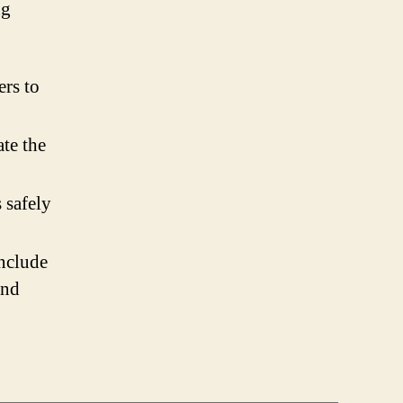
ng
ers to
te the
 safely
include
and