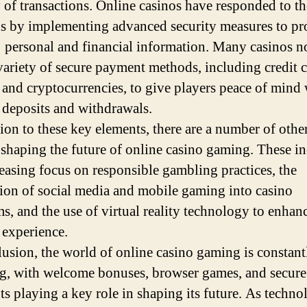
y of transactions. Online casinos have responded to th
s by implementing advanced security measures to pr
’ personal and financial information. Many casinos 
 variety of secure payment methods, including credit c
, and cryptocurrencies, to give players peace of mind
deposits and withdrawals.
tion to these key elements, there are a number of other
e shaping the future of online casino gaming. These i
reasing focus on responsible gambling practices, the
tion of social media and mobile gaming into casino
ms, and the use of virtual reality technology to enhan
experience.
lusion, the world of online casino gaming is constant
g, with welcome bonuses, browser games, and secure
s playing a key role in shaping its future. As techno