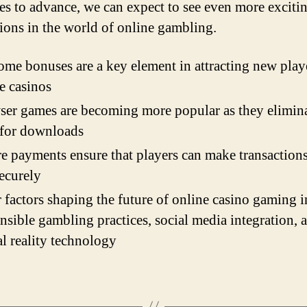
es to advance, we can expect to see even more exciti
ions in the world of online gambling.
me bonuses are a key element in attracting new play
e casinos
er games are becoming more popular as they elimina
 for downloads
e payments ensure that players can make transactions
ecurely
 factors shaping the future of online casino gaming 
nsible gambling practices, social media integration, 
al reality technology