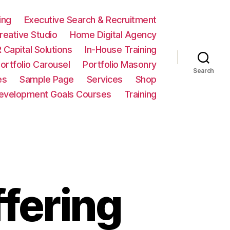
ing
Executive Search & Recruitment
eative Studio
Home Digital Agency
 Capital Solutions
In-House Training
ortfolio Carousel
Portfolio Masonry
Search
es
Sample Page
Services
Shop
Development Goals Courses
Training
fering