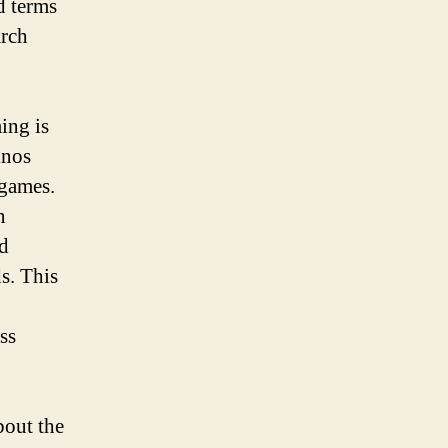
d terms
arch
ing is
inos
 games.
n
ed
s. This
ss
bout the