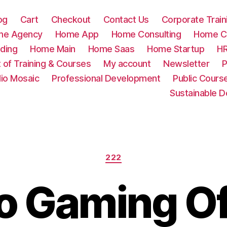
og
Cart
Checkout
Contact Us
Corporate Train
me Agency
Home App
Home Consulting
Home Cr
ding
Home Main
Home Saas
Home Startup
HR
t of Training & Courses
My account
Newsletter
P
lio Mosaic
Professional Development
Public Cours
Sustainable 
Categories
222
o Gaming Of