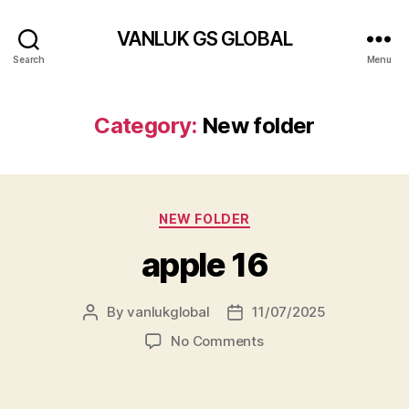
VANLUK GS GLOBAL
Search
Menu
Category:
New folder
Categories
NEW FOLDER
apple 16
By
vanlukglobal
11/07/2025
Post
Post
author
date
on
No Comments
apple
16