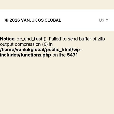
© 2026
VANLUK GS GLOBAL
Up
↑
Notice
: ob_end_flush(): Failed to send buffer of zlib
output compression (0) in
/home/vanlukglobal/public_html/wp-
includes/functions.php
on line
5471