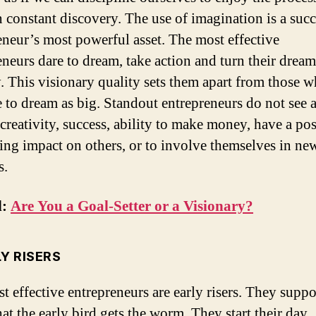
n constant discovery. The use of imagination is a succ
eneur’s most powerful asset. The most effective
eneurs dare to dream, take action and turn their dream
ty. This visionary quality sets them apart from those 
e to dream as big. Standout entrepreneurs do not see a
 creativity, success, ability to make money, have a pos
ting impact on others, or to involve themselves in ne
s.
d:
Are You a Goal-Setter or a Visionary?
LY RISERS
t effective entrepreneurs are early risers. They suppo
hat the early bird gets the worm. They start their day