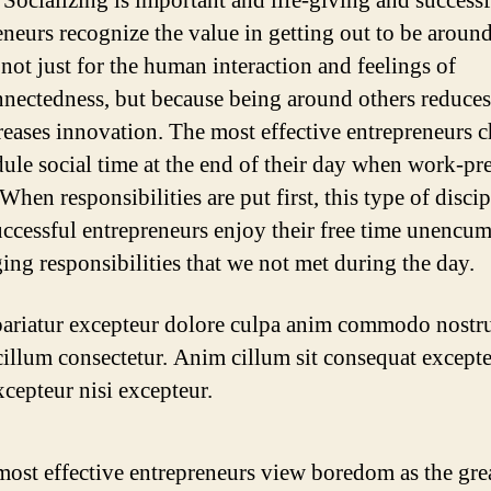
 Socializing is important and life-giving and success
eneurs recognize the value in getting out to be aroun
 not just for the human interaction and feelings of
nnectedness, but because being around others reduces 
reases innovation. The most effective entrepreneurs 
dule social time at the end of their day when work-pr
 When responsibilities are put first, this type of disci
uccessful entrepreneurs enjoy their free time unencu
ing responsibilities that we not met during the day.
ariatur excepteur dolore culpa anim commodo nostr
illum consectetur. Anim cillum sit consequat excepte
xcepteur nisi excepteur.
ost effective entrepreneurs view boredom as the grea