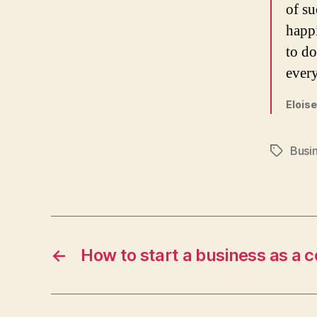
of su
happ
to do
every
Eloise
Busi
Tags
←
How to start a business as a c