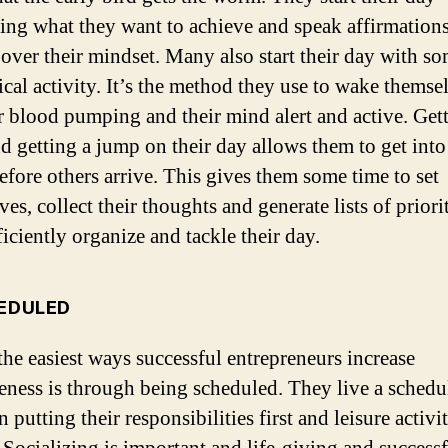
zing what they want to achieve and speak affirmations
 over their mindset. Many also start their day with s
ical activity. It’s the method they use to wake themse
ir blood pumping and their mind alert and active. Get
nd getting a jump on their day allows them to get into
before others arrive. This gives them some time to set
es, collect their thoughts and generate lists of priorit
iciently organize and tackle their day.
HEDULED
the easiest ways successful entrepreneurs increase
veness is through being scheduled. They live a schedu
 putting their responsibilities first and leisure activit