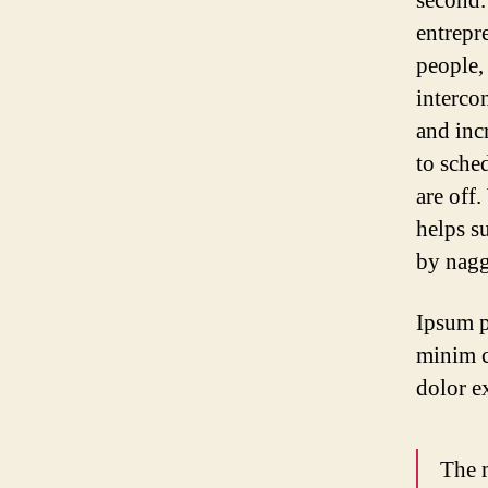
second.
entrepr
people,
interco
and inc
to sche
are off.
helps s
by nagg
Ipsum p
minim c
dolor e
The m