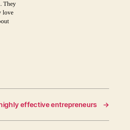
d. They
y love
bout
 highly effective entrepreneurs
→