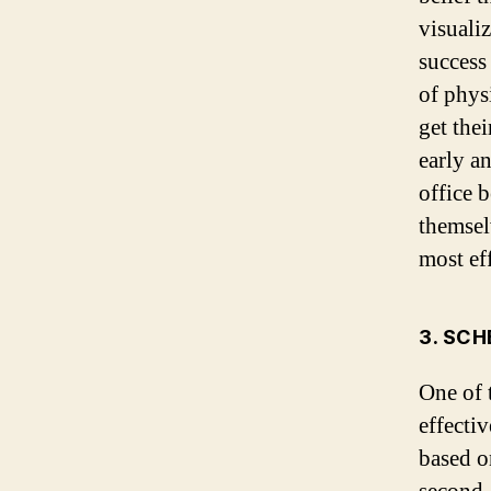
visuali
success
of phys
get the
early a
office 
themselv
most eff
3. SC
One of 
effecti
based on