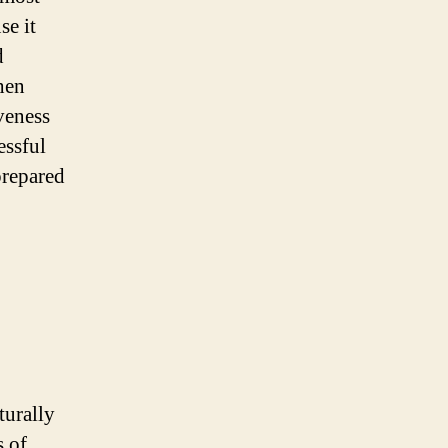
se it
d
hen
veness
essful
prepared
turally
s of