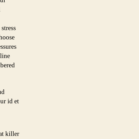
ful
d
stress
choose
essures
pline
mbered
ud
ur id et
t killer