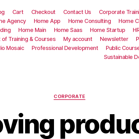
og
Cart
Checkout
Contact Us
Corporate Train
me Agency
Home App
Home Consulting
Home Cr
ding
Home Main
Home Saas
Home Startup
HR
t of Training & Courses
My account
Newsletter
P
lio Mosaic
Professional Development
Public Cours
Sustainable 
Categories
CORPORATE
ving produc