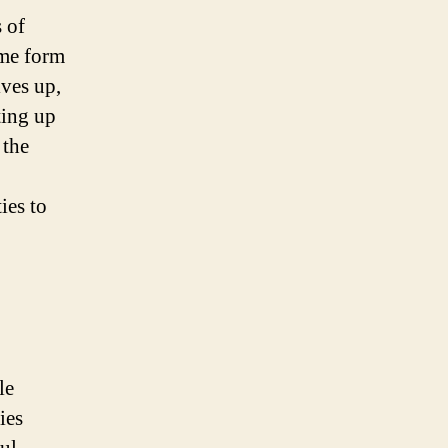
 of
ome form
lves up,
ting up
 the
ies to
le
ies