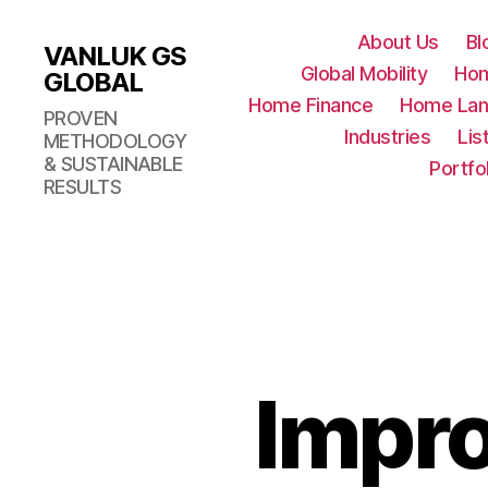
About Us
Bl
VANLUK GS
Global Mobility
Ho
GLOBAL
Home Finance
Home Lan
PROVEN
Industries
Lis
METHODOLOGY
& SUSTAINABLE
Portfo
RESULTS
Impro