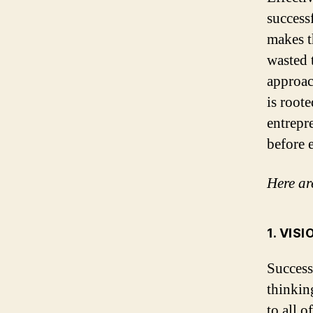
success
makes t
wasted 
approac
is roote
entrepr
before 
Here are
1. VIS
Success
thinkin
to all o