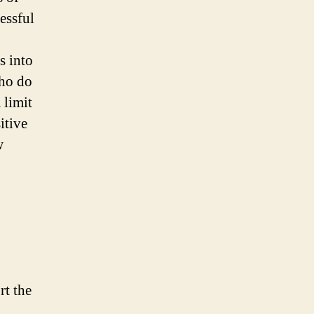
essful
s into
who do
 limit
itive
w
rt the