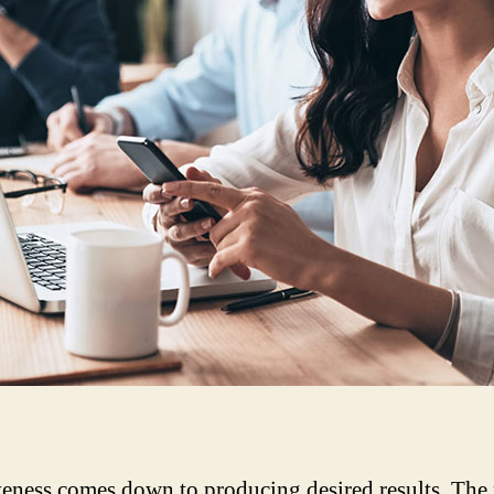
veness comes down to producing desired results. The