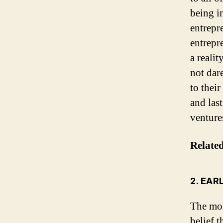
being i
entrepr
entrepr
a reali
not dar
to their
and las
venture
Relate
2. EAR
The mos
belief t