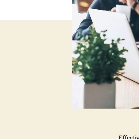
Effecti