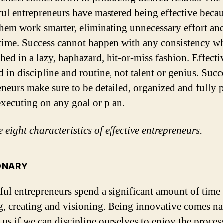
ful entrepreneurs have mastered being effective becau
hem work smarter, eliminating unnecessary effort an
time. Success cannot happen with any consistency w
hed in a lazy, haphazard, hit-or-miss fashion.
Effecti
d in discipline and routine, not talent or genius. Succ
eneurs make sure to be detailed, organized and fully 
executing on any goal or plan.
 eight characteristics of effective entrepreneurs.
IONARY
ful entrepreneurs spend a significant amount of time
g, creating and visioning. Being innovative comes na
f us if we can discipline ourselves to enjoy the proces