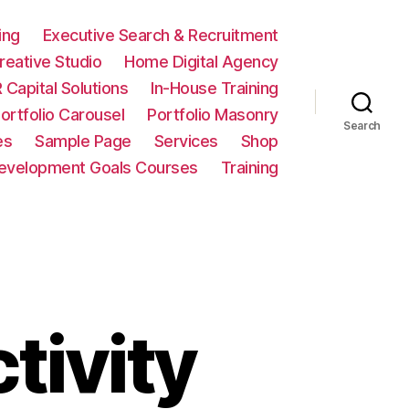
ing
Executive Search & Recruitment
eative Studio
Home Digital Agency
 Capital Solutions
In-House Training
ortfolio Carousel
Portfolio Masonry
Search
es
Sample Page
Services
Shop
Development Goals Courses
Training
tivity