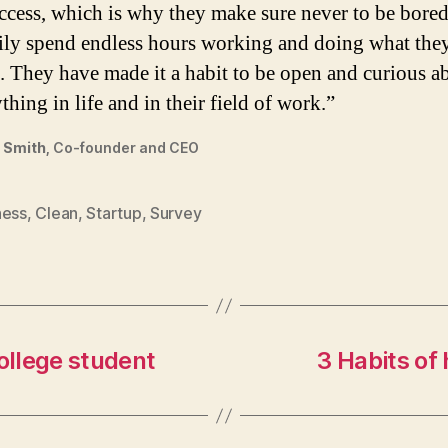
ccess, which is why they make sure never to be bore
ily spend endless hours working and doing what the
. They have made it a habit to be open and curious a
thing in life and in their field of work.”
 Smith,
Co-founder and CEO
ness
,
Clean
,
Startup
,
Survey
ollege student
3 Habits of