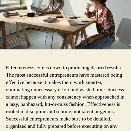
col
st
Effectiveness comes down to producing desired results.
The most successful entrepreneurs have mastered being
effective because it makes them work smarter,
eliminating unnecessary effort and wasted time. Success
cannot happen with any consistency when approached in
a lazy, haphazard, hit-or-miss fashion.
Effectiveness is
rooted in discipline and routine, not talent or genius.
Successful entrepreneurs make sure to be detailed,
organized and fully prepared before executing on any