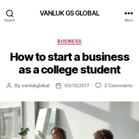
VANLUK GS GLOBAL
Search
Menu
Categories
BUSINESS
How to start a business
as a college student
on
By
vanlukglobal
03/10/2017
2 Comments
Post
Post
Ho
author
date
to
sta
a
bu
as
a