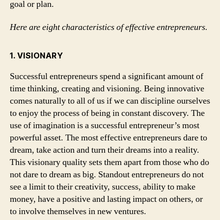
goal or plan.
Here are eight characteristics of effective entrepreneurs.
1. VISIONARY
Successful entrepreneurs spend a significant amount of
time thinking, creating and visioning. Being innovative
comes naturally to all of us if we can discipline ourselves
to enjoy the process of being in constant discovery. The
use of imagination is a successful entrepreneur’s most
powerful asset. The most effective entrepreneurs dare to
dream, take action and turn their dreams into a reality.
This visionary quality sets them apart from those who do
not dare to dream as big. Standout entrepreneurs do not
see a limit to their creativity, success, ability to make
money, have a positive and lasting impact on others, or
to involve themselves in new ventures.