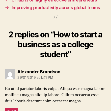
→
Improving productivity across global teams
2 replies on “How to start a
business as a college
student”
says:
Alexander Brandson
29/01/2019 at 1:41 PM
Eu ut id pariatur laboris culpa. Aliqua esse magna labore
mollit eu magna aliquip labore. Cillum occaecat esse
duis laboris deserunt enim occaecat magna.
REPLY