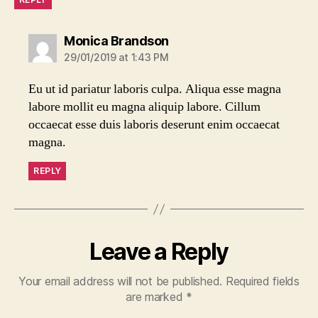
says:
Monica Brandson
29/01/2019 at 1:43 PM
Eu ut id pariatur laboris culpa. Aliqua esse magna
labore mollit eu magna aliquip labore. Cillum
occaecat esse duis laboris deserunt enim occaecat
magna.
REPLY
Leave a Reply
Your email address will not be published.
Required fields
are marked
*