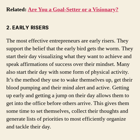
Related:
Are You a Goal-Setter or a Visionary?
2. EARLY RISERS
The most effective entrepreneurs are early risers. They
support the belief that the early bird gets the worm. They
start their day visualizing what they want to achieve and
speak affirmations of success over their mindset. Many
also start their day with some form of physical activity.
It’s the method they use to wake themselves up, get their
blood pumping and their mind alert and active. Getting
up early and getting a jump on their day allows them to
get into the office before others arrive. This gives them
some time to set themselves, collect their thoughts and
generate lists of priorities to most efficiently organize
and tackle their day.