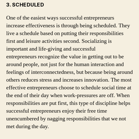
3. SCHEDULED
One of the easiest ways successful entrepreneurs
increase effectiveness is through being scheduled. They
live a schedule based on putting their responsibilities
first and leisure activities second. Socializing is
important and life-giving and successful
entrepreneurs recognize the value in getting out to be
around people, not just for the human interaction and
feelings of interconnectedness, but because being around
others reduces stress and increases innovation. The most
effective entrepreneurs choose to schedule social time at
the end of their day when work-pressures are off. When
responsibilities are put first, this type of discipline helps
successful entrepreneurs enjoy their free time
unencumbered by nagging responsibilities that we not
met during the day.