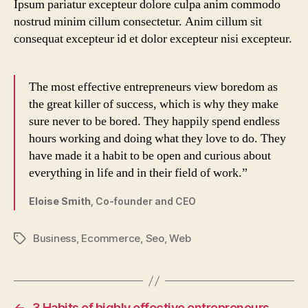
Ipsum pariatur excepteur dolore culpa anim commodo
nostrud minim cillum consectetur. Anim cillum sit
consequat excepteur id et dolor excepteur nisi excepteur.
The most effective entrepreneurs view boredom as
the great killer of success, which is why they make
sure never to be bored. They happily spend endless
hours working and doing what they love to do. They
have made it a habit to be open and curious about
everything in life and in their field of work.”
Eloise Smith,
Co-founder and CEO
Business
,
Ecommerce
,
Seo
,
Web
Tags
←
3 Habits of highly effective entrepreneurs