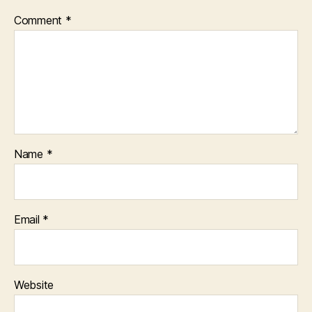
Comment
*
Name
*
Email
*
Website