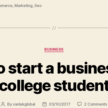
global
mmerce
,
Marketing
,
Seo
teams”
Categories
BUSINESS
 start a busine
college studen
By
vanlukglobal
03/10/2017
2 Comments
Post
Post