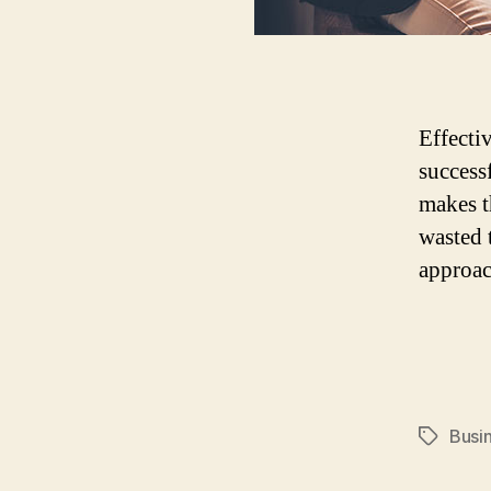
Effecti
success
makes t
wasted 
approac
Busi
Tags