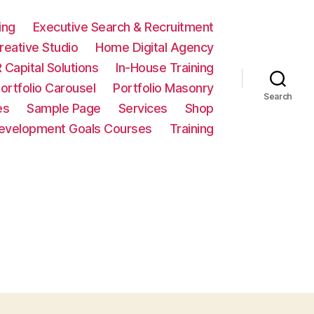
ing
Executive Search & Recruitment
eative Studio
Home Digital Agency
 Capital Solutions
In-House Training
ortfolio Carousel
Portfolio Masonry
Search
es
Sample Page
Services
Shop
Development Goals Courses
Training