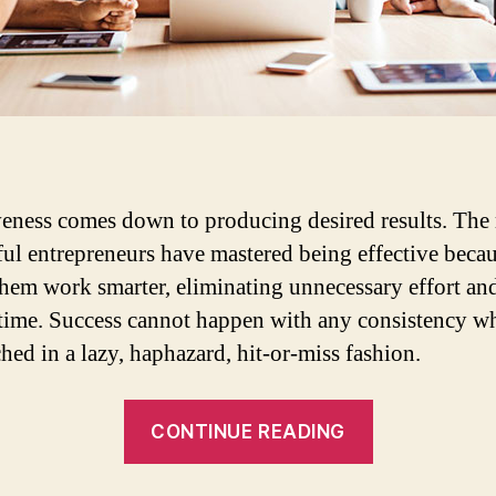
veness comes down to producing desired results. The
ful entrepreneurs have mastered being effective becau
hem work smarter, eliminating unnecessary effort an
time. Success cannot happen with any consistency w
hed in a lazy, haphazard, hit-or-miss fashion.
“Improving
CONTINUE READING
productivity
across