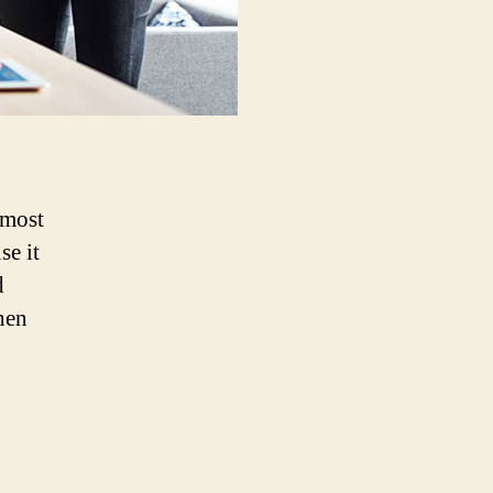
 most
se it
d
hen