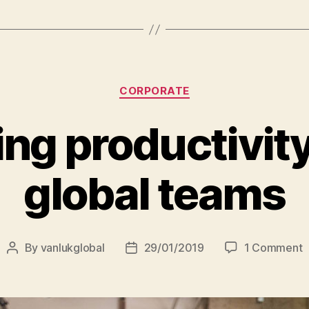
entrepreneur
Categories
CORPORATE
ng productivit
global teams
o
By
vanlukglobal
29/01/2019
1 Comment
Post
Post
I
author
date
p
a