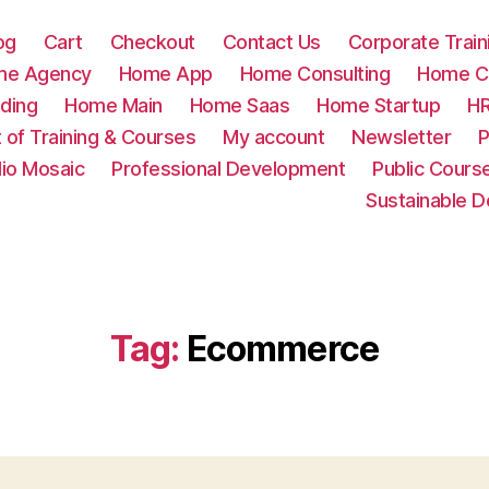
og
Cart
Checkout
Contact Us
Corporate Train
me Agency
Home App
Home Consulting
Home Cr
ding
Home Main
Home Saas
Home Startup
HR
t of Training & Courses
My account
Newsletter
P
lio Mosaic
Professional Development
Public Cours
Sustainable 
Tag:
Ecommerce