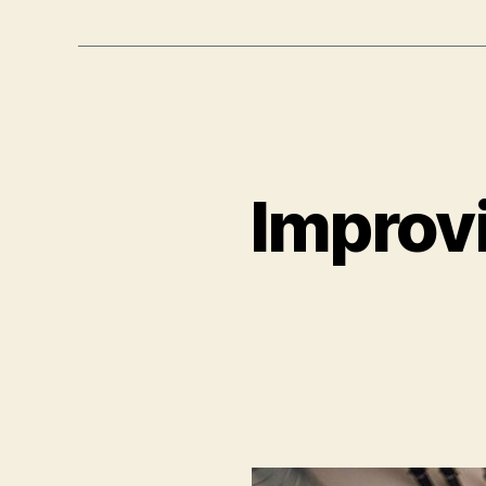
Improvi