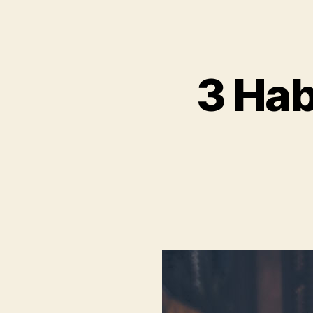
3 Hab