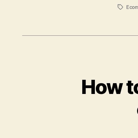
Eco
Tags
How to