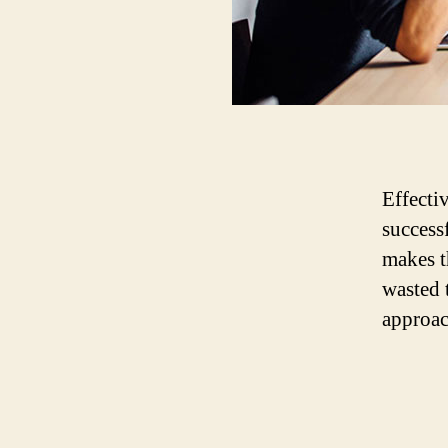
Effecti
success
makes t
wasted 
approac