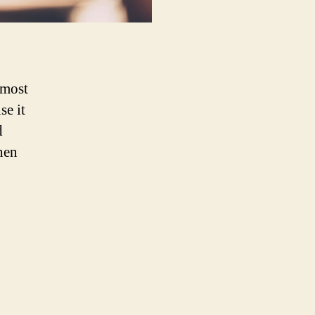
 most
se it
d
hen