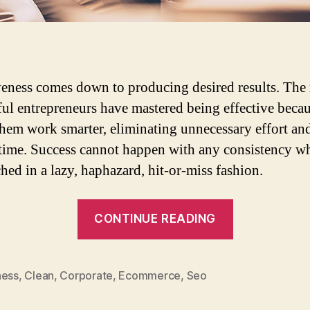
veness comes down to producing desired results. The
ful entrepreneurs have mastered being effective becau
hem work smarter, eliminating unnecessary effort an
time. Success cannot happen with any consistency w
hed in a lazy, haphazard, hit-or-miss fashion.
“3
CONTINUE READING
Habits
of
highly
ness
,
Clean
,
Corporate
,
Ecommerce
,
Seo
effective