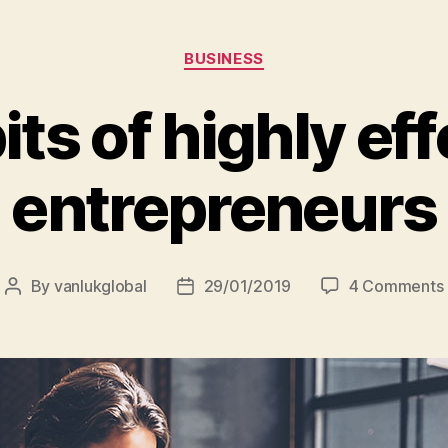
Categories
BUSINESS
its of highly eff
entrepreneurs
By
vanlukglobal
29/01/2019
4 Comments
Post
Post
author
date