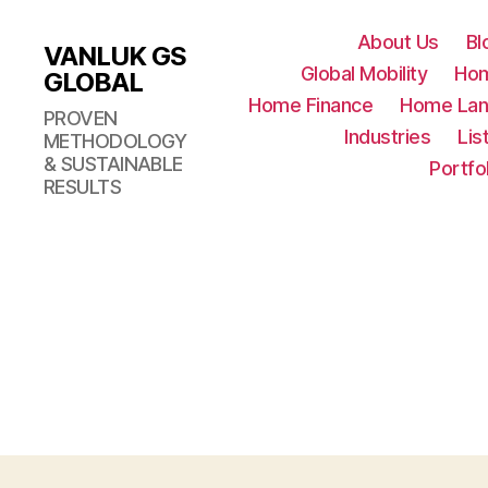
About Us
Bl
VANLUK GS
Global Mobility
Ho
GLOBAL
Home Finance
Home Lan
PROVEN
Industries
Lis
METHODOLOGY
& SUSTAINABLE
Portfo
RESULTS