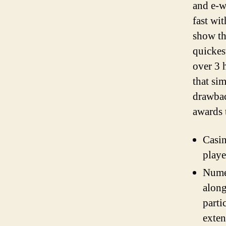
and e-w
fast wi
show tha
quickes
over 3 
that si
drawbac
awards t
Casin
playe
Numer
along
parti
exten