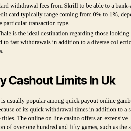
ard withdrawal fees from Skrill to be able to a bank
edit card typically range coming from 0% to 1%, de
e particular transaction type.
ale is the ideal destination regarding those looking
d to fast withdrawals in addition to a diverse collecti
s.
ly Cashout Limits In Uk
is usually popular among quick payout online gamb
ecause of its quick withdrawal times in addition to a s
titles. The online on line casino offers an extensive
ion of over one hundred and fifty games, such as the s