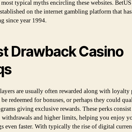
e most typical myths encircling these websites. BetUS
established on the internet gambling platform that ha
ng since year 1994.
st Drawback Casino
qs
layers are usually often rewarded along with loyalty 
n be redeemed for bonuses, or perhaps they could qual
grams giving exclusive rewards. These perks consist
 withdrawals and higher limits, helping you enjoy y
 even faster. With typically the rise of digital curren