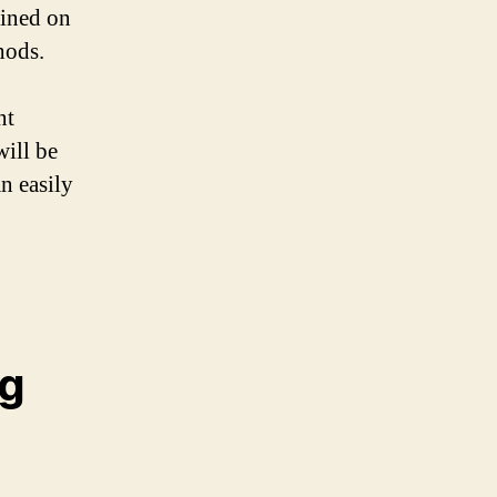
lined on
hods.
nt
will be
n easily
ng