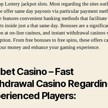
p Lottery jackpot slots. Most regarding the sites out
ge offer same day payouts via particular payment met
te features convenient banking methods that facilitate
s inside just a that same day. Bonuses are a significa
on at on-line casinos, and instant withdrawal casinos 
ption. From free bonuses to free spins, these offers ca
our money and enhance your gaming experience.
bet Casino – Fast
hdrawal Casino Regardi
erienced Players: