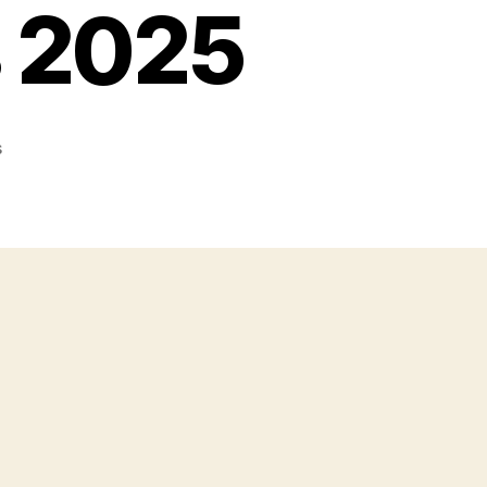
s 2025
on
s
Fast
Withdrawal
Casinos
Uk
Quick
Payouts
2025