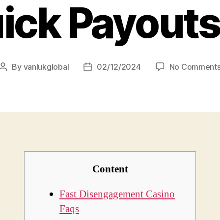
ick Payout
By
vanlukglobal
02/12/2024
No Comment
Post
Post
author
date
Content
Fast Disengagement Casino
Faqs