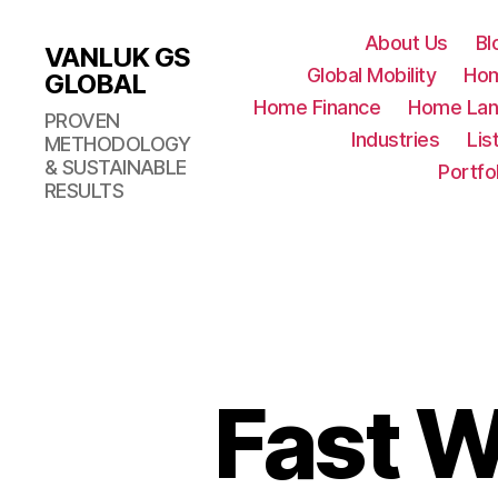
About Us
Bl
VANLUK GS
Global Mobility
Ho
GLOBAL
Home Finance
Home Lan
PROVEN
Industries
Lis
METHODOLOGY
& SUSTAINABLE
Portfo
RESULTS
Fast W