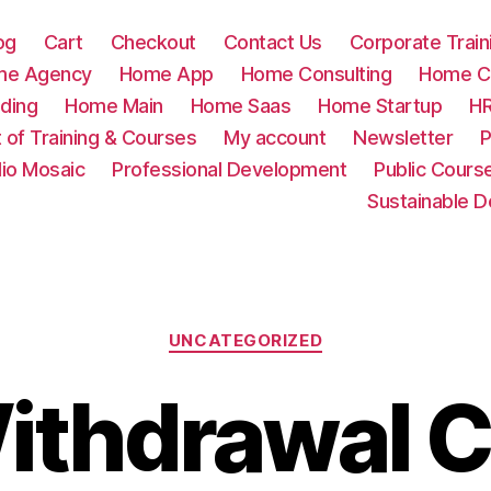
og
Cart
Checkout
Contact Us
Corporate Train
me Agency
Home App
Home Consulting
Home Cr
ding
Home Main
Home Saas
Home Startup
HR
t of Training & Courses
My account
Newsletter
P
lio Mosaic
Professional Development
Public Cours
Sustainable 
Categories
UNCATEGORIZED
ithdrawal 