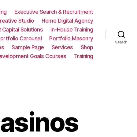
ing
Executive Search & Recruitment
eative Studio
Home Digital Agency
 Capital Solutions
In-House Training
ortfolio Carousel
Portfolio Masonry
Search
es
Sample Page
Services
Shop
Development Goals Courses
Training
Casinos