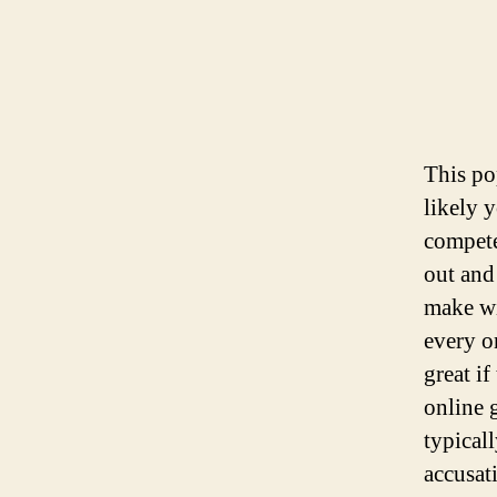
This pop
likely 
compete
out and
make wi
every o
great if
online 
typical
accusati