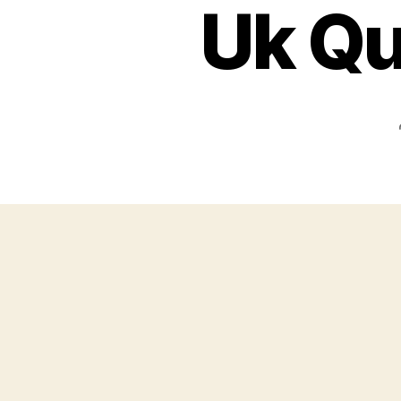
Uk Qu