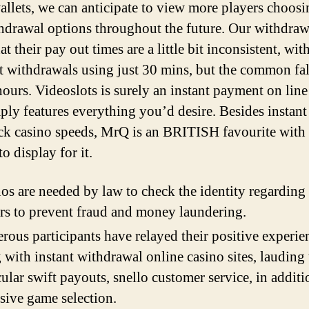
allets, we can anticipate to view more players choosi
thdrawal options throughout the future. Our withdrawa
t their pay out times are a little bit inconsistent, wit
t withdrawals using just 30 mins, but the common fal
hours. Videoslots is surely an instant payment on line
mply features everything you’d desire. Besides instant
k casino speeds, MrQ is an BRITISH favourite with 
o display for it.
os are needed by law to check the identity regarding 
rs to prevent fraud and money laundering.
ous participants have relayed their positive experie
 with instant withdrawal online casino sites, lauding 
cular swift payouts, snello customer service, in additi
sive game selection.