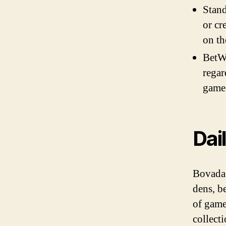
Stand
or cr
on th
BetWh
regar
game
Dai
Bovada 
dens, b
of game 
collect