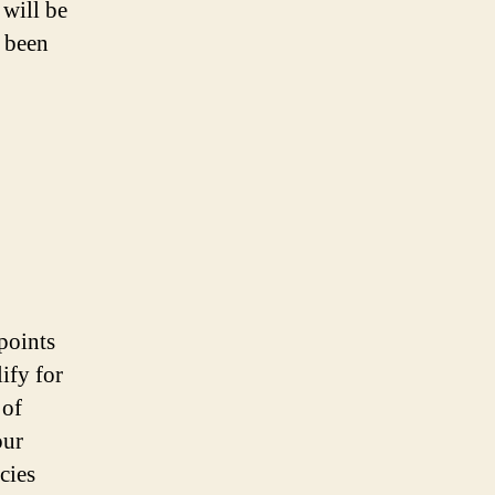
 will be
s been
points
ify for
 of
our
cies