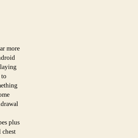
far more
ndroid
laying
 to
mething
come
thdrawal
pes plus
l chest