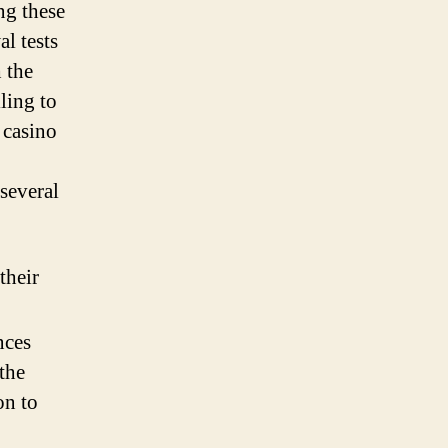
ng these
l tests
h the
ling to
 casino
several
their
nces
the
on to