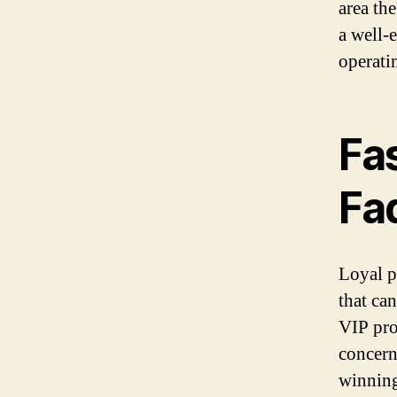
area th
a well-
operati
Fa
Fa
Loyal p
that ca
VIP pro
concern
winnings