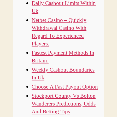
Daily Cashout Limits Within
Uk
Netbet Casino – Quickly
Withdrawal Casino With
Regard To Experienced
Players:
Fastest Payment Methods In
Britain:
Weekly Cashout Boundaries
In Uk
Choose A Fast Payout Option
Stockport County Vs Bolton
Wanderers Predictions, Odds
And Betting Tips