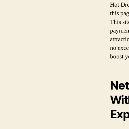
Hot Dro
this pa
This si
payment
attracti
no exce
boost y
Net
Wit
Exp