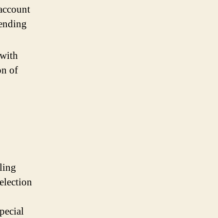
-account
pending
 with
on of
ling
election
pecial