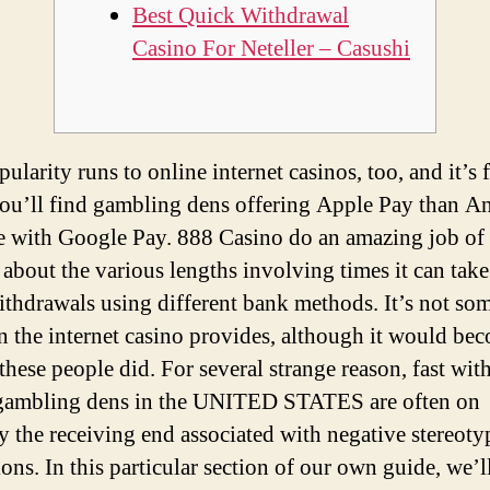
Best Quick Withdrawal
Casino For Neteller – Casushi
ularity runs to online internet casinos, too, and it’s 
you’ll find gambling dens offering Apple Pay than A
 with Google Pay. 888 Casino do an amazing job of 
 about the various lengths involving times it can take
thdrawals using different bank methods. It’s not so
n the internet casino provides, although it would be
 these people did. For several strange reason, fast wi
gambling dens in the UNITED STATES are often on
ly the receiving end associated with negative stereoty
ons. In this particular section of our own guide, we’l