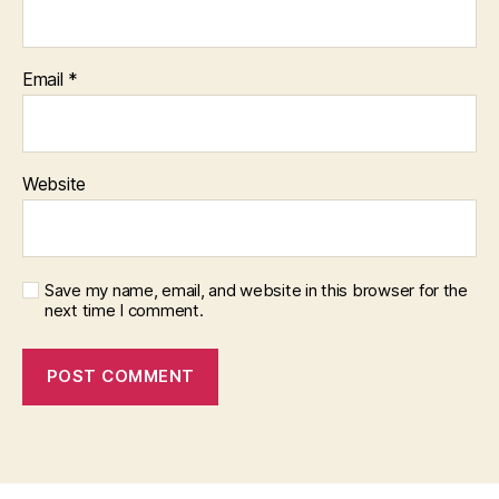
Email
*
Website
Save my name, email, and website in this browser for the
next time I comment.