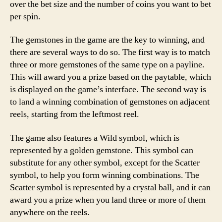
over the bet size and the number of coins you want to bet
per spin.
The gemstones in the game are the key to winning, and
there are several ways to do so. The first way is to match
three or more gemstones of the same type on a payline.
This will award you a prize based on the paytable, which
is displayed on the game’s interface. The second way is
to land a winning combination of gemstones on adjacent
reels, starting from the leftmost reel.
The game also features a Wild symbol, which is
represented by a golden gemstone. This symbol can
substitute for any other symbol, except for the Scatter
symbol, to help you form winning combinations. The
Scatter symbol is represented by a crystal ball, and it can
award you a prize when you land three or more of them
anywhere on the reels.