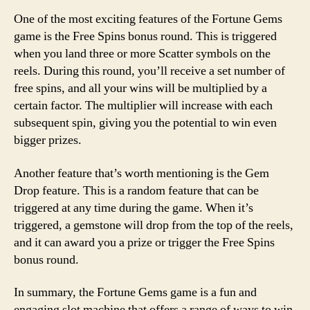
One of the most exciting features of the Fortune Gems
game is the Free Spins bonus round. This is triggered
when you land three or more Scatter symbols on the
reels. During this round, you’ll receive a set number of
free spins, and all your wins will be multiplied by a
certain factor. The multiplier will increase with each
subsequent spin, giving you the potential to win even
bigger prizes.
Another feature that’s worth mentioning is the Gem
Drop feature. This is a random feature that can be
triggered at any time during the game. When it’s
triggered, a gemstone will drop from the top of the reels,
and it can award you a prize or trigger the Free Spins
bonus round.
In summary, the Fortune Gems game is a fun and
engaging slot machine that offers a range of ways to win.