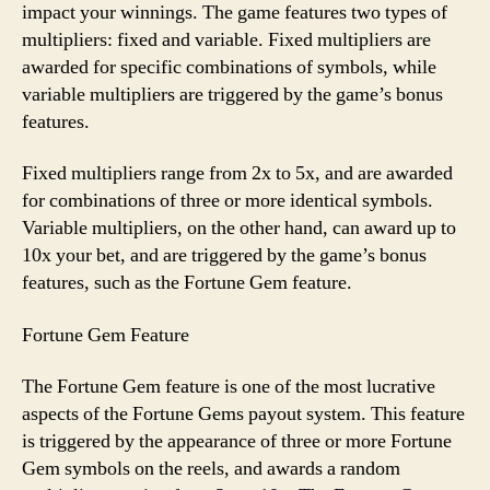
impact your winnings. The game features two types of
multipliers: fixed and variable. Fixed multipliers are
awarded for specific combinations of symbols, while
variable multipliers are triggered by the game’s bonus
features.
Fixed multipliers range from 2x to 5x, and are awarded
for combinations of three or more identical symbols.
Variable multipliers, on the other hand, can award up to
10x your bet, and are triggered by the game’s bonus
features, such as the Fortune Gem feature.
Fortune Gem Feature
The Fortune Gem feature is one of the most lucrative
aspects of the Fortune Gems payout system. This feature
is triggered by the appearance of three or more Fortune
Gem symbols on the reels, and awards a random