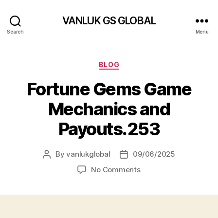
VANLUK GS GLOBAL
Search
Menu
Categories
BLOG
Fortune Gems Game
Mechanics and
Payouts.253
By
vanlukglobal
09/06/2025
Post
Post
author
date
on
No Comments
Fortune
Gems
Game
Mechanics