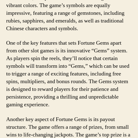
vibrant colors. The game’s symbols are equally
impressive, featuring a range of gemstones, including
rubies, sapphires, and emeralds, as well as traditional
Chinese characters and symbols.
One of the key features that sets Fortune Gems apart
from other slot games is its innovative “Gems” system.
As players spin the reels, they’ll notice that certain
symbols will transform into “Gems,” which can be used
to trigger a range of exciting features, including free
spins, multipliers, and bonus rounds. The Gems system
is designed to reward players for their patience and
persistence, providing a thrilling and unpredictable
gaming experience.
Another key aspect of Fortune Gems is its payout
structure. The game offers a range of prizes, from small
wins to life-changing jackpots. The game’s top prize is a