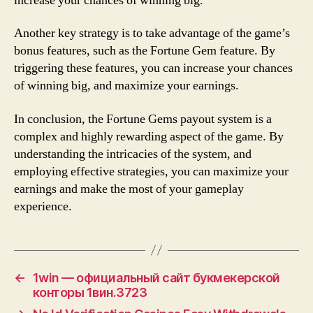
increase your chances of winning big.
Another key strategy is to take advantage of the game’s
bonus features, such as the Fortune Gem feature. By
triggering these features, you can increase your chances
of winning big, and maximize your earnings.
In conclusion, the Fortune Gems payout system is a
complex and highly rewarding aspect of the game. By
understanding the intricacies of the system, and
employing effective strategies, you can maximize your
earnings and make the most of your gameplay
experience.
←
1win — официальный сайт букмекерской
конторы 1вин.3723