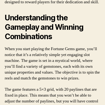
designed to reward players for their dedication and skill.
Understanding the
Gameplay and Winning
Combinations
When you start playing the Fortune Gems game, you’ll
notice that it’s a relatively simple yet engaging slot
machine. The game is set in a mystical world, where
you’ll find a variety of gemstones, each with its own
unique properties and values. The objective is to spin the
reels and match the gemstones to win prizes.
The game features a 5×3 grid, with 20 paylines that are
fixed in place. This means that you won’t be able to
adjust the number of paylines, but you will have control