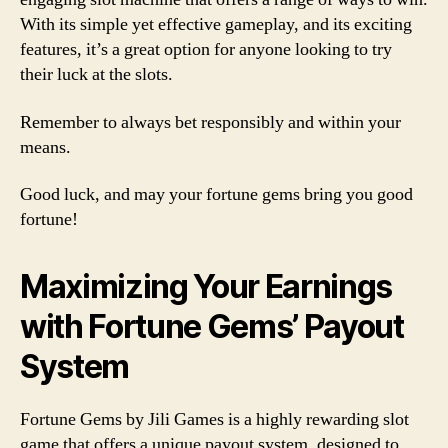
With its simple yet effective gameplay, and its exciting
features, it’s a great option for anyone looking to try
their luck at the slots.
Remember to always bet responsibly and within your
means.
Good luck, and may your fortune gems bring you good
fortune!
Maximizing Your Earnings
with Fortune Gems’ Payout
System
Fortune Gems by Jili Games is a highly rewarding slot
game that offers a unique payout system, designed to