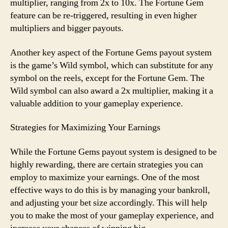
multiplier, ranging from 2x to 10x. The Fortune Gem
feature can be re-triggered, resulting in even higher
multipliers and bigger payouts.
Another key aspect of the Fortune Gems payout system
is the game’s Wild symbol, which can substitute for any
symbol on the reels, except for the Fortune Gem. The
Wild symbol can also award a 2x multiplier, making it a
valuable addition to your gameplay experience.
Strategies for Maximizing Your Earnings
While the Fortune Gems payout system is designed to be
highly rewarding, there are certain strategies you can
employ to maximize your earnings. One of the most
effective ways to do this is by managing your bankroll,
and adjusting your bet size accordingly. This will help
you to make the most of your gameplay experience, and