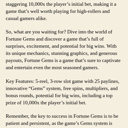
staggering 10,000x the player’s initial bet, making it a
game that’s well worth playing for high-rollers and
casual gamers alike.
So, what are you waiting for? Dive into the world of
Fortune Gems and discover a game that’s full of
surprises, excitement, and potential for big wins. With
its unique mechanics, stunning graphics, and generous
payouts, Fortune Gems is a game that’s sure to captivate
and entertain even the most seasoned gamers.
Key Features: 5-reel, 3-row slot game with 25 paylines,
innovative “Gems” system, free spins, multipliers, and
bonus rounds, potential for big wins, including a top
prize of 10,000x the player’s initial bet.
Remember, the key to success in Fortune Gems is to be
patient and persistent, as the game’s Gems system is