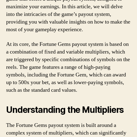
maximize your earnings. In this article, we will delve
into the intricacies of the game’s payout system,
providing you with valuable insights on how to make the
most of your gameplay experience.
At its core, the Fortune Gems payout system is based on
a combination of fixed and variable multipliers, which
are triggered by specific combinations of symbols on the
reels. The game features a range of high-paying
symbols, including the Fortune Gem, which can award
up to 500x your bet, as well as lower-paying symbols,
such as the standard card values.
Understanding the Multipliers
The Fortune Gems payout system is built around a
complex system of multipliers, which can significantly