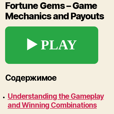
Fortune Gems – Game
and
Payouts.253
Mechanics and Payouts
▶️ PLAY
Содержимое
Understanding the Gameplay
and Winning Combinations