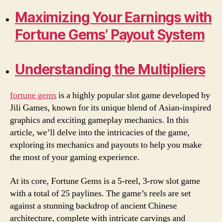
Maximizing Your Earnings with
Fortune Gems’ Payout System
Understanding the Multipliers
fortune gems
is a highly popular slot game developed by
Jili Games, known for its unique blend of Asian-inspired
graphics and exciting gameplay mechanics. In this
article, we’ll delve into the intricacies of the game,
exploring its mechanics and payouts to help you make
the most of your gaming experience.
At its core, Fortune Gems is a 5-reel, 3-row slot game
with a total of 25 paylines. The game’s reels are set
against a stunning backdrop of ancient Chinese
architecture, complete with intricate carvings and