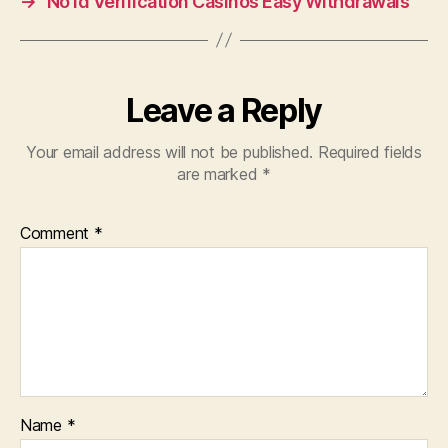
→
No Id Verification Casinos Easy Withdrawals
Leave a Reply
Your email address will not be published.
Required fields
are marked
*
Comment
*
Name
*