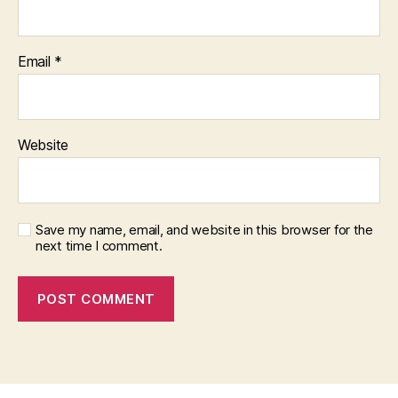
Email
*
Website
Save my name, email, and website in this browser for the
next time I comment.