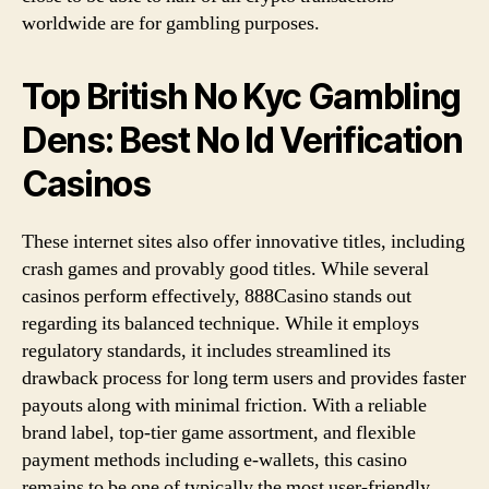
worldwide are for gambling purposes.
Top British No Kyc Gambling
Dens: Best No Id Verification
Casinos
These internet sites also offer innovative titles, including
crash games and provably good titles. While several
casinos perform effectively, 888Casino stands out
regarding its balanced technique. While it employs
regulatory standards, it includes streamlined its
drawback process for long term users and provides faster
payouts along with minimal friction. With a reliable
brand label, top-tier game assortment, and flexible
payment methods including e-wallets, this casino
remains to be one of typically the most user-friendly