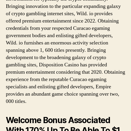
Bringing innovation to the particular expanding galaxy
of crypto gambling internet sites, Wild. io provides
offered premium entertainment since 2022. Obtaining
credentials from your respected Curacao egaming
government bodies and enlisting gifted developers,
Wild. io furnishes an enormous activity selection
spanning above 1, 600 titles presently. Bringing
development to the broadening galaxy of crypto
gambling sites, Disposition Casino has provided
premium entertainment considering that 2020. Obtaining
experience from the reputable Curacao egaming
specialists and enlisting gifted developers, Empire
provides an abundant game choice spanning over two,
000 titles.
Welcome Bonus Associated
With 170% Up To Be Able To $1,