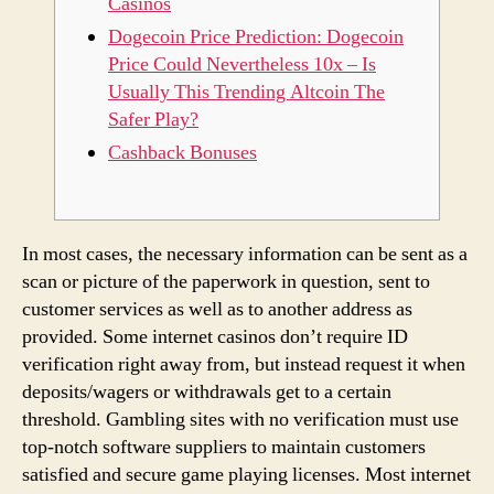
Casinos
Dogecoin Price Prediction: Dogecoin
Price Could Nevertheless 10x – Is
Usually This Trending Altcoin The
Safer Play?
Cashback Bonuses
In most cases, the necessary information can be sent as a
scan or picture of the paperwork in question, sent to
customer services as well as to another address as
provided. Some internet casinos don’t require ID
verification right away from, but instead request it when
deposits/wagers or withdrawals get to a certain
threshold. Gambling sites with no verification must use
top-notch software suppliers to maintain customers
satisfied and secure game playing licenses. Most internet