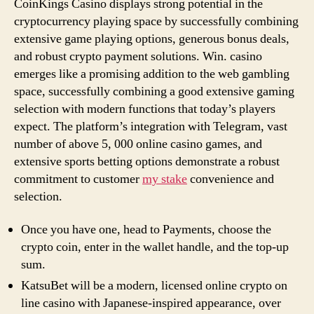
CoinKings Casino displays strong potential in the
cryptocurrency playing space by successfully combining
extensive game playing options, generous bonus deals,
and robust crypto payment solutions. Win. casino
emerges like a promising addition to the web gambling
space, successfully combining a good extensive gaming
selection with modern functions that today’s players
expect. The platform’s integration with Telegram, vast
number of above 5, 000 online casino games, and
extensive sports betting options demonstrate a robust
commitment to customer
my stake
convenience and
selection.
Once you have one, head to Payments, choose the
crypto coin, enter in the wallet handle, and the top-up
sum.
KatsuBet will be a modern, licensed online crypto on
line casino with Japanese-inspired appearance, over