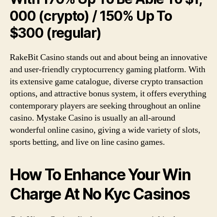
000 (crypto) / 150% Up To
$300 (regular)
RakeBit Casino stands out and about being an innovative
and user-friendly cryptocurrency gaming platform. With
its extensive game catalogue, diverse crypto transaction
options, and attractive bonus system, it offers everything
contemporary players are seeking throughout an online
casino. Mystake Casino is usually an all-around
wonderful online casino, giving a wide variety of slots,
sports betting, and live on line casino games.
How To Enhance Your Win
Charge At No Kyc Casinos