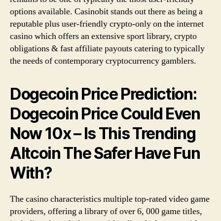
options available. Casinobit stands out there as being a
reputable plus user-friendly crypto-only on the internet
casino which offers an extensive sport library, crypto
obligations & fast affiliate payouts catering to typically
the needs of contemporary cryptocurrency gamblers.
Dogecoin Price Prediction:
Dogecoin Price Could Even
Now 10x – Is This Trending
Altcoin The Safer Have Fun
With?
The casino characteristics multiple top-rated video game
providers, offering a library of over 6, 000 game titles,