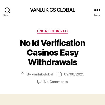
VANLUK GS GLOBAL
Search
Menu
Categories
UNCATEGORIZED
No Id Verification
Casinos Easy
Withdrawals
By
vanlukglobal
09/06/2025
Post
Post
author
date
on
No Comments
No
Id
Verification
Casinos