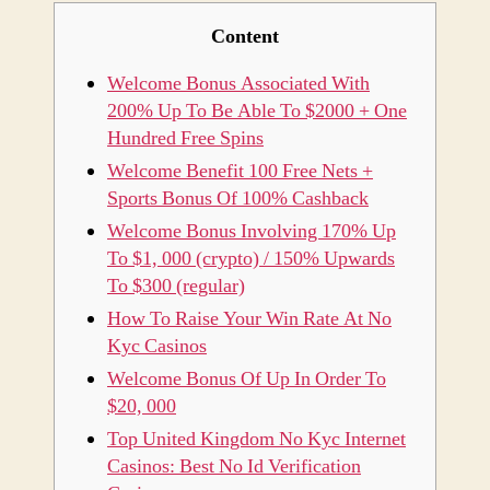
Easy
Content
Withdrawals
Welcome Bonus Associated With
200% Up To Be Able To $2000 + One
Hundred Free Spins
Welcome Benefit 100 Free Nets +
Sports Bonus Of 100% Cashback
Welcome Bonus Involving 170% Up
To $1, 000 (crypto) / 150% Upwards
To $300 (regular)
How To Raise Your Win Rate At No
Kyc Casinos
Welcome Bonus Of Up In Order To
$20, 000
Top United Kingdom No Kyc Internet
Casinos: Best No Id Verification