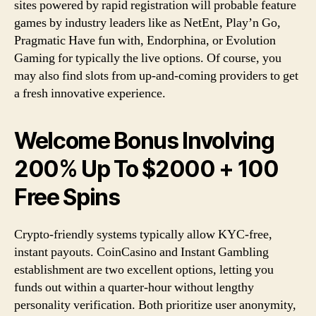
sites powered by rapid registration will probable feature
games by industry leaders like as NetEnt, Play’n Go,
Pragmatic Have fun with, Endorphina, or Evolution
Gaming for typically the live options. Of course, you
may also find slots from up-and-coming providers to get
a fresh innovative experience.
Welcome Bonus Involving
200% Up To $2000 + 100
Free Spins
Crypto-friendly systems typically allow KYC-free,
instant payouts. CoinCasino and Instant Gambling
establishment are two excellent options, letting you
funds out within a quarter-hour without lengthy
personality verification. Both prioritize user anonymity,