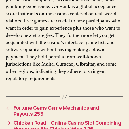
gambling experience. GS Rank is a global acceptance
score that ranks online casinos centered on real-world
visitors. Free games are crucial to new participants who
want in order to gain experience plus those who want to
develop new strategies. They furthermore let you get
acquainted with the casino’s interface, game list, and
software quality without having making a down
payment. They hold permits from well-known
jurisdictions like Malta, Curacao, Gibraltar, and some
other regions, indicating they adhere to stringent
regulatory requirements.
←
Fortune Gems Game Mechanics and
Payouts.253
→
Chicken Road – Online Casino Slot Combining
Humor and Big Chicken Wins.326