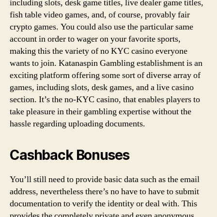
including slots, desk game titles, live dealer game titles,
fish table video games, and, of course, provably fair
crypto games. You could also use the particular same
account in order to wager on your favorite sports,
making this the variety of no KYC casino everyone
wants to join. Katanaspin Gambling establishment is an
exciting platform offering some sort of diverse array of
games, including slots, desk games, and a live casino
section. It’s the no-KYC casino, that enables players to
take pleasure in their gambling expertise without the
hassle regarding uploading documents.
Cashback Bonuses
You’ll still need to provide basic data such as the email
address, nevertheless there’s no have to have to submit
documentation to verify the identity or deal with. This
provides the completely private and even anonymous