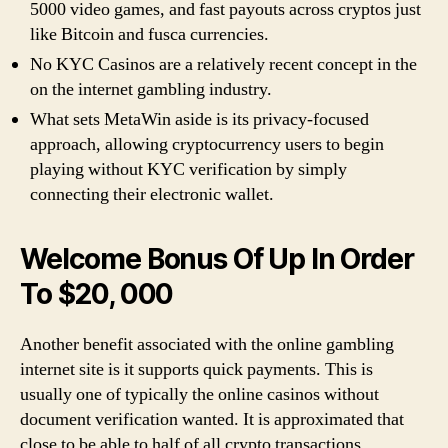
5000 video games, and fast payouts across cryptos just
like Bitcoin and fusca currencies.
No KYC Casinos are a relatively recent concept in the
on the internet gambling industry.
What sets MetaWin aside is its privacy-focused
approach, allowing cryptocurrency users to begin
playing without KYC verification by simply
connecting their electronic wallet.
Welcome Bonus Of Up In Order
To $20, 000
Another benefit associated with the online gambling
internet site is it supports quick payments. This is
usually one of typically the online casinos without
document verification wanted. It is approximated that
close to be able to half of all crypto transactions