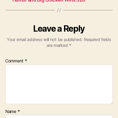
Leave a Reply
Your email address will not be published.
Required fields
are marked
*
Comment
*
Name
*