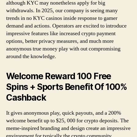
although KYC may nonetheless apply for big
withdrawals. In 2025, our company is seeing many
trends in no KYC casinos inside response to gamer
demand and actions. Operators are excited to introduce
impressive features like increased crypto payment
options, better privacy measures, and much more
anonymous true money play with out compromising
around the knowledge.
Welcome Reward 100 Free
Spins + Sports Benefit Of 100%
Cashback
It gives anonymous play, quick payouts, and a 200%
welcome benefit up to $25, 000 for crypto deposits. The
meme-inspired branding and design create an impressive
environment for typically the crypto community.