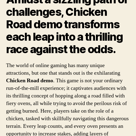
challenges, Chicken
Road demo transforms
each leap into a thrilling
race against the odds.
The world of online gaming has many unique
attractions, but one that stands out is the exhilarating
Chicken Road demo
. This game is not your ordinary
run-of-the-mill experience; it captivates audiences with
its thrilling concept of hopping along a road filled with
fiery ovens, all while trying to avoid the perilous risk of
getting burned. Here, players take on the role of a
chicken, tasked with skillfully navigating this dangerous
terrain. Every leap counts, and every oven presents an
opportunity to increase stakes, adding layers of