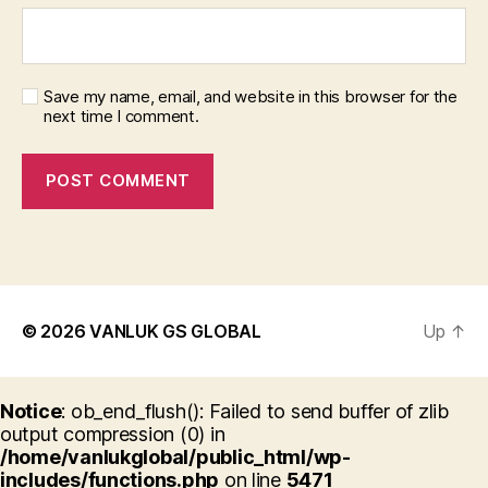
Save my name, email, and website in this browser for the
next time I comment.
© 2026
VANLUK GS GLOBAL
Up
↑
Notice
: ob_end_flush(): Failed to send buffer of zlib
output compression (0) in
/home/vanlukglobal/public_html/wp-
includes/functions.php
on line
5471