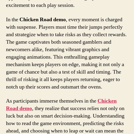
excitement to each play session.
In the
Chicken Road demo
, every moment is charged
with suspense. Players must time their jumps perfectly
and strategize when to take risks as they collect rewards.
The game captivates both seasoned gamblers and
newcomers alike, featuring vibrant graphics and
engaging animations. This enthralling gameplay
mechanism keeps players on edge, making it not only a
game of chance but also a test of skill and timing. The
thrill of risking it all keeps players returning, eager to
notch up their scores and outsmart the ovens.
As participants immerse themselves in the
Chicken
Road demo
, they realize that success relies not only on
luck but also on smart decision-making. Understanding
how to read the game environment, predicting the risks
ahead, and choosing when to leap or wait can mean the