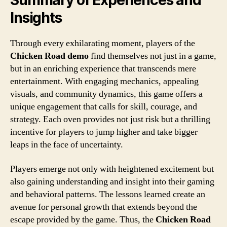
Summary of Experiences and
Insights
Through every exhilarating moment, players of the
Chicken Road demo
find themselves not just in a game,
but in an enriching experience that transcends mere
entertainment. With engaging mechanics, appealing
visuals, and community dynamics, this game offers a
unique engagement that calls for skill, courage, and
strategy. Each oven provides not just risk but a thrilling
incentive for players to jump higher and take bigger
leaps in the face of uncertainty.
Players emerge not only with heightened excitement but
also gaining understanding and insight into their gaming
and behavioral patterns. The lessons learned create an
avenue for personal growth that extends beyond the
escape provided by the game. Thus, the
Chicken Road