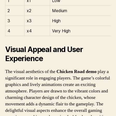
1
x1
Low
2
x2
Medium
3
x3
High
4
x4
Very High
Visual Appeal and User
Experience
The visual aesthetics of the
Chicken Road demo
play a
significant role in engaging players. The game’s colorful
graphics and lively animations create an exciting
atmosphere. Players are drawn to the vibrant colors and
charming character design of the chicken, whose
movement adds a dynamic flair to the gameplay. The
delightful visual aspects enhance the overall gaming