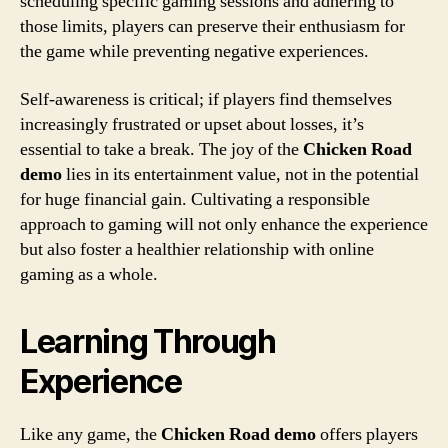
scheduling specific gaming sessions and adhering to
those limits, players can preserve their enthusiasm for
the game while preventing negative experiences.
Self-awareness is critical; if players find themselves
increasingly frustrated or upset about losses, it’s
essential to take a break. The joy of the
Chicken Road
demo
lies in its entertainment value, not in the potential
for huge financial gain. Cultivating a responsible
approach to gaming will not only enhance the experience
but also foster a healthier relationship with online
gaming as a whole.
Learning Through
Experience
Like any game, the
Chicken Road demo
offers players