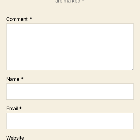
are marked
*
Comment
*
Name
*
Email
*
Website