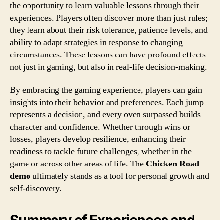
the opportunity to learn valuable lessons through their
experiences. Players often discover more than just rules;
they learn about their risk tolerance, patience levels, and
ability to adapt strategies in response to changing
circumstances. These lessons can have profound effects
not just in gaming, but also in real-life decision-making.
By embracing the gaming experience, players can gain
insights into their behavior and preferences. Each jump
represents a decision, and every oven surpassed builds
character and confidence. Whether through wins or
losses, players develop resilience, enhancing their
readiness to tackle future challenges, whether in the
game or across other areas of life. The
Chicken Road
demo
ultimately stands as a tool for personal growth and
self-discovery.