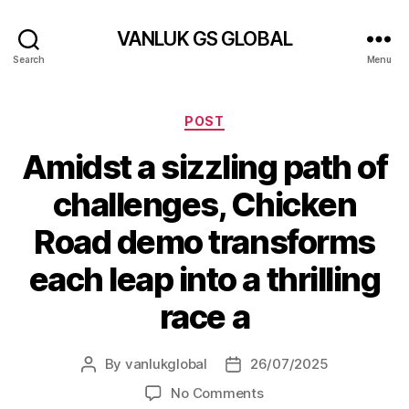
VANLUK GS GLOBAL
Search
Menu
Categories
POST
Amidst a sizzling path of
challenges, Chicken
Road demo transforms
each leap into a thrilling
race a
By
vanlukglobal
26/07/2025
Post
Post
author
date
on
No Comments