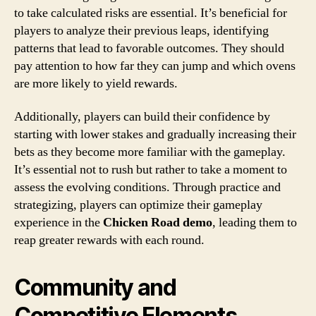
to take calculated risks are essential. It’s beneficial for
players to analyze their previous leaps, identifying
patterns that lead to favorable outcomes. They should
pay attention to how far they can jump and which ovens
are more likely to yield rewards.
Additionally, players can build their confidence by
starting with lower stakes and gradually increasing their
bets as they become more familiar with the gameplay.
It’s essential not to rush but rather to take a moment to
assess the evolving conditions. Through practice and
strategizing, players can optimize their gameplay
experience in the
Chicken Road demo
, leading them to
reap greater rewards with each round.
Community and
Competitive Elements