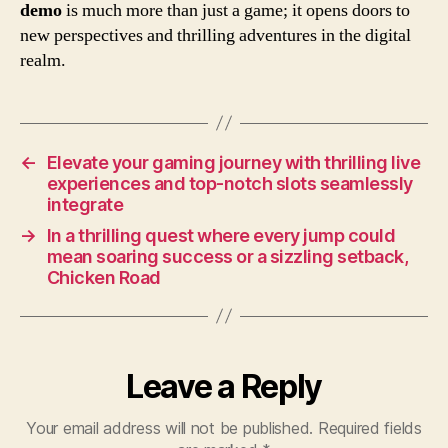
demo
is much more than just a game; it opens doors to
new perspectives and thrilling adventures in the digital
realm.
←
Elevate your gaming journey with thrilling live
experiences and top-notch slots seamlessly
integrate
→
In a thrilling quest where every jump could
mean soaring success or a sizzling setback,
Chicken Road
Leave a Reply
Your email address will not be published.
Required fields