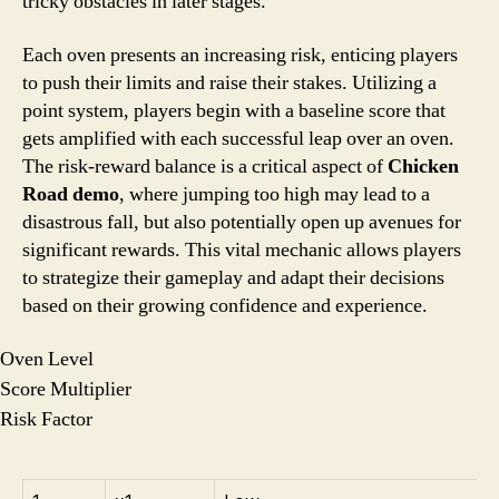
tricky obstacles in later stages.
Each oven presents an increasing risk, enticing players
to push their limits and raise their stakes. Utilizing a
point system, players begin with a baseline score that
gets amplified with each successful leap over an oven.
The risk-reward balance is a critical aspect of
Chicken
Road demo
, where jumping too high may lead to a
disastrous fall, but also potentially open up avenues for
significant rewards. This vital mechanic allows players
to strategize their gameplay and adapt their decisions
based on their growing confidence and experience.
Oven Level
Score Multiplier
Risk Factor