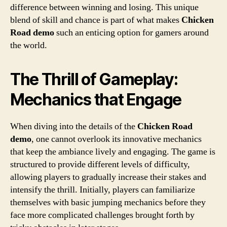
difference between winning and losing. This unique
blend of skill and chance is part of what makes
Chicken
Road demo
such an enticing option for gamers around
the world.
The Thrill of Gameplay:
Mechanics that Engage
When diving into the details of the
Chicken Road
demo
, one cannot overlook its innovative mechanics
that keep the ambiance lively and engaging. The game is
structured to provide different levels of difficulty,
allowing players to gradually increase their stakes and
intensify the thrill. Initially, players can familiarize
themselves with basic jumping mechanics before they
face more complicated challenges brought forth by