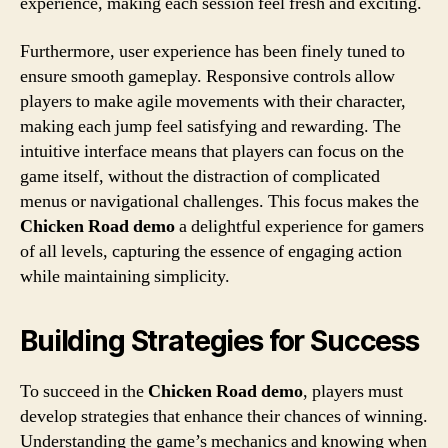
experience, making each session feel fresh and exciting.
Furthermore, user experience has been finely tuned to
ensure smooth gameplay. Responsive controls allow
players to make agile movements with their character,
making each jump feel satisfying and rewarding. The
intuitive interface means that players can focus on the
game itself, without the distraction of complicated
menus or navigational challenges. This focus makes the
Chicken Road demo
a delightful experience for gamers
of all levels, capturing the essence of engaging action
while maintaining simplicity.
Building Strategies for Success
To succeed in the
Chicken Road demo
, players must
develop strategies that enhance their chances of winning.
Understanding the game’s mechanics and knowing when