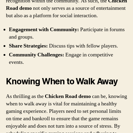
recognition within the community. As such, the
Chicken
Road demo
not only serves as a source of entertainment
but also as a platform for social interaction.
Engagement with Community:
Participate in forums
and groups.
Share Strategies:
Discuss tips with fellow players.
Community Challenges:
Engage in competitive
events.
Knowing When to Walk Away
As thrilling as the
Chicken Road demo
can be, knowing
when to walk away is vital for maintaining a healthy
gaming experience. Players need to set personal limits
on time and bankroll to ensure that the game remains
enjoyable and does not turn into a source of stress. By