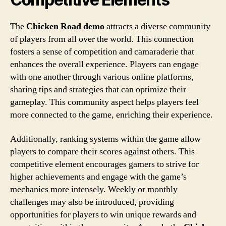
The
Chicken Road demo
attracts a diverse community
of players from all over the world. This connection
fosters a sense of competition and camaraderie that
enhances the overall experience. Players can engage
with one another through various online platforms,
sharing tips and strategies that can optimize their
gameplay. This community aspect helps players feel
more connected to the game, enriching their experience.
Additionally, ranking systems within the game allow
players to compare their scores against others. This
competitive element encourages gamers to strive for
higher achievements and engage with the game’s
mechanics more intensely. Weekly or monthly
challenges may also be introduced, providing
opportunities for players to win unique rewards and