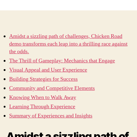
Amidst
a
sizzling
path
of
challenges,
Amidst a sizzling path of challenges, Chicken Road
Chicken
demo transforms each leap into a thrilling race against
Road
the odds.
demo
The Thrill of Gameplay: Mechanics that Engage
transforms
each
Visual Appeal and User Experience
leap
Building Strategies for Success
into
Community and Competitive Elements
a
thrilling
Knowing When to Walk Away
race
Learning Through Experience
a
Summary of Experiences and Insights
Amidst a sizzling path of