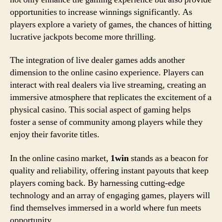
opportunities to increase winnings significantly. As
players explore a variety of games, the chances of hitting
lucrative jackpots become more thrilling.
The integration of live dealer games adds another
dimension to the online casino experience. Players can
interact with real dealers via live streaming, creating an
immersive atmosphere that replicates the excitement of a
physical casino. This social aspect of gaming helps
foster a sense of community among players while they
enjoy their favorite titles.
In the online casino market,
1win
stands as a beacon for
quality and reliability, offering instant payouts that keep
players coming back. By harnessing cutting-edge
technology and an array of engaging games, players will
find themselves immersed in a world where fun meets
opportunity.