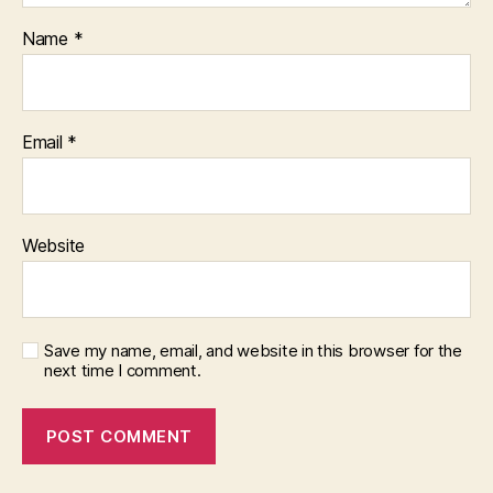
Name
*
Email
*
Website
Save my name, email, and website in this browser for the
next time I comment.