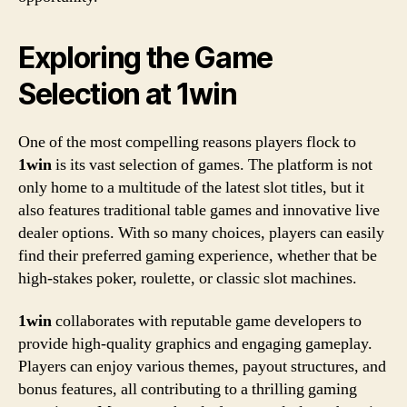
Exploring the Game
Selection at 1win
One of the most compelling reasons players flock to
1win
is its vast selection of games. The platform is not
only home to a multitude of the latest slot titles, but it
also features traditional table games and innovative live
dealer options. With so many choices, players can easily
find their preferred gaming experience, whether that be
high-stakes poker, roulette, or classic slot machines.
1win
collaborates with reputable game developers to
provide high-quality graphics and engaging gameplay.
Players can enjoy various themes, payout structures, and
bonus features, all contributing to a thrilling gaming