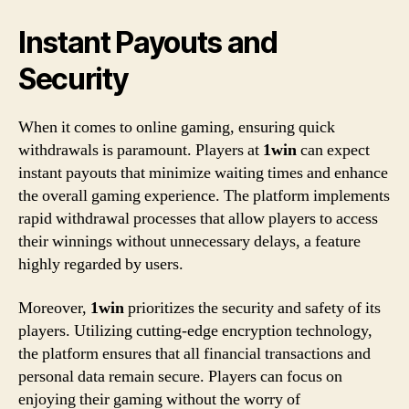
Instant Payouts and
Security
When it comes to online gaming, ensuring quick
withdrawals is paramount. Players at
1win
can expect
instant payouts that minimize waiting times and enhance
the overall gaming experience. The platform implements
rapid withdrawal processes that allow players to access
their winnings without unnecessary delays, a feature
highly regarded by users.
Moreover,
1win
prioritizes the security and safety of its
players. Utilizing cutting-edge encryption technology,
the platform ensures that all financial transactions and
personal data remain secure. Players can focus on
enjoying their gaming without the worry of