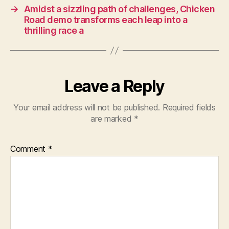
→
Amidst a sizzling path of challenges, Chicken
Road demo transforms each leap into a
thrilling race a
Leave a Reply
Your email address will not be published.
Required fields
are marked
*
Comment
*