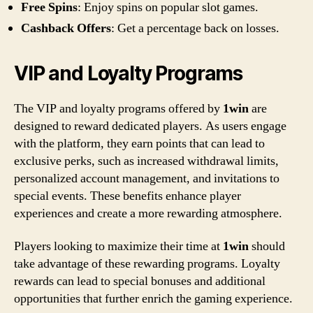
Free Spins
: Enjoy spins on popular slot games.
Cashback Offers
: Get a percentage back on losses.
VIP and Loyalty Programs
The VIP and loyalty programs offered by
1win
are
designed to reward dedicated players. As users engage
with the platform, they earn points that can lead to
exclusive perks, such as increased withdrawal limits,
personalized account management, and invitations to
special events. These benefits enhance player
experiences and create a more rewarding atmosphere.
Players looking to maximize their time at
1win
should
take advantage of these rewarding programs. Loyalty
rewards can lead to special bonuses and additional
opportunities that further enrich the gaming experience.