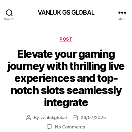
VANLUK GS GLOBAL
Search
Menu
Categories
POST
Elevate your gaming
journey with thrilling live
experiences and top-
notch slots seamlessly
integrate
By
vanlukglobal
26/07/2025
Post
Post
author
date
on
No Comments