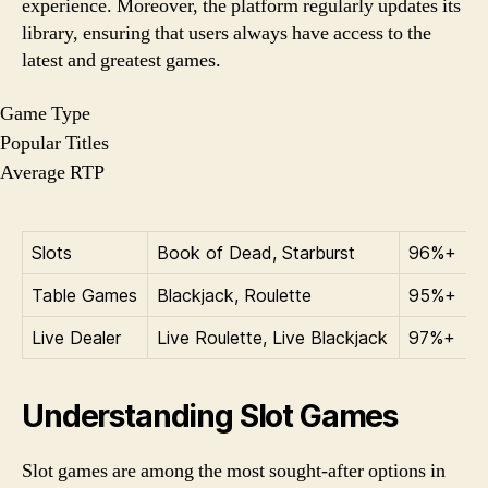
experience. Moreover, the platform regularly updates its
library, ensuring that users always have access to the
latest and greatest games.
Game Type
Popular Titles
Average RTP
Slots
Book of Dead, Starburst
96%+
Table Games
Blackjack, Roulette
95%+
Live Dealer
Live Roulette, Live Blackjack
97%+
Understanding Slot Games
Slot games are among the most sought-after options in