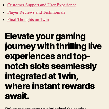
Customer Support and User Experience
Player Reviews and Testimonials
Final Thoughts on 1win
Elevate your gaming
journey with thrilling live
experiences and top-
notch slots seamlessly
integrated at 1win,
where instant rewards
await.
Online casinos have revolutionized the gaming