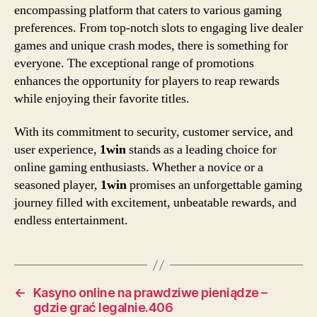
encompassing platform that caters to various gaming
preferences. From top-notch slots to engaging live dealer
games and unique crash modes, there is something for
everyone. The exceptional range of promotions
enhances the opportunity for players to reap rewards
while enjoying their favorite titles.
With its commitment to security, customer service, and
user experience,
1win
stands as a leading choice for
online gaming enthusiasts. Whether a novice or a
seasoned player,
1win
promises an unforgettable gaming
journey filled with excitement, unbeatable rewards, and
endless entertainment.
←
Kasyno online na prawdziwe pieniądze –
gdzie grać legalnie.406