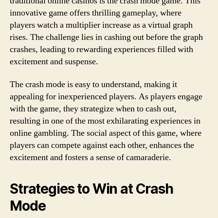
traditional online casinos is the crash mode game. This
innovative game offers thrilling gameplay, where
players watch a multiplier increase as a virtual graph
rises. The challenge lies in cashing out before the graph
crashes, leading to rewarding experiences filled with
excitement and suspense.
The crash mode is easy to understand, making it
appealing for inexperienced players. As players engage
with the game, they strategize when to cash out,
resulting in one of the most exhilarating experiences in
online gambling. The social aspect of this game, where
players can compete against each other, enhances the
excitement and fosters a sense of camaraderie.
Strategies to Win at Crash
Mode