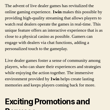
The advent of live dealer games has revitalized the
online gaming experience.
1win
makes this possible by
providing high-quality streaming that allows players to
watch real dealers operate the games in real-time. This
unique feature offers an interactive experience that is as
close to a physical casino as possible. Gamers can
engage with dealers via chat functions, adding a
personalized touch to the gameplay.
Live dealer games foster a sense of community among
players, who can share their experiences and strategies
while enjoying the action together. The immersive
environment provided by
1win
helps create lasting
memories and keeps players coming back for more.
Exciting Promotions and