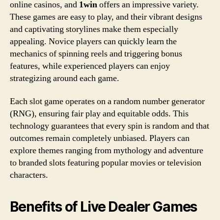
online casinos, and
1win
offers an impressive variety.
These games are easy to play, and their vibrant designs
and captivating storylines make them especially
appealing. Novice players can quickly learn the
mechanics of spinning reels and triggering bonus
features, while experienced players can enjoy
strategizing around each game.
Each slot game operates on a random number generator
(RNG), ensuring fair play and equitable odds. This
technology guarantees that every spin is random and that
outcomes remain completely unbiased. Players can
explore themes ranging from mythology and adventure
to branded slots featuring popular movies or television
characters.
Benefits of Live Dealer Games