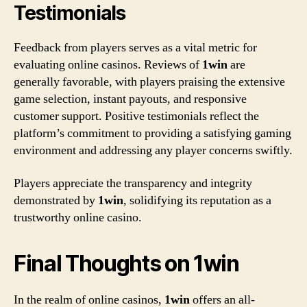
Testimonials
Feedback from players serves as a vital metric for
evaluating online casinos. Reviews of
1win
are
generally favorable, with players praising the extensive
game selection, instant payouts, and responsive
customer support. Positive testimonials reflect the
platform’s commitment to providing a satisfying gaming
environment and addressing any player concerns swiftly.
Players appreciate the transparency and integrity
demonstrated by
1win
, solidifying its reputation as a
trustworthy online casino.
Final Thoughts on 1win
In the realm of online casinos,
1win
offers an all-