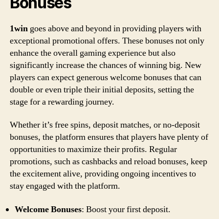
Bonuses
1win
goes above and beyond in providing players with
exceptional promotional offers. These bonuses not only
enhance the overall gaming experience but also
significantly increase the chances of winning big. New
players can expect generous welcome bonuses that can
double or even triple their initial deposits, setting the
stage for a rewarding journey.
Whether it’s free spins, deposit matches, or no-deposit
bonuses, the platform ensures that players have plenty of
opportunities to maximize their profits. Regular
promotions, such as cashbacks and reload bonuses, keep
the excitement alive, providing ongoing incentives to
stay engaged with the platform.
Welcome Bonuses
: Boost your first deposit.