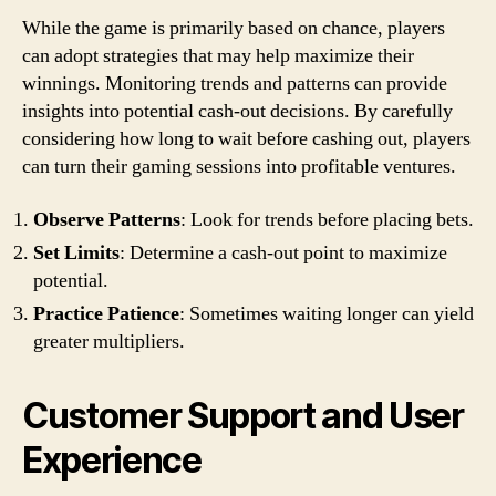
While the game is primarily based on chance, players
can adopt strategies that may help maximize their
winnings. Monitoring trends and patterns can provide
insights into potential cash-out decisions. By carefully
considering how long to wait before cashing out, players
can turn their gaming sessions into profitable ventures.
Observe Patterns
: Look for trends before placing bets.
Set Limits
: Determine a cash-out point to maximize
potential.
Practice Patience
: Sometimes waiting longer can yield
greater multipliers.
Customer Support and User
Experience