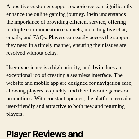
A positive customer support experience can significantly
enhance the online gaming journey.
1win
understands
the importance of providing efficient service, offering
multiple communication channels, including live chat,
emails, and FAQs. Players can easily access the support
they need in a timely manner, ensuring their issues are
resolved without delay.
User experience is a high priority, and
1win
does an
exceptional job of creating a seamless interface. The
website and mobile app are designed for navigation ease,
allowing players to quickly find their favorite games or
promotions. With constant updates, the platform remains
user-friendly and attractive to both new and returning
players.
Player Reviews and