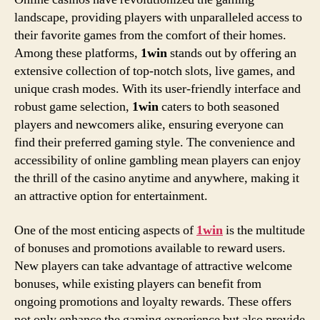
landscape, providing players with unparalleled access to
their favorite games from the comfort of their homes.
Among these platforms,
1win
stands out by offering an
extensive collection of top-notch slots, live games, and
unique crash modes. With its user-friendly interface and
robust game selection,
1win
caters to both seasoned
players and newcomers alike, ensuring everyone can
find their preferred gaming style. The convenience and
accessibility of online gambling mean players can enjoy
the thrill of the casino anytime and anywhere, making it
an attractive option for entertainment.
One of the most enticing aspects of
1win
is the multitude
of bonuses and promotions available to reward users.
New players can take advantage of attractive welcome
bonuses, while existing players can benefit from
ongoing promotions and loyalty rewards. These offers
not only enhance the gaming experience but also provide