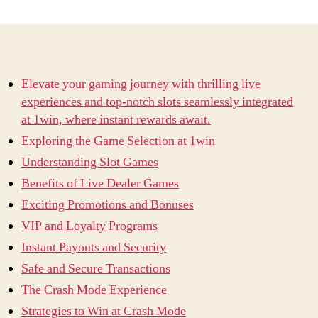
Elevate
your
gaming
journey
with
thrilling
Elevate your gaming journey with thrilling live
live
experiences and top-notch slots seamlessly integrated
experiences
at 1win, where instant rewards await.
and
Exploring the Game Selection at 1win
top-
notch
Understanding Slot Games
slots
Benefits of Live Dealer Games
seamlessly
Exciting Promotions and Bonuses
integrate
VIP and Loyalty Programs
Instant Payouts and Security
Safe and Secure Transactions
The Crash Mode Experience
Strategies to Win at Crash Mode