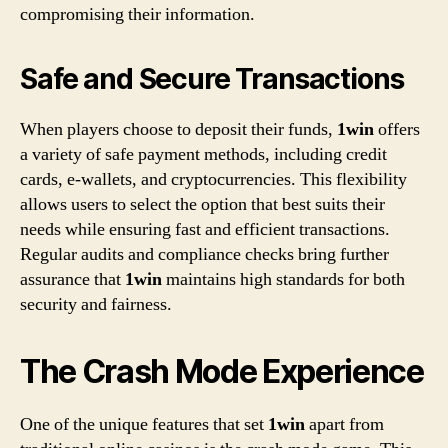
compromising their information.
Safe and Secure Transactions
When players choose to deposit their funds,
1win
offers
a variety of safe payment methods, including credit
cards, e-wallets, and cryptocurrencies. This flexibility
allows users to select the option that best suits their
needs while ensuring fast and efficient transactions.
Regular audits and compliance checks bring further
assurance that
1win
maintains high standards for both
security and fairness.
The Crash Mode Experience
One of the unique features that set
1win
apart from