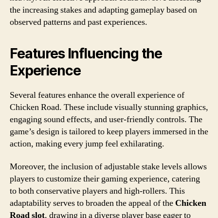
the increasing stakes and adapting gameplay based on
observed patterns and past experiences.
Features Influencing the
Experience
Several features enhance the overall experience of
Chicken Road. These include visually stunning graphics,
engaging sound effects, and user-friendly controls. The
game’s design is tailored to keep players immersed in the
action, making every jump feel exhilarating.
Moreover, the inclusion of adjustable stake levels allows
players to customize their gaming experience, catering
to both conservative players and high-rollers. This
adaptability serves to broaden the appeal of the
Chicken
Road slot
, drawing in a diverse player base eager to