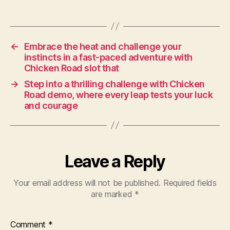
←
Embrace the heat and challenge your
instincts in a fast-paced adventure with
Chicken Road slot that
→
Step into a thrilling challenge with Chicken
Road demo, where every leap tests your luck
and courage
Leave a Reply
Your email address will not be published.
Required fields
are marked
*
Comment
*