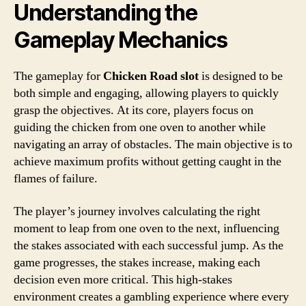
Understanding the
Gameplay Mechanics
The gameplay for
Chicken Road slot
is designed to be
both simple and engaging, allowing players to quickly
grasp the objectives. At its core, players focus on
guiding the chicken from one oven to another while
navigating an array of obstacles. The main objective is to
achieve maximum profits without getting caught in the
flames of failure.
The player’s journey involves calculating the right
moment to leap from one oven to the next, influencing
the stakes associated with each successful jump. As the
game progresses, the stakes increase, making each
decision even more critical. This high-stakes
environment creates a gambling experience where every