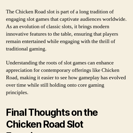
The Chicken Road slot is part of a long tradition of
engaging slot games that captivate audiences worldwide.
As an evolution of classic slots, it brings modern
innovative features to the table, ensuring that players
remain entertained while engaging with the thrill of
traditional gaming.
Understanding the roots of slot games can enhance
appreciation for contemporary offerings like Chicken
Road, making it easier to see how gameplay has evolved
over time while still holding onto core gaming
principles.
Final Thoughts on the
Chicken Road Slot