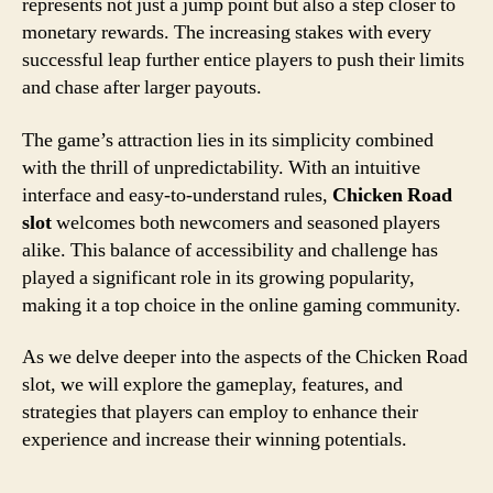
represents not just a jump point but also a step closer to
monetary rewards. The increasing stakes with every
successful leap further entice players to push their limits
and chase after larger payouts.
The game’s attraction lies in its simplicity combined
with the thrill of unpredictability. With an intuitive
interface and easy-to-understand rules,
Chicken Road
slot
welcomes both newcomers and seasoned players
alike. This balance of accessibility and challenge has
played a significant role in its growing popularity,
making it a top choice in the online gaming community.
As we delve deeper into the aspects of the Chicken Road
slot, we will explore the gameplay, features, and
strategies that players can employ to enhance their
experience and increase their winning potentials.