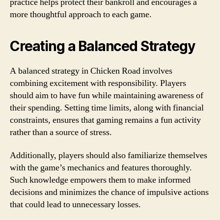
practice helps protect their bankroll and encourages a
more thoughtful approach to each game.
Creating a Balanced Strategy
A balanced strategy in Chicken Road involves
combining excitement with responsibility. Players
should aim to have fun while maintaining awareness of
their spending. Setting time limits, along with financial
constraints, ensures that gaming remains a fun activity
rather than a source of stress.
Additionally, players should also familiarize themselves
with the game’s mechanics and features thoroughly.
Such knowledge empowers them to make informed
decisions and minimizes the chance of impulsive actions
that could lead to unnecessary losses.