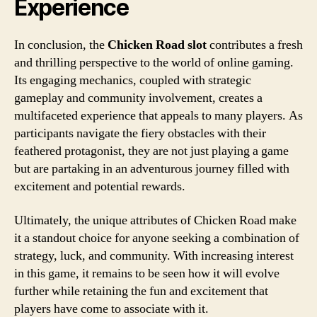
Experience
In conclusion, the
Chicken Road slot
contributes a fresh
and thrilling perspective to the world of online gaming.
Its engaging mechanics, coupled with strategic
gameplay and community involvement, creates a
multifaceted experience that appeals to many players. As
participants navigate the fiery obstacles with their
feathered protagonist, they are not just playing a game
but are partaking in an adventurous journey filled with
excitement and potential rewards.
Ultimately, the unique attributes of Chicken Road make
it a standout choice for anyone seeking a combination of
strategy, luck, and community. With increasing interest
in this game, it remains to be seen how it will evolve
further while retaining the fun and excitement that
players have come to associate with it.