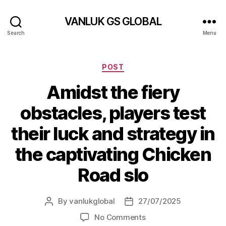
VANLUK GS GLOBAL
Search
Menu
Categories
POST
Amidst the fiery
obstacles, players test
their luck and strategy in
the captivating Chicken
Road slo
By
vanlukglobal
27/07/2025
Post
Post
author
date
on
No Comments