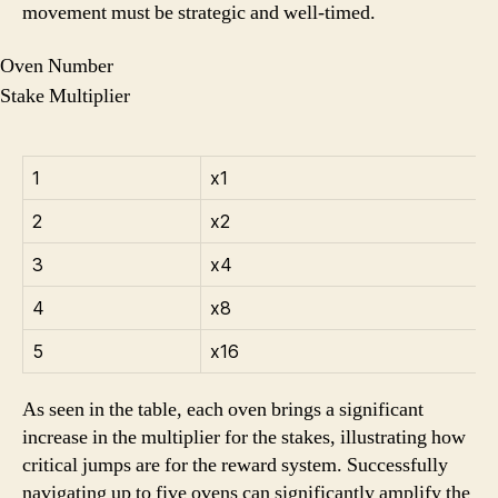
movement must be strategic and well-timed.
Oven Number
Stake Multiplier
1
x1
2
x2
3
x4
4
x8
5
x16
As seen in the table, each oven brings a significant
increase in the multiplier for the stakes, illustrating how
critical jumps are for the reward system. Successfully
navigating up to five ovens can significantly amplify the