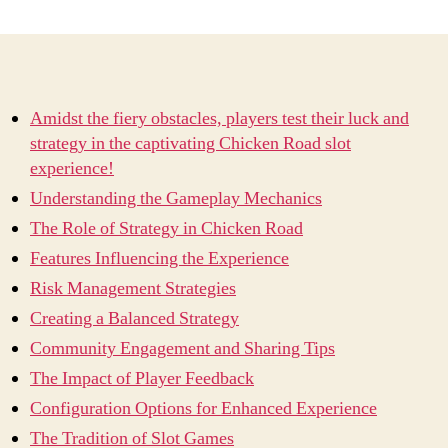
Amidst
the
fiery
obstacles,
players
test
Amidst the fiery obstacles, players test their luck and
their
strategy in the captivating Chicken Road slot
luck
experience!
and
Understanding the Gameplay Mechanics
strategy
in
The Role of Strategy in Chicken Road
the
Features Influencing the Experience
captivating
Risk Management Strategies
Chicken
Road
Creating a Balanced Strategy
slo
Community Engagement and Sharing Tips
The Impact of Player Feedback
Configuration Options for Enhanced Experience
The Tradition of Slot Games