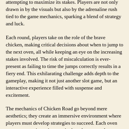
attempting to maximize its stakes. Players are not only
drawn in by the visuals but also by the adrenaline rush
tied to the game mechanics, sparking a blend of strategy
and luck.
Each round, players take on the role of the brave
chicken, making critical decisions about when to jump to
the next oven, all while keeping an eye on the increasing
stakes involved. The risk of miscalculation is ever-
present as failing to time the jumps correctly results in a
fiery end. This exhilarating challenge adds depth to the
gameplay, making it not just another slot game, but an
interactive experience filled with suspense and
excitement.
The mechanics of Chicken Road go beyond mere
aesthetics; they create an immersive environment where
players must develop strategies to succeed. Each oven