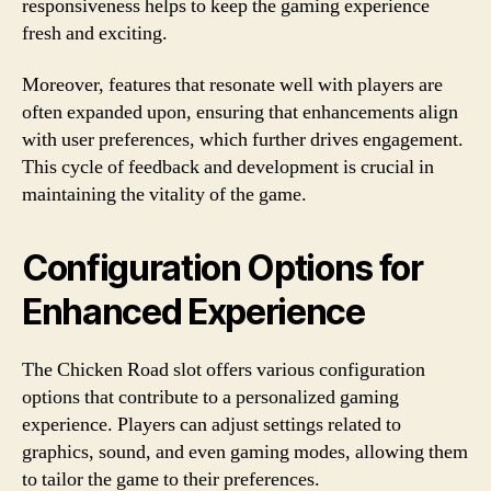
responsiveness helps to keep the gaming experience
fresh and exciting.
Moreover, features that resonate well with players are
often expanded upon, ensuring that enhancements align
with user preferences, which further drives engagement.
This cycle of feedback and development is crucial in
maintaining the vitality of the game.
Configuration Options for
Enhanced Experience
The Chicken Road slot offers various configuration
options that contribute to a personalized gaming
experience. Players can adjust settings related to
graphics, sound, and even gaming modes, allowing them
to tailor the game to their preferences.