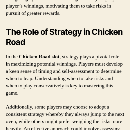
player’s winnings, motivating them to take risks in
pursuit of greater rewards.
The Role of Strategy in Chicken
Road
In the
Chicken Road slot
, strategy plays a pivotal role
in maximizing potential winnings. Players must develop
a keen sense of timing and self-assessment to determine
when to leap. Understanding when to take risks and
when to play conservatively is key to mastering this
game.
Additionally, some players may choose to adopt a
consistent strategy whereby they always jump to the next
oven, while others might prefer weighing the risks more
heavily. An effective approach could involve assessing