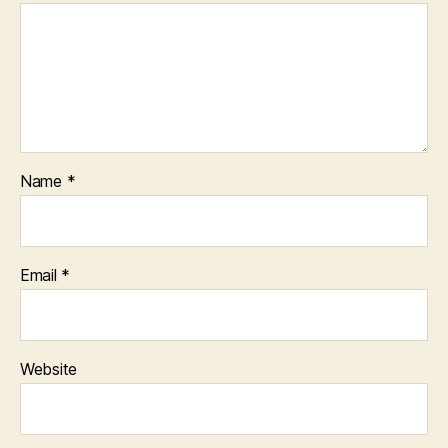
Name
*
Email
*
Website