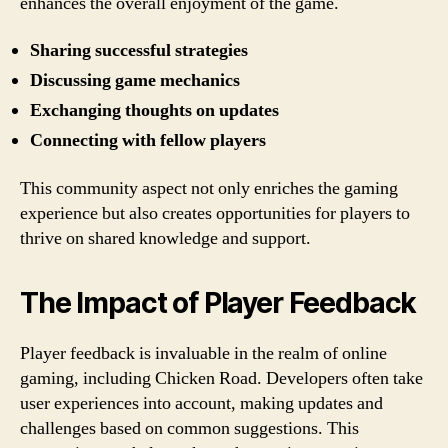
enhances the overall enjoyment of the game.
Sharing successful strategies
Discussing game mechanics
Exchanging thoughts on updates
Connecting with fellow players
This community aspect not only enriches the gaming
experience but also creates opportunities for players to
thrive on shared knowledge and support.
The Impact of Player Feedback
Player feedback is invaluable in the realm of online
gaming, including Chicken Road. Developers often take
user experiences into account, making updates and
challenges based on common suggestions. This