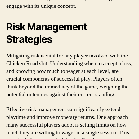
engage with its unique concept.
Risk Management
Strategies
Mitigating risk is vital for any player involved with the
Chicken Road slot. Understanding when to accept a loss,
and knowing how much to wager at each level, are
crucial components of successful play. Players often
think beyond the immediacy of the game, weighing the
potential outcomes against their current standing.
Effective risk management can significantly extend
playtime and improve monetary returns. One approach
many successful players adopt is setting limits on how
much they are willing to wager in a single session. This