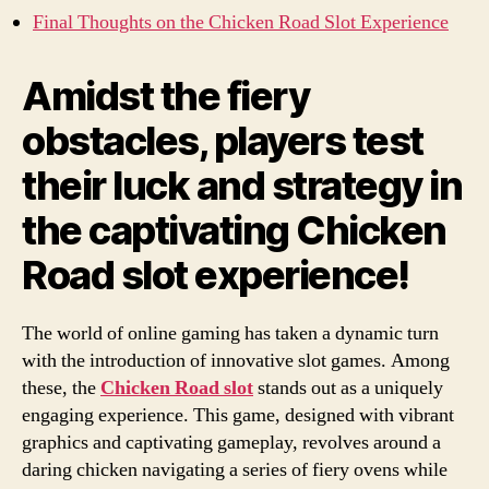
Final Thoughts on the Chicken Road Slot Experience
Amidst the fiery
obstacles, players test
their luck and strategy in
the captivating Chicken
Road slot experience!
The world of online gaming has taken a dynamic turn
with the introduction of innovative slot games. Among
these, the
Chicken Road slot
stands out as a uniquely
engaging experience. This game, designed with vibrant
graphics and captivating gameplay, revolves around a
daring chicken navigating a series of fiery ovens while