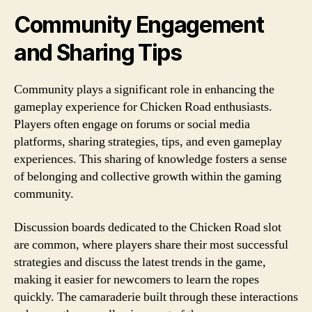
Community Engagement
and Sharing Tips
Community plays a significant role in enhancing the
gameplay experience for Chicken Road enthusiasts.
Players often engage on forums or social media
platforms, sharing strategies, tips, and even gameplay
experiences. This sharing of knowledge fosters a sense
of belonging and collective growth within the gaming
community.
Discussion boards dedicated to the Chicken Road slot
are common, where players share their most successful
strategies and discuss the latest trends in the game,
making it easier for newcomers to learn the ropes
quickly. The camaraderie built through these interactions