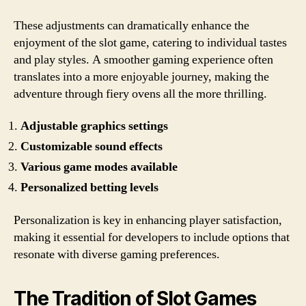
These adjustments can dramatically enhance the
enjoyment of the slot game, catering to individual tastes
and play styles. A smoother gaming experience often
translates into a more enjoyable journey, making the
adventure through fiery ovens all the more thrilling.
Adjustable graphics settings
Customizable sound effects
Various game modes available
Personalized betting levels
Personalization is key in enhancing player satisfaction,
making it essential for developers to include options that
resonate with diverse gaming preferences.
The Tradition of Slot Games