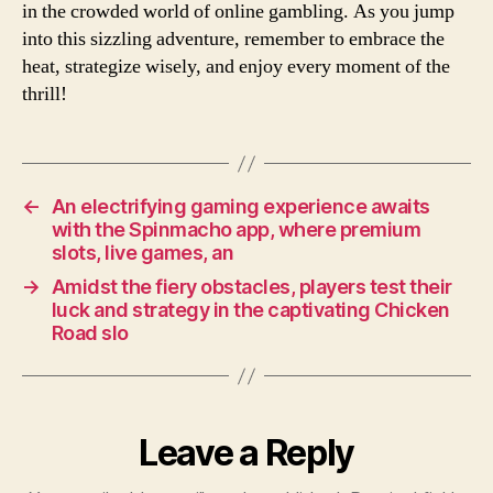
in the crowded world of online gambling. As you jump
into this sizzling adventure, remember to embrace the
heat, strategize wisely, and enjoy every moment of the
thrill!
←
An electrifying gaming experience awaits
with the Spinmacho app, where premium
slots, live games, an
→
Amidst the fiery obstacles, players test their
luck and strategy in the captivating Chicken
Road slo
Leave a Reply