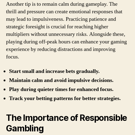
Another tip is to remain calm during gameplay. The
thrill and pressure can create emotional responses that
may lead to impulsiveness. Practicing patience and
strategic foresight is crucial for reaching higher
multipliers without unnecessary risks. Alongside these,
playing during off-peak hours can enhance your gaming
experience by reducing distractions and improving
focus.
Start small and increase bets gradually.
Maintain calm and avoid impulsive decisions.
Play during quieter times for enhanced focus.
Track your betting patterns for better strategies.
The Importance of Responsible
Gambling