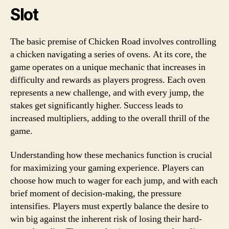
Slot
The basic premise of Chicken Road involves controlling
a chicken navigating a series of ovens. At its core, the
game operates on a unique mechanic that increases in
difficulty and rewards as players progress. Each oven
represents a new challenge, and with every jump, the
stakes get significantly higher. Success leads to
increased multipliers, adding to the overall thrill of the
game.
Understanding how these mechanics function is crucial
for maximizing your gaming experience. Players can
choose how much to wager for each jump, and with each
brief moment of decision-making, the pressure
intensifies. Players must expertly balance the desire to
win big against the inherent risk of losing their hard-