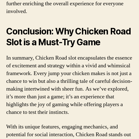
further enriching the overall experience for everyone
involved.
Conclusion: Why Chicken Road
Slot is a Must-Try Game
In summary, Chicken Road slot encapsulates the essence
of excitement and strategy within a vivid and whimsical
framework. Every jump your chicken makes is not just a
chance to win but also a thrilling tale of careful decision-
making intertwined with sheer fun. As we’ve explored,
it’s more than just a game; it’s an experience that
highlights the joy of gaming while offering players a
chance to test their instincts.
With its unique features, engaging mechanics, and
potential for social interaction, Chicken Road stands out