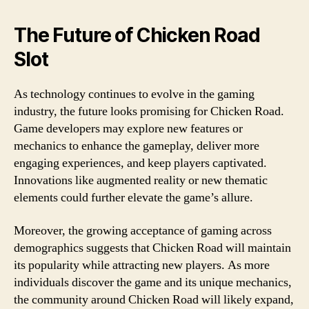
The Future of Chicken Road
Slot
As technology continues to evolve in the gaming
industry, the future looks promising for Chicken Road.
Game developers may explore new features or
mechanics to enhance the gameplay, deliver more
engaging experiences, and keep players captivated.
Innovations like augmented reality or new thematic
elements could further elevate the game’s allure.
Moreover, the growing acceptance of gaming across
demographics suggests that Chicken Road will maintain
its popularity while attracting new players. As more
individuals discover the game and its unique mechanics,
the community around Chicken Road will likely expand,