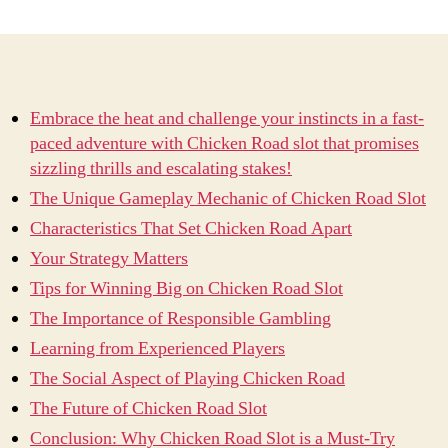
Embrace
the
heat
and
challenge
your
Embrace the heat and challenge your instincts in a fast-
instincts
paced adventure with Chicken Road slot that promises
in
sizzling thrills and escalating stakes!
a
The Unique Gameplay Mechanic of Chicken Road Slot
fast-
paced
Characteristics That Set Chicken Road Apart
adventure
Your Strategy Matters
with
Tips for Winning Big on Chicken Road Slot
Chicken
Road
The Importance of Responsible Gambling
slot
Learning from Experienced Players
that
The Social Aspect of Playing Chicken Road
The Future of Chicken Road Slot
Conclusion: Why Chicken Road Slot is a Must-Try