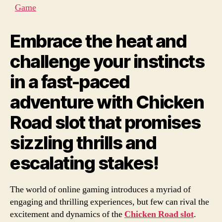
Game
Embrace the heat and
challenge your instincts
in a fast-paced
adventure with Chicken
Road slot that promises
sizzling thrills and
escalating stakes!
The world of online gaming introduces a myriad of
engaging and thrilling experiences, but few can rival the
excitement and dynamics of the
Chicken Road slot
.