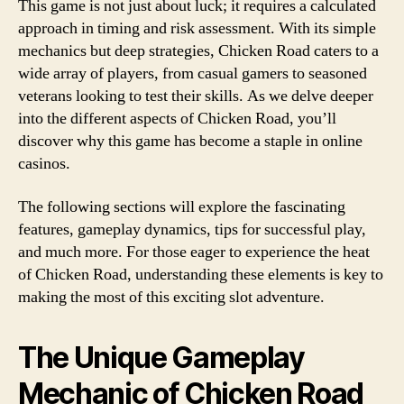
This game is not just about luck; it requires a calculated
approach in timing and risk assessment. With its simple
mechanics but deep strategies, Chicken Road caters to a
wide array of players, from casual gamers to seasoned
veterans looking to test their skills. As we delve deeper
into the different aspects of Chicken Road, you’ll
discover why this game has become a staple in online
casinos.
The following sections will explore the fascinating
features, gameplay dynamics, tips for successful play,
and much more. For those eager to experience the heat
of Chicken Road, understanding these elements is key to
making the most of this exciting slot adventure.
The Unique Gameplay
Mechanic of Chicken Road