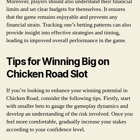
Moreover, players should also understand their financial
limits and set clear budgets for themselves. It ensures
that the game remains enjoyable and prevents any
financial strain. Tracking one’s betting patterns can also
provide insight into effective strategies and timing,
leading to improved overall performance in the game.
Tips for Winning Big on
Chicken Road Slot
If you’re looking to enhance your winning potential in
Chicken Road, consider the following tips. Firstly, start
with smaller bets to gauge the gameplay dynamics and
develop an understanding of the risk involved. Once you
feel more comfortable, gradually increase your stakes
according to your confidence level.