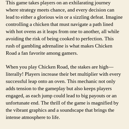
This game takes players on an exhilarating journey
where strategy meets chance, and every decision can
lead to either a glorious win or a sizzling defeat. Imagine
controlling a chicken that must navigate a path lined
with hot ovens as it leaps from one to another, all while
avoiding the risk of being cooked to perfection. This
rush of gambling adrenaline is what makes Chicken
Road a fan favorite among gamers.
When you play Chicken Road, the stakes are high—
literally! Players increase their bet multiplier with every
successful leap onto an oven. This mechanic not only
adds tension to the gameplay but also keeps players
engaged, as each jump could lead to big payouts or an
unfortunate end. The thrill of the game is magnified by
the vibrant graphics and a soundscape that brings the
intense atmosphere to life.