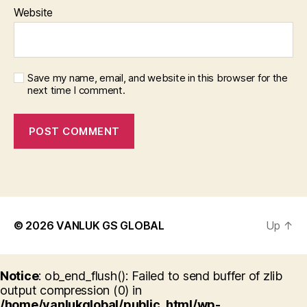
Website
Save my name, email, and website in this browser for the
next time I comment.
© 2026
VANLUK GS GLOBAL
Up
↑
Notice
: ob_end_flush(): Failed to send buffer of zlib
output compression (0) in
/home/vanlukglobal/public_html/wp-