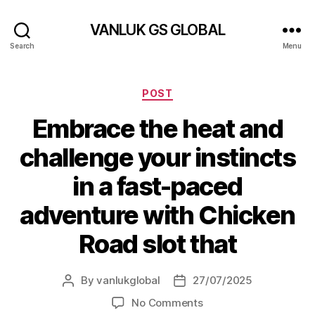
VANLUK GS GLOBAL
Search
Menu
Categories
POST
Embrace the heat and
challenge your instincts
in a fast-paced
adventure with Chicken
Road slot that
By
vanlukglobal
27/07/2025
Post
Post
author
date
on
No Comments