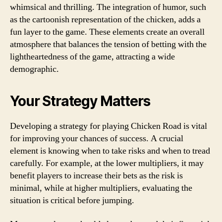
whimsical and thrilling. The integration of humor, such
as the cartoonish representation of the chicken, adds a
fun layer to the game. These elements create an overall
atmosphere that balances the tension of betting with the
lightheartedness of the game, attracting a wide
demographic.
Your Strategy Matters
Developing a strategy for playing Chicken Road is vital
for improving your chances of success. A crucial
element is knowing when to take risks and when to tread
carefully. For example, at the lower multipliers, it may
benefit players to increase their bets as the risk is
minimal, while at higher multipliers, evaluating the
situation is critical before jumping.