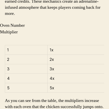
earned credits. These mechanics create an adrenaline-
infused atmosphere that keeps players coming back for
more.
Oven Number
Multiplier
1
1x
2
2x
3
3x
4
4x
5
5x
As you can see from the table, the multipliers increase
with each oven that the chicken successfully jumps onto.