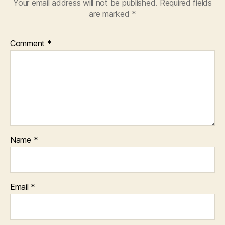
Your email address will not be published.
Required fields
are marked
*
Comment
*
Name
*
Email
*