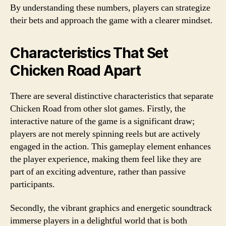
By understanding these numbers, players can strategize
their bets and approach the game with a clearer mindset.
Characteristics That Set
Chicken Road Apart
There are several distinctive characteristics that separate
Chicken Road from other slot games. Firstly, the
interactive nature of the game is a significant draw;
players are not merely spinning reels but are actively
engaged in the action. This gameplay element enhances
the player experience, making them feel like they are
part of an exciting adventure, rather than passive
participants.
Secondly, the vibrant graphics and energetic soundtrack
immerse players in a delightful world that is both