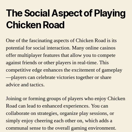
The Social Aspect of Playing
Chicken Road
One of the fascinating aspects of Chicken Road is its
potential for social interaction. Many online casinos
offer multiplayer features that allow you to compete
against friends or other players in real-time. This
competitive edge enhances the excitement of gameplay
—players can celebrate victories together or share
advice and tactics.
Joining or forming groups of players who enjoy Chicken
Road can lead to enhanced experiences. You can
collaborate on strategies, organize play sessions, or
simply enjoy cheering each other on, which adds a
communal sense to the overall gaming environment.