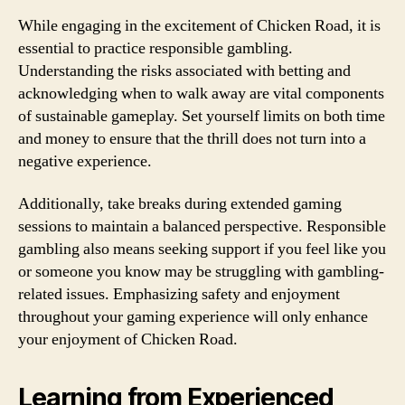
While engaging in the excitement of Chicken Road, it is
essential to practice responsible gambling.
Understanding the risks associated with betting and
acknowledging when to walk away are vital components
of sustainable gameplay. Set yourself limits on both time
and money to ensure that the thrill does not turn into a
negative experience.
Additionally, take breaks during extended gaming
sessions to maintain a balanced perspective. Responsible
gambling also means seeking support if you feel like you
or someone you know may be struggling with gambling-
related issues. Emphasizing safety and enjoyment
throughout your gaming experience will only enhance
your enjoyment of Chicken Road.
Learning from Experienced