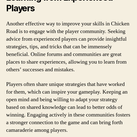
Players
Another effective way to improve your skills in Chicken
Road is to engage with the player community. Seeking
advice from experienced players can provide insightful
strategies, tips, and tricks that can be immensely
beneficial. Online forums and communities are great
places to share experiences, allowing you to learn from
others’ successes and mistakes.
Players often share unique strategies that have worked
for them, which can inspire your gameplay. Keeping an
open mind and being willing to adapt your strategy
based on shared knowledge can lead to better odds of
winning. Engaging actively in these communities fosters
a stronger connection to the game and can bring forth
camaraderie among players.