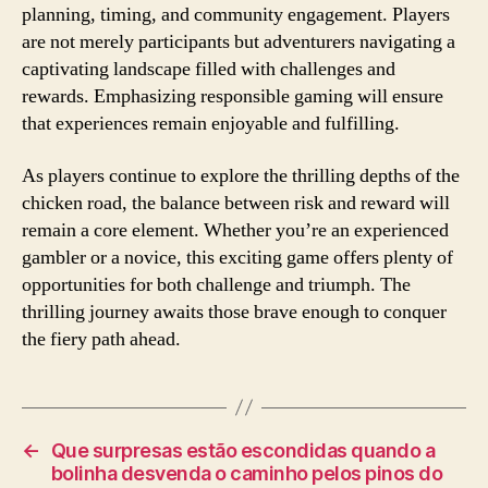
planning, timing, and community engagement. Players
are not merely participants but adventurers navigating a
captivating landscape filled with challenges and
rewards. Emphasizing responsible gaming will ensure
that experiences remain enjoyable and fulfilling.
As players continue to explore the thrilling depths of the
chicken road, the balance between risk and reward will
remain a core element. Whether you’re an experienced
gambler or a novice, this exciting game offers plenty of
opportunities for both challenge and triumph. The
thrilling journey awaits those brave enough to conquer
the fiery path ahead.
←
Que surpresas estão escondidas quando a
bolinha desvenda o caminho pelos pinos do