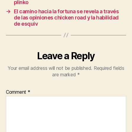
plinko
→
El camino hacia la fortuna se revela a través
de las opiniones chicken road y la habilidad
de esquiv
Leave a Reply
Your email address will not be published.
Required fields
are marked
*
Comment
*