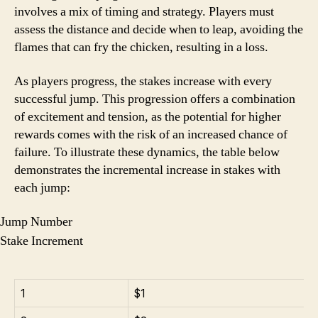
involves a mix of timing and strategy. Players must
assess the distance and decide when to leap, avoiding the
flames that can fry the chicken, resulting in a loss.
As players progress, the stakes increase with every
successful jump. This progression offers a combination
of excitement and tension, as the potential for higher
rewards comes with the risk of an increased chance of
failure. To illustrate these dynamics, the table below
demonstrates the incremental increase in stakes with
each jump:
Jump Number
Stake Increment
1
$1