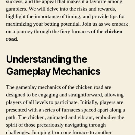
success, and the appeal that makes it a favorite among
gamblers. We will delve into the risks and rewards,
highlight the importance of timing, and provide tips for
maximizing your betting potential. Join us as we embark
on a journey through the fiery furnaces of the
chicken
road
.
Understanding the
Gameplay Mechanics
The gameplay mechanics of the chicken road are
designed to be engaging and straightforward, allowing
players of all levels to participate. Initially, players are
presented with a series of furnaces spaced apart along a
path. The chicken, animated and vibrant, embodies the
spirit of those precariously navigating through
challenges. Jumping from one furnace to another