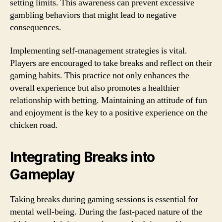
setting limits. This awareness can prevent excessive
gambling behaviors that might lead to negative
consequences.
Implementing self-management strategies is vital.
Players are encouraged to take breaks and reflect on their
gaming habits. This practice not only enhances the
overall experience but also promotes a healthier
relationship with betting. Maintaining an attitude of fun
and enjoyment is the key to a positive experience on the
chicken road.
Integrating Breaks into
Gameplay
Taking breaks during gaming sessions is essential for
mental well-being. During the fast-paced nature of the