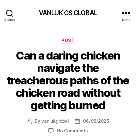
VANLUK GS GLOBAL
Search
Menu
Categories
POST
Can a daring chicken
navigate the
treacherous paths of the
chicken road without
getting burned
By
vanlukglobal
06/08/2025
Post
Post
author
date
on
No Comments