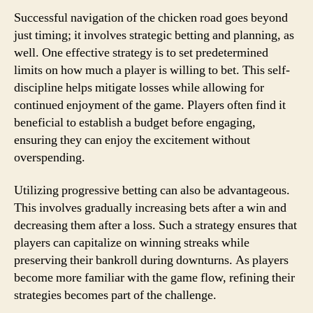
Successful navigation of the chicken road goes beyond
just timing; it involves strategic betting and planning, as
well. One effective strategy is to set predetermined
limits on how much a player is willing to bet. This self-
discipline helps mitigate losses while allowing for
continued enjoyment of the game. Players often find it
beneficial to establish a budget before engaging,
ensuring they can enjoy the excitement without
overspending.
Utilizing progressive betting can also be advantageous.
This involves gradually increasing bets after a win and
decreasing them after a loss. Such a strategy ensures that
players can capitalize on winning streaks while
preserving their bankroll during downturns. As players
become more familiar with the game flow, refining their
strategies becomes part of the challenge.