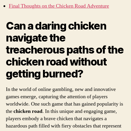
Final Thoughts on the Chicken Road Adventure
Can a daring chicken
navigate the
treacherous paths of the
chicken road without
getting burned?
In the world of online gambling, new and innovative
games emerge, capturing the attention of players
worldwide. One such game that has gained popularity is
the
chicken road
. In this unique and engaging game,
players embody a brave chicken that navigates a
hazardous path filled with fiery obstacles that represent