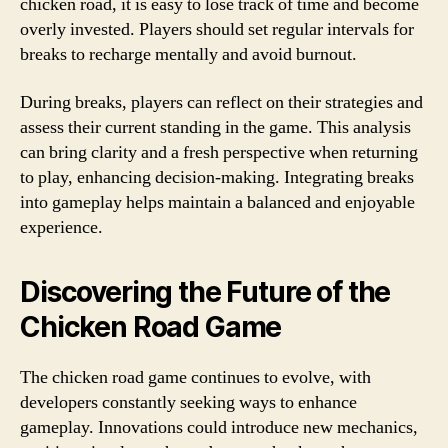
chicken road, it is easy to lose track of time and become
overly invested. Players should set regular intervals for
breaks to recharge mentally and avoid burnout.
During breaks, players can reflect on their strategies and
assess their current standing in the game. This analysis
can bring clarity and a fresh perspective when returning
to play, enhancing decision-making. Integrating breaks
into gameplay helps maintain a balanced and enjoyable
experience.
Discovering the Future of the
Chicken Road Game
The chicken road game continues to evolve, with
developers constantly seeking ways to enhance
gameplay. Innovations could introduce new mechanics,