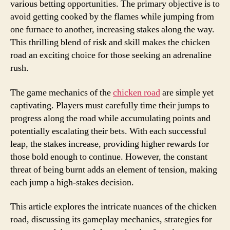
various betting opportunities. The primary objective is to
avoid getting cooked by the flames while jumping from
one furnace to another, increasing stakes along the way.
This thrilling blend of risk and skill makes the chicken
road an exciting choice for those seeking an adrenaline
rush.
The game mechanics of the
chicken road
are simple yet
captivating. Players must carefully time their jumps to
progress along the road while accumulating points and
potentially escalating their bets. With each successful
leap, the stakes increase, providing higher rewards for
those bold enough to continue. However, the constant
threat of being burnt adds an element of tension, making
each jump a high-stakes decision.
This article explores the intricate nuances of the chicken
road, discussing its gameplay mechanics, strategies for