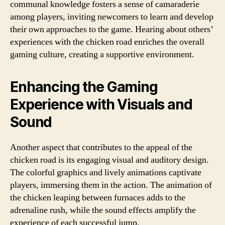
communal knowledge fosters a sense of camaraderie
among players, inviting newcomers to learn and develop
their own approaches to the game. Hearing about others’
experiences with the chicken road enriches the overall
gaming culture, creating a supportive environment.
Enhancing the Gaming
Experience with Visuals and
Sound
Another aspect that contributes to the appeal of the
chicken road is its engaging visual and auditory design.
The colorful graphics and lively animations captivate
players, immersing them in the action. The animation of
the chicken leaping between furnaces adds to the
adrenaline rush, while the sound effects amplify the
experience of each successful jump.