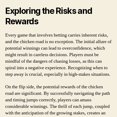
Exploring the Risks and
Rewards
Every game that involves betting carries inherent risks,
and the chicken road is no exception. The initial allure of
potential winnings can lead to overconfidence, which
might result in careless decisions. Players must be
mindful of the dangers of chasing losses, as this can
spiral into a negative experience. Recognizing when to
step away is crucial, especially in high-stakes situations.
On the flip side, the potential rewards of the chicken
road are significant. By successfully navigating the path
and timing jumps correctly, players can amass
considerable winnings. The thrill of each jump, coupled
with the anticipation of the growing stakes, creates an