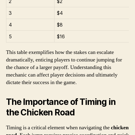
2
$2
3
$4
4
$8
5
$16
This table exemplifies how the stakes can escalate
dramatically, enticing players to continue jumping for
the chance of a larger payoff. Understanding this
mechanic can affect player decisions and ultimately
dictate their success in the game.
The Importance of Timing in
the Chicken Road
Timing is a critical element when navigating the
chicken