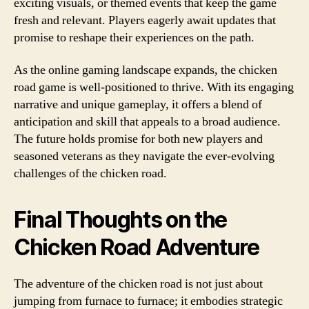
exciting visuals, or themed events that keep the game
fresh and relevant. Players eagerly await updates that
promise to reshape their experiences on the path.
As the online gaming landscape expands, the chicken
road game is well-positioned to thrive. With its engaging
narrative and unique gameplay, it offers a blend of
anticipation and skill that appeals to a broad audience.
The future holds promise for both new players and
seasoned veterans as they navigate the ever-evolving
challenges of the chicken road.
Final Thoughts on the
Chicken Road Adventure
The adventure of the chicken road is not just about
jumping from furnace to furnace; it embodies strategic