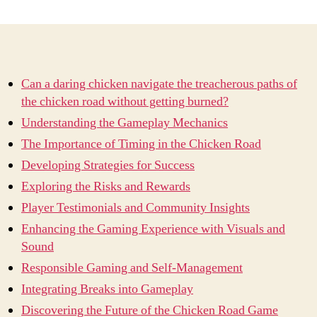
Can
a
daring
chicken
navigate
the
Can a daring chicken navigate the treacherous paths of
treacherous
the chicken road without getting burned?
paths
Understanding the Gameplay Mechanics
of
the
The Importance of Timing in the Chicken Road
chicken
Developing Strategies for Success
road
Exploring the Risks and Rewards
without
getting
Player Testimonials and Community Insights
burned
Enhancing the Gaming Experience with Visuals and
Sound
Responsible Gaming and Self-Management
Integrating Breaks into Gameplay
Discovering the Future of the Chicken Road Game