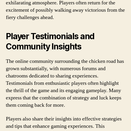
exhilarating atmosphere. Players often return for the
excitement of possibly walking away victorious from the
fiery challenges ahead.
Player Testimonials and
Community Insights
The online community surrounding the chicken road has
grown substantially, with numerous forums and
chatrooms dedicated to sharing experiences.
Testimonials from enthusiastic players often highlight
the thrill of the game and its engaging gameplay. Many
express that the combination of strategy and luck keeps
them coming back for more.
Players also share their insights into effective strategies
and tips that enhance gaming experiences. This