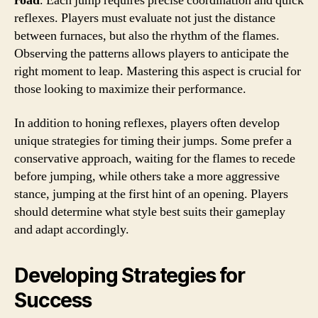
road
. Each jump requires precise coordination and quick
reflexes. Players must evaluate not just the distance
between furnaces, but also the rhythm of the flames.
Observing the patterns allows players to anticipate the
right moment to leap. Mastering this aspect is crucial for
those looking to maximize their performance.
In addition to honing reflexes, players often develop
unique strategies for timing their jumps. Some prefer a
conservative approach, waiting for the flames to recede
before jumping, while others take a more aggressive
stance, jumping at the first hint of an opening. Players
should determine what style best suits their gameplay
and adapt accordingly.
Developing Strategies for
Success