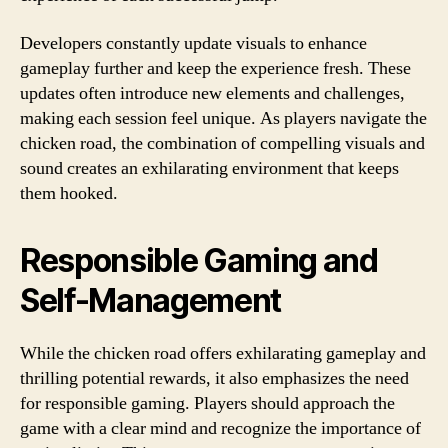
Developers constantly update visuals to enhance
gameplay further and keep the experience fresh. These
updates often introduce new elements and challenges,
making each session feel unique. As players navigate the
chicken road, the combination of compelling visuals and
sound creates an exhilarating environment that keeps
them hooked.
Responsible Gaming and
Self-Management
While the chicken road offers exhilarating gameplay and
thrilling potential rewards, it also emphasizes the need
for responsible gaming. Players should approach the
game with a clear mind and recognize the importance of