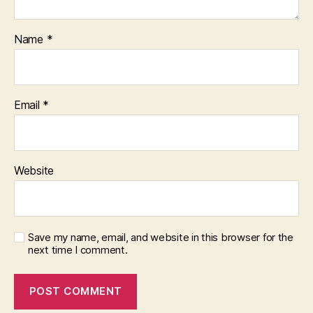
Name
*
Email
*
Website
Save my name, email, and website in this browser for the
next time I comment.